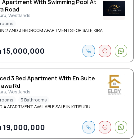
d Apartment With Swimming Pool At
wa Road
suru, Westlands
drooms
N 2 AND 3 BEDROOM APARTMENTS FOR SALE,KIRA...
 15,000,000
iced 3 Bed Apartment With En Suite
irawa Rd
suru, Westlands
drooms
3 Bathrooms
D 4 APARTMENT AVAILABLE SALE IN KITISURU
 19,000,000