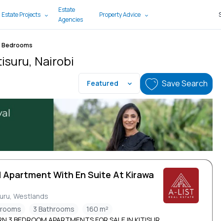
Estate
 Estate Projects
Property Advice
Agencies
3 Bedrooms
isuru, Nairobi
Save Search
Featured
d Apartment With En Suite At Kirawa
d
suru, Westlands
drooms
3 Bathrooms
160 m²
N 3 BEDROOM APARTMENTS FOR SALE IN KITISUR...