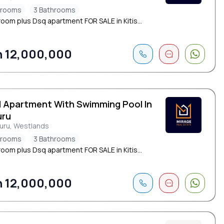
drooms
3 Bathrooms
oom plus Dsq apartment FOR SALE in Kitis...
 12,000,000
d Apartment With Swimming Pool In
uru
suru, Westlands
drooms
3 Bathrooms
oom plus Dsq apartment FOR SALE in Kitis...
 12,000,000