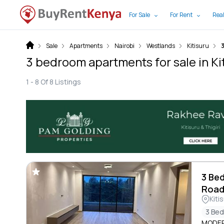
For Sale
For Rent
Real
Sale
Apartments
Nairobi
Westlands
Kitisuru
3 bedroom apartments for sale in Kit
1 -
8
Of
8
Listings
3 Be
Roa
Kiti
3 Be
MODER