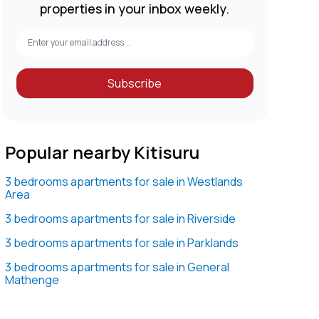
properties in your inbox weekly.
Subscribe
Popular nearby Kitisuru
3 bedrooms apartments for sale in Westlands
Area
3 bedrooms apartments for sale in Riverside
3 bedrooms apartments for sale in Parklands
3 bedrooms apartments for sale in General
Mathenge