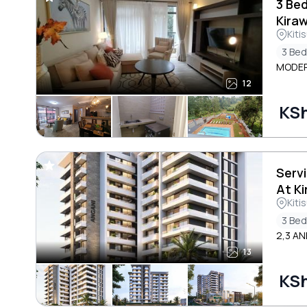
3 Be
Kira
Kiti
3 Be
MODER
12
KSh
Serv
At K
Kiti
3 Be
2,3 AN
13
KSh