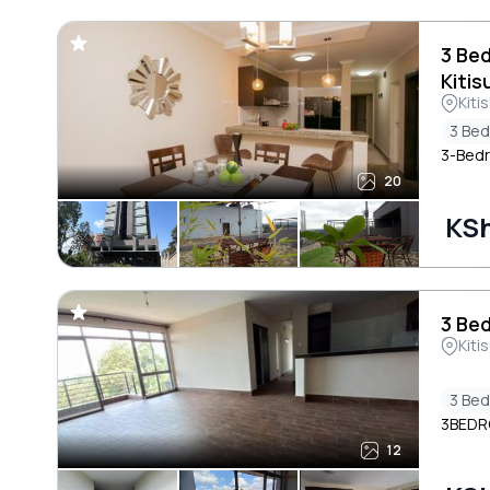
3 Be
Kitis
Kiti
3 Be
3-Bedro
20
KSh
3 Bed
Kiti
3 Be
3BEDR
12