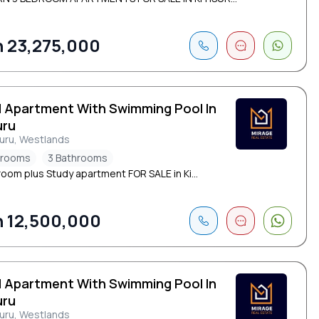
 23,275,000
d Apartment With Swimming Pool In
uru
suru, Westlands
drooms
3 Bathrooms
oom plus Study apartment FOR SALE in Ki...
 12,500,000
d Apartment With Swimming Pool In
uru
suru, Westlands