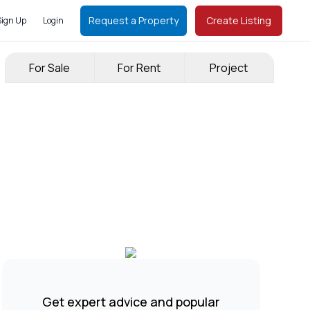
Request a Property
Create Listing
Sign Up
Login
For Sale
For Rent
Project
Get expert advice and popular