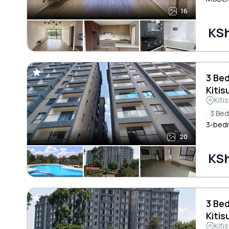
16
KSh
3 Be
Kitis
Kiti
3 Be
3-bedr
20
KSh
3 Be
Kitis
Kiti