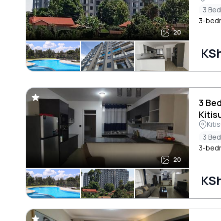
3 Be
3-bedr
20
KSh
3 Be
Kitis
Kiti
3 Be
3-bedr
20
KSh