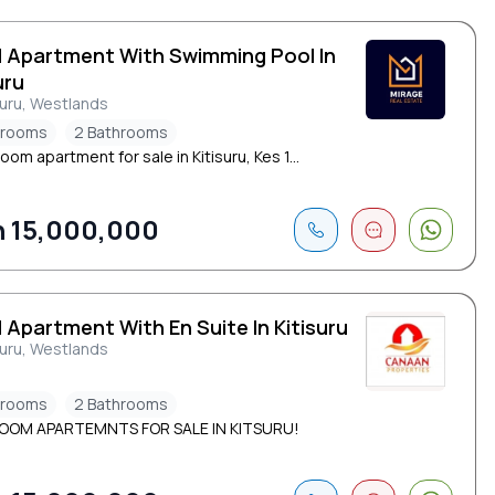
d Apartment With Swimming Pool In
uru
suru, Westlands
drooms
2 Bathrooms
om apartment for sale in Kitisuru, Kes 1...
 15,000,000
 Apartment With En Suite In Kitisuru
suru, Westlands
drooms
2 Bathrooms
OOM APARTEMNTS FOR SALE IN KITSURU!