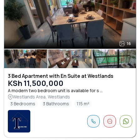
16
3 Bed Apartment with En Suite at Westlands
KSh 11,500,000
A modern two bedroom unit is available for s ...
Westlands Area, Westlands
3 Bedrooms
3 Bathrooms
115 m²