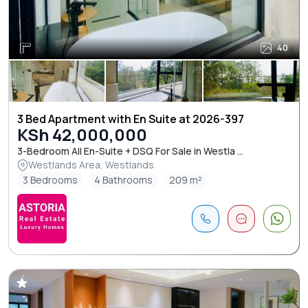
40
3 Bed Apartment with En Suite at 2026-397
KSh 42,000,000
3-Bedroom All En-Suite + DSQ For Sale in Westla ...
Westlands Area, Westlands
3 Bedrooms
4 Bathrooms
209 m²