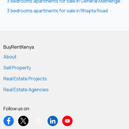
3 bedrooms apartments for sale in General Mathenge
3 bedrooms apartments for sale in Rhapta Road
BuyRentKenya
About
Sell Property
Real Estate Projects
Real Estate Agencies
Follow us on: