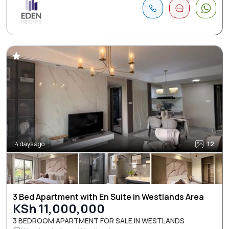
4 days ago
12
3 Bed Apartment with En Suite in Westlands Area
KSh 11,000,000
3 BEDROOM APARTMENT FOR SALE IN WESTLANDS