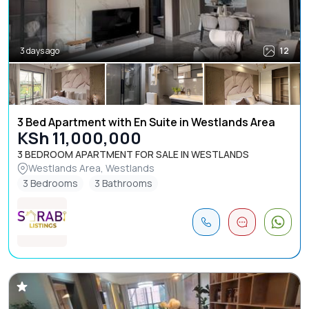
3 days ago
12
3 Bed Apartment with En Suite in Westlands Area
KSh 11,000,000
3 BEDROOM APARTMENT FOR SALE IN WESTLANDS
Westlands Area, Westlands
3 Bedrooms
3 Bathrooms