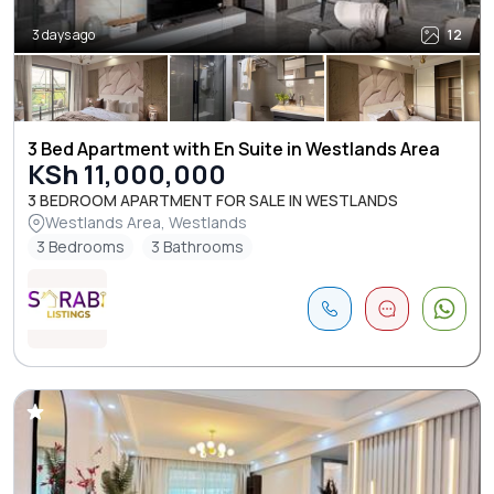
3 days ago
12
3 Bed Apartment with En Suite in Westlands Area
KSh 11,000,000
3 BEDROOM APARTMENT FOR SALE IN WESTLANDS
Westlands Area, Westlands
3 Bedrooms
3 Bathrooms