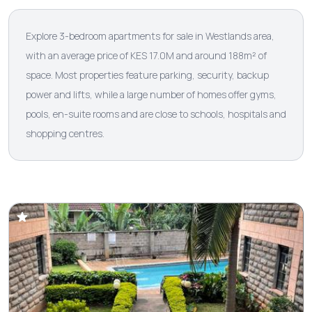
Explore 3-bedroom apartments for sale in Westlands area,
with an average price of KES 17.0M and around 188m² of
space. Most properties feature parking, security, backup
power and lifts, while a large number of homes offer gyms,
pools, en-suite rooms and are close to schools, hospitals and
shopping centres.