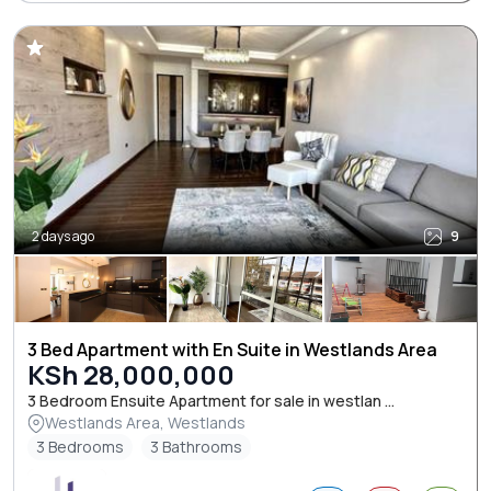
2 days ago
9
3 Bed Apartment with En Suite in Westlands Area
KSh 28,000,000
3 Bedroom Ensuite Apartment for sale in westlan ...
Westlands Area, Westlands
3 Bedrooms
3 Bathrooms