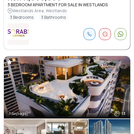
3 BEDROOM APARTMENT FOR SALE IN WESTLANDS
Westlands Area, Westlands
3 Bedrooms
3 Bathrooms
3 days ago
13