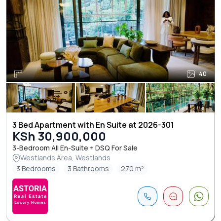
40
3 Bed Apartment with En Suite at 2026-301
KSh 30,900,000
3-Bedroom All En-Suite + DSQ For Sale
Westlands Area, Westlands
3 Bedrooms
3 Bathrooms
270 m²