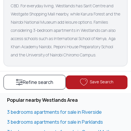
CBD. For everyday living, Westlands has Sarit Centre and
Westgate Shopping Mall nearby, while Karura Forest and the
Nairobi National Museum add leisure options. Families
considering 3-bedroom apartments in Westlands can also
access schools such as International School of Kenya, Aga
Khan Academy Nairobi, Peponi House Preparatory School
and the University of Nairobi Chiromo Campus.
Save Search
Refine search
Popular nearby Westlands Area
3 bedrooms apartments for sale in Riverside
3 bedrooms apartments for sale in Parklands