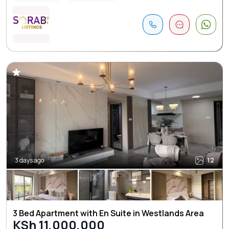
3 days ago
12
3 Bed Apartment with En Suite in Westlands Area
KSh 11,000,000