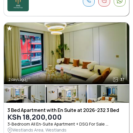
2 days ago
37
3 Bed Apartment with En Suite at 2026-232 3 Bed
KSh 18,200,000
3-Bedroom All En-Suite Apartment + DSQ For Sale ...
Westlands Area, Westlands