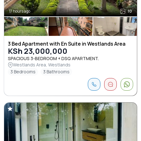
17 hours ago
10
3 Bed Apartment with En Suite in Westlands Area
KSh 23,000,000
SPACIOUS 3-BEDROOM + DSQ APARTMENT.
Westlands Area, Westlands
3 Bedrooms
3 Bathrooms