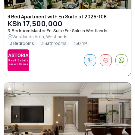
3 Bed Apartment with En Suite at 2026-108
KSh 17,500,000
3-Bedroom Master En-Suite For Sale in Westlands
Westlands Area, Westlands
3 Bedrooms
3 Bathrooms
150 m²