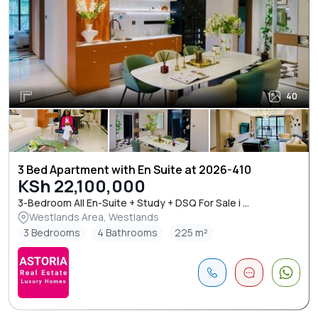
40
3 Bed Apartment with En Suite at 2026-410
KSh 22,100,000
3-Bedroom All En-Suite + Study + DSQ For Sale i ...
Westlands Area, Westlands
3 Bedrooms
4 Bathrooms
225 m²