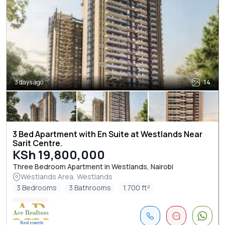
3 days ago
14
3 Bed Apartment with En Suite at Westlands Near
Sarit Centre.
KSh 19,800,000
Three Bedroom Apartment in Westlands, Nairobi
Westlands Area, Westlands
3 Bedrooms
3 Bathrooms
1.700 ft²