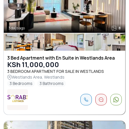
3 days ago
8
3 Bed Apartment with En Suite in Westlands Area
KSh 11,000,000
3 BEDROOM APARTMENT FOR SALE IN WESTLANDS
Westlands Area, Westlands
3 Bedrooms
3 Bathrooms