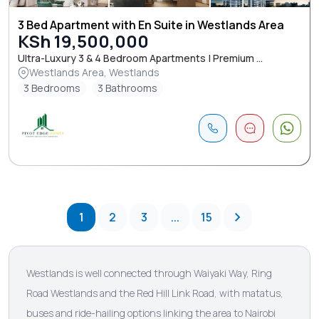
3 Bed Apartment with En Suite in Westlands Area
KSh 19,500,000
Ultra-Luxury 3 & 4 Bedroom Apartments | Premium ...
Westlands Area, Westlands
3 Bedrooms
3 Bathrooms
1
2
3
...
15
Westlands is well connected through Waiyaki Way, Ring
Road Westlands and the Red Hill Link Road, with matatus,
buses and ride-hailing options linking the area to Nairobi