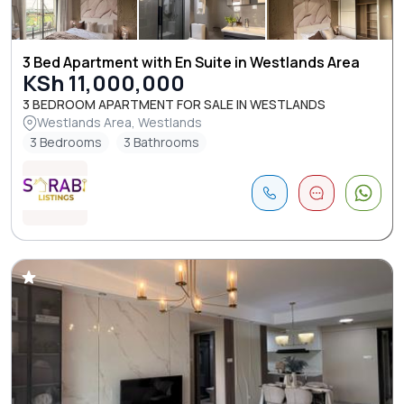
3 Bed Apartment with En Suite in Westlands Area
KSh 11,000,000
3 BEDROOM APARTMENT FOR SALE IN WESTLANDS
Westlands Area, Westlands
3 Bedrooms
3 Bathrooms