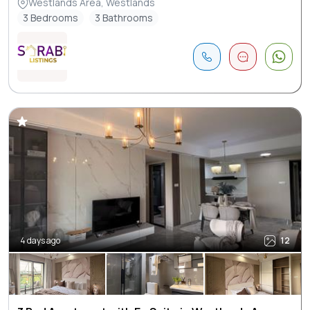
Westlands Area, Westlands
3 Bedrooms
3 Bathrooms
4 days ago
12