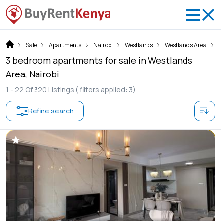
Sale
Apartments
Nairobi
Westlands
Westlands Area
3 bedroom apartments for sale in Westlands
Area, Nairobi
1 -
22
Of
320
Listings
( filters applied: 3)
Refine search