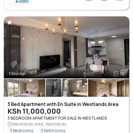
3 days ago
12
3 Bed Apartment with En Suite in Westlands Area
KSh 11,000,000
3 BEDROOM APARTMENT FOR SALE IN WESTLANDS
Westlands Area, Westlands
3 Bedrooms
3 Bathrooms