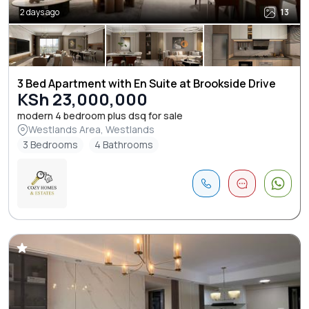
2 days ago
13
3 Bed Apartment with En Suite at Brookside Drive
KSh 23,000,000
modern 4 bedroom plus dsq for sale
Westlands Area, Westlands
3 Bedrooms
4 Bathrooms