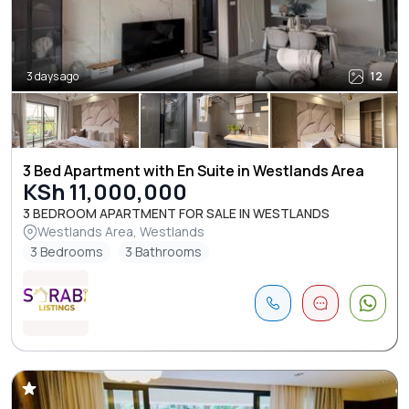
3 days ago
12
3 Bed Apartment with En Suite in Westlands Area
KSh 11,000,000
3 BEDROOM APARTMENT FOR SALE IN WESTLANDS
Westlands Area, Westlands
3 Bedrooms
3 Bathrooms