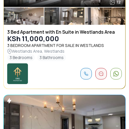
12
3 Bed Apartment with En Suite in Westlands Area
KSh 11,000,000
3 BEDROOM APARTMENT FOR SALE IN WESTLANDS
Westlands Area, Westlands
3 Bedrooms
3 Bathrooms