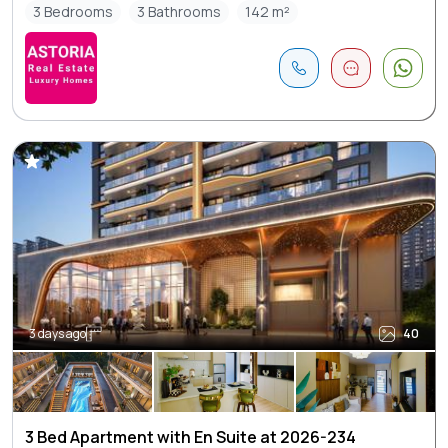
3 Bedrooms
3 Bathrooms
142 m²
3 days ago
40
3 Bed Apartment with En Suite at 2026-234