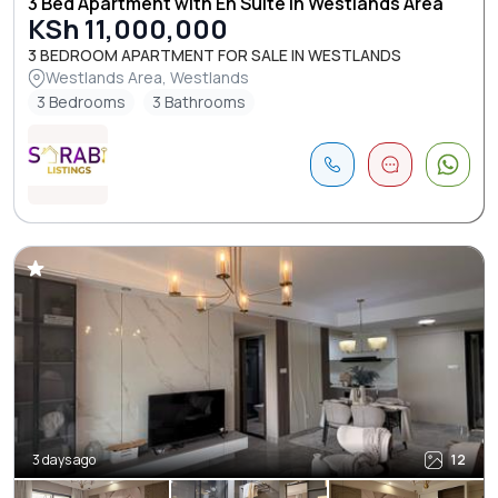
3 Bed Apartment with En Suite in Westlands Area
KSh 11,000,000
3 BEDROOM APARTMENT FOR SALE IN WESTLANDS
Westlands Area, Westlands
3 Bedrooms
3 Bathrooms
3 days ago
12