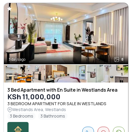
3 days ago
8
3 Bed Apartment with En Suite in Westlands Area
KSh 11,000,000
3 BEDROOM APARTMENT FOR SALE IN WESTLANDS
Westlands Area, Westlands
3 Bedrooms
3 Bathrooms