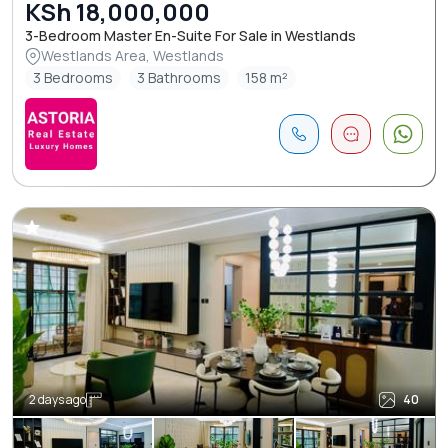
KSh 18,000,000
3-Bedroom Master En-Suite For Sale in Westlands
Westlands Area, Westlands
3 Bedrooms
3 Bathrooms
158 m²
2 days ago
40