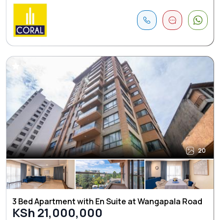
20
3 Bed Apartment with En Suite at Wangapala Road
KSh 21,000,000