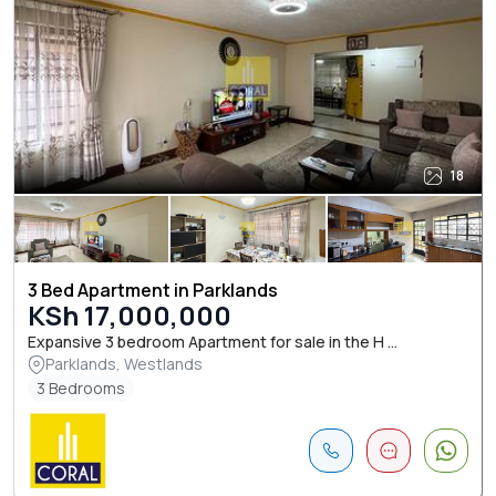
18
3 Bed Apartment in Parklands
KSh 17,000,000
Expansive 3 bedroom Apartment for sale in the H ...
Parklands, Westlands
3 Bedrooms