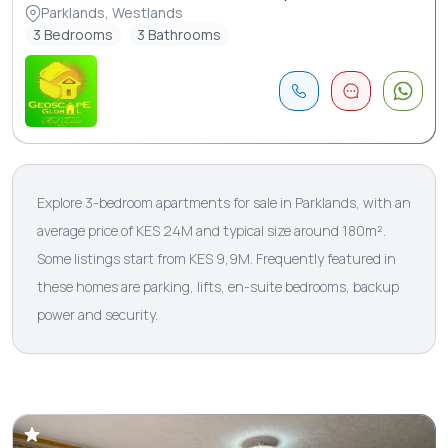
Parklands, Westlands
3 Bedrooms
3 Bathrooms
Explore 3-bedroom apartments for sale in Parklands, with an
average price of KES 24M and typical size around 180m².
Some listings start from KES 9,9M. Frequently featured in
these homes are parking, lifts, en-suite bedrooms, backup
power and security.