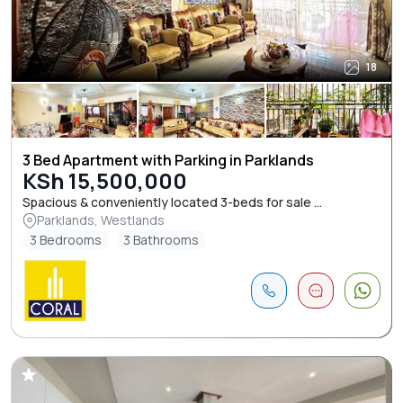
18
3 Bed Apartment with Parking in Parklands
KSh 15,500,000
Spacious & conveniently located 3-beds for sale ...
Parklands, Westlands
3 Bedrooms
3 Bathrooms