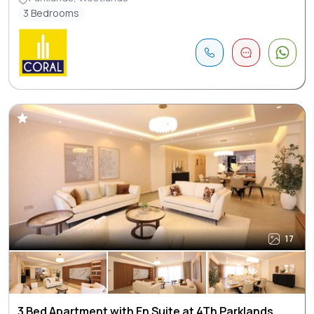
3 Bedrooms
17
3 Bed Apartment with En Suite at 4Th Parklands