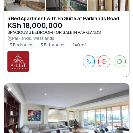
3 Bed Apartment with En Suite at Parklands Road
KSh 18,000,000
SPACIOUS 3 BEDROOM FOR SALE IN PARKLANDS
Parklands, Westlands
3 Bedrooms
3 Bathrooms
140 m²