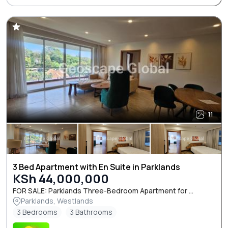
11
3 Bed Apartment with En Suite in Parklands
KSh 44,000,000
FOR SALE: Parklands Three-Bedroom Apartment for ...
Parklands, Westlands
3 Bedrooms
3 Bathrooms