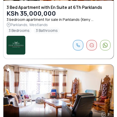
3 Bed Apartment with En Suite at 6Th Parklands
KSh 35,000,000
3 bedroom apartment for sale in Parklands (Keny ...
Parklands, Westlands
3 Bedrooms
3 Bathrooms
7