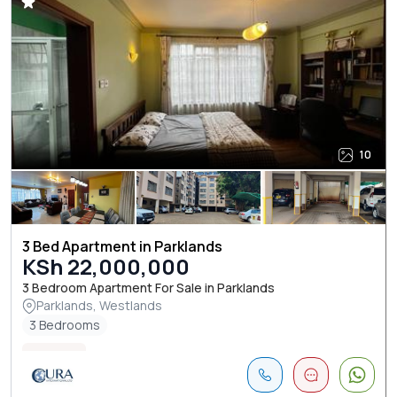
10
3 Bed Apartment in Parklands
KSh 22,000,000
3 Bedroom Apartment For Sale in Parklands
Parklands, Westlands
3 Bedrooms