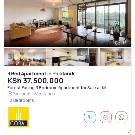
17
3 Bed Apartment in Parklands
KSh 37,500,000
Forest Facing 3 Bedroom Apartment for Sale at M ...
Parklands, Westlands
3 Bedrooms