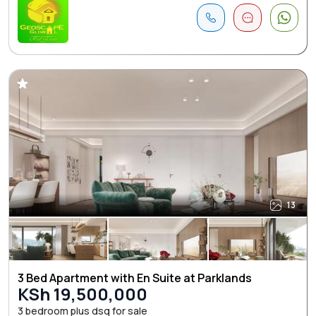
13
3 Bed Apartment with En Suite at Parklands
KSh 19,500,000
3 bedroom plus dsq for sale