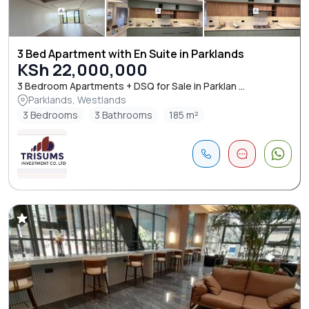
3 Bed Apartment with En Suite in Parklands
KSh 22,000,000
3 Bedroom Apartments + DSQ for Sale in Parklan ...
Parklands, Westlands
3 Bedrooms
3 Bathrooms
185 m²