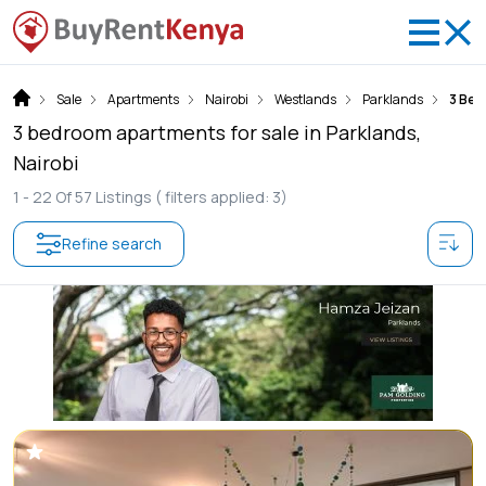
Sale
Apartments
Nairobi
Westlands
Parklands
3 Be
3 bedroom apartments for sale in Parklands,
Nairobi
1 -
22
Of
57
Listings
( filters applied: 3)
Refine search