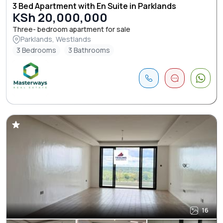
3 Bed Apartment with En Suite in Parklands
KSh 20,000,000
Three- bedroom apartment for sale
Parklands, Westlands
3 Bedrooms
3 Bathrooms
16