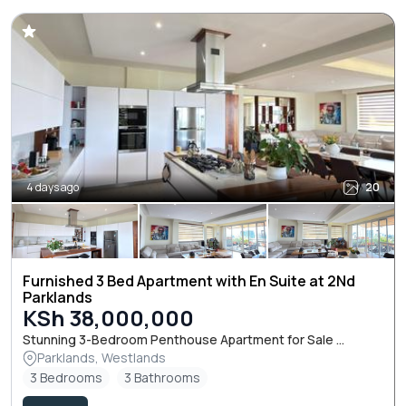
4 days ago
20
Furnished 3 Bed Apartment with En Suite at 2Nd
Parklands
KSh 38,000,000
Stunning 3-Bedroom Penthouse Apartment for Sale ...
Parklands, Westlands
3 Bedrooms
3 Bathrooms