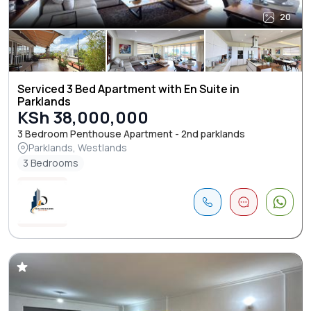
20
Serviced 3 Bed Apartment with En Suite in
Parklands
KSh 38,000,000
3 Bedroom Penthouse Apartment - 2nd parklands
Parklands, Westlands
3 Bedrooms