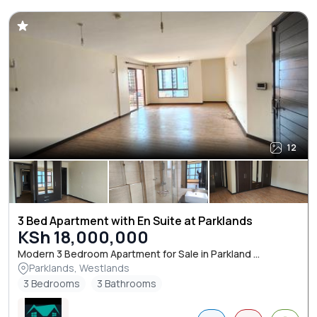
12
3 Bed Apartment with En Suite at Parklands
KSh 18,000,000
Modern 3 Bedroom Apartment for Sale in Parkland ...
Parklands, Westlands
3 Bedrooms
3 Bathrooms