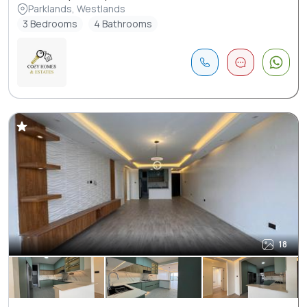
Parklands, Westlands
3 Bedrooms
4 Bathrooms
18