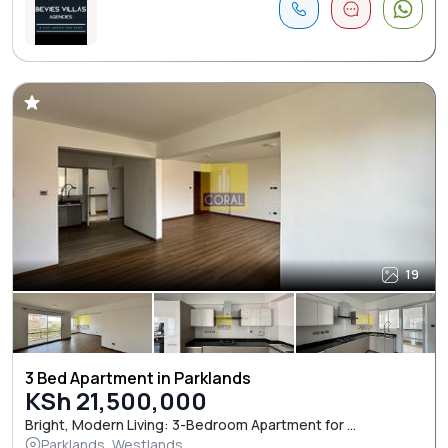
19
3 Bed Apartment in Parklands
KSh 21,500,000
Bright, Modern Living: 3-Bedroom Apartment for ...
Parklands, Westlands