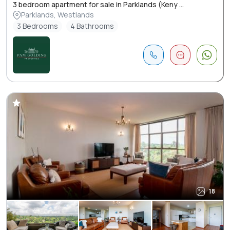
3 bedroom apartment for sale in Parklands (Keny ...
Parklands, Westlands
3 Bedrooms
4 Bathrooms
18