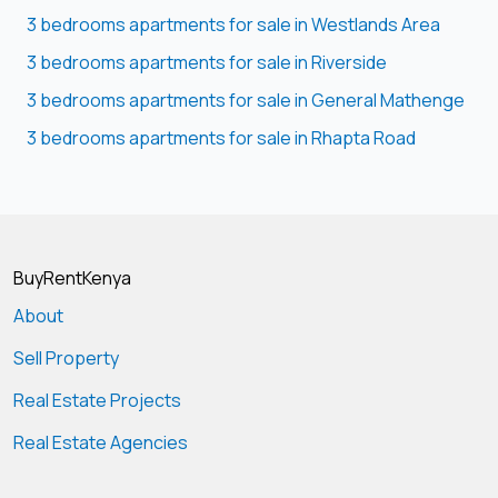
3 bedrooms apartments for sale in Westlands Area
3 bedrooms apartments for sale in Riverside
3 bedrooms apartments for sale in General Mathenge
3 bedrooms apartments for sale in Rhapta Road
BuyRentKenya
About
Sell Property
Real Estate Projects
Real Estate Agencies