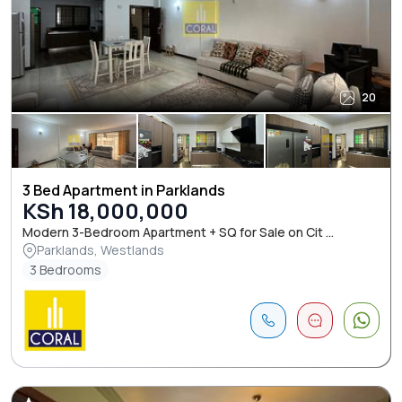
20
3 Bed Apartment in Parklands
KSh 18,000,000
Modern 3-Bedroom Apartment + SQ for Sale on Cit ...
Parklands, Westlands
3 Bedrooms