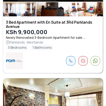
3 Bed Apartment with En Suite at 3Rd Parklands
Avenue
KSh 9,900,000
Newly Renovated 3-Bedroom Apartment for sale ...
Parklands, Westlands
3 Bedrooms
1 Bathrooms