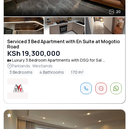
20
Serviced 3 Bed Apartment with En Suite at Mogotio
Road
KSh 19,300,000
🏡 Luxury 3 Bedroom Apartments with DSQ for Sal ...
Parklands, Westlands
3 Bedrooms
4 Bathrooms
170 m²