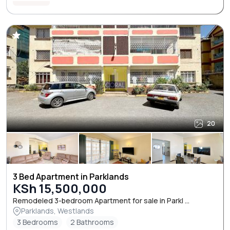
20
3 Bed Apartment in Parklands
KSh 15,500,000
Remodeled 3-bedroom Apartment for sale in Parkl ...
Parklands, Westlands
3 Bedrooms
2 Bathrooms