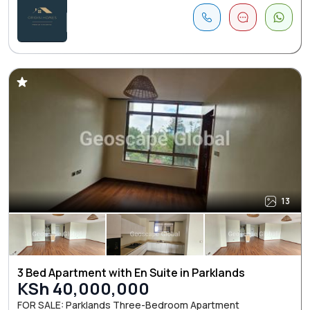
13
3 Bed Apartment with En Suite in Parklands
KSh 40,000,000
FOR SALE: Parklands Three-Bedroom Apartment