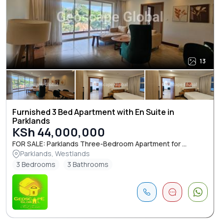
13
Furnished 3 Bed Apartment with En Suite in
Parklands
KSh 44,000,000
FOR SALE: Parklands Three-Bedroom Apartment for ...
Parklands, Westlands
3 Bedrooms
3 Bathrooms