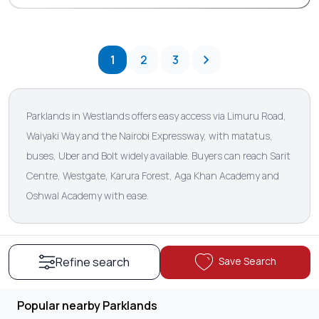
1
2
3
Parklands in Westlands offers easy access via Limuru Road,
Waiyaki Way and the Nairobi Expressway, with matatus,
buses, Uber and Bolt widely available. Buyers can reach Sarit
Centre, Westgate, Karura Forest, Aga Khan Academy and
Oshwal Academy with ease.
Save Search
Refine search
Popular nearby Parklands