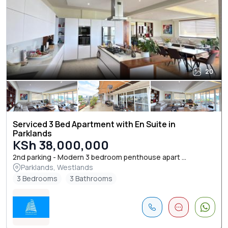
20
Serviced 3 Bed Apartment with En Suite in
Parklands
KSh 38,000,000
2nd parking - Modern 3 bedroom penthouse apart ...
Parklands, Westlands
3 Bedrooms
3 Bathrooms