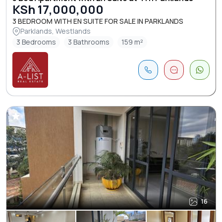
KSh 17,000,000
3 BEDROOM WITH EN SUITE FOR SALE IN PARKLANDS
Parklands, Westlands
3 Bedrooms
3 Bathrooms
159 m²
16