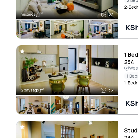
2 Be
2-Bedr
Yesterday
37
KSh
1 Be
234
Wes
1 Be
1-Bedr
2 days ago
36
KSh
Stud
234