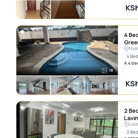
KSh
4 Be
Gree
Nyal
4 Be
A 4 be
18
KSh
2 Be
Lavi
Lavi
2 Be