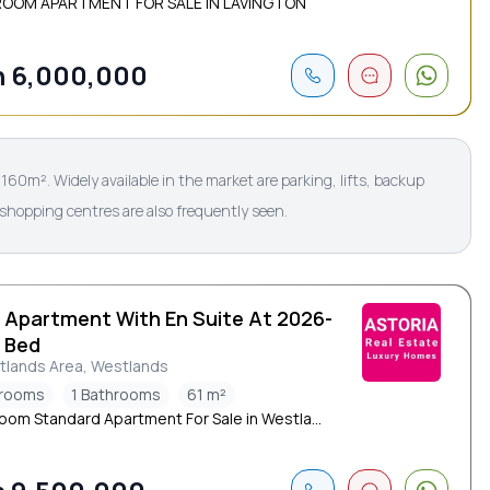
ROOM APARTMENT FOR SALE IN LAVINGTON
 6,000,000
60m². Widely available in the market are parking, lifts, backup
 shopping centres are also frequently seen.
d Apartment With En Suite At 2026-
1 Bed
tlands Area, Westlands
drooms
1 Bathrooms
61 m²
oom Standard Apartment For Sale in Westla...