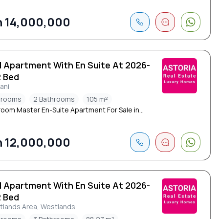
 14,000,000
d Apartment With En Suite At 2026-
2 Bed
mani
drooms
2 Bathrooms
105 m²
oom Master En-Suite Apartment For Sale in...
 12,000,000
d Apartment With En Suite At 2026-
2 Bed
tlands Area, Westlands