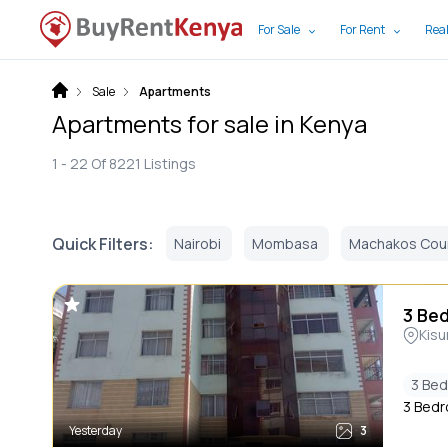
For Sale
For Rent
Real
Sale
Apartments
Apartments for sale in Kenya
1 -
22
Of
8221
Listings
Quick Filters:
Nairobi
Mombasa
Machakos Cou
3 Be
Kis
3 Be
3 Bedr
Yesterday
3