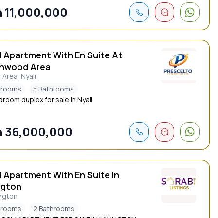
 11,000,000
d Apartment With En Suite At
nwood Area
i Area, Nyali
drooms
5 Bathrooms
droom duplex for sale in Nyali
 36,000,000
d Apartment With En Suite In
ngton
ngton
drooms
2 Bathrooms