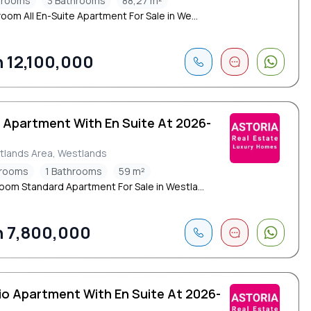
drooms
3 Bathrooms
88,27 m²
oom All En-Suite Apartment For Sale in We...
 12,100,000
d Apartment With En Suite At 2026-
tlands Area, Westlands
drooms
1 Bathrooms
59 m²
oom Standard Apartment For Sale in Westla...
 7,800,000
io Apartment With En Suite At 2026-