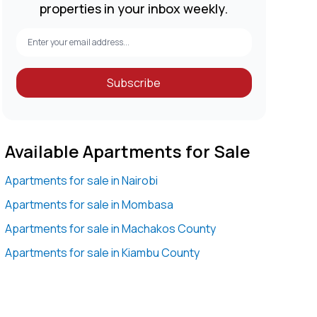
properties in your inbox weekly.
Subscribe
Available Apartments for Sale
Apartments for sale in Nairobi
Apartments for sale in Mombasa
Apartments for sale in Machakos County
Apartments for sale in Kiambu County