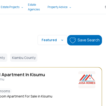
Estate
 Estate Projects
Property Advice
Agencies
Save Search
Featured
nty
Kiambu County
d Apartment In Kisumu
umu
drooms
oom Apartment For Sale in Kisumu