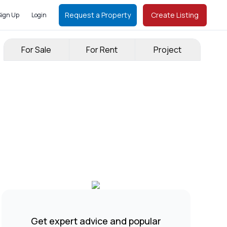
Request a Property
Create Listing
Sign Up
Login
For Sale
For Rent
Project
Get expert advice and popular