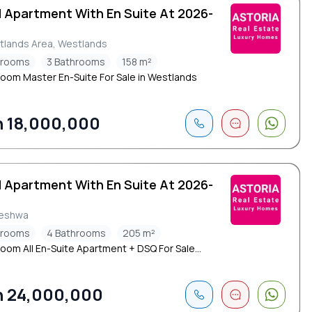
d Apartment With En Suite At 2026-
tlands Area, Westlands
drooms
3 Bathrooms
158 m²
oom Master En-Suite For Sale in Westlands
 18,000,000
d Apartment With En Suite At 2026-
leshwa
drooms
4 Bathrooms
205 m²
oom All En-Suite Apartment + DSQ For Sale...
 24,000,000