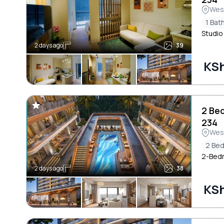
Wes
1 Ba
Studio
2 days ago
39
KSh
2 Be
234
Wes
2 Be
2-Bedr
2 days ago
38
KSh