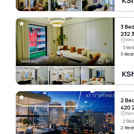
KSh
3 Be
232 
Wes
3 Be
3-Bedr
Yesterday
37
KSh
2 Be
420 
Wes
2 Be
2-Bedr