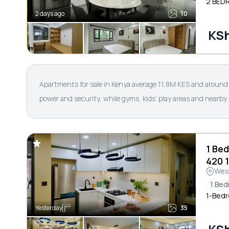
2 BED
2 days ago
10
KSh
Apartments for sale in Kenya average 11,8M KES and around 1
power and security, while gyms, kids’ play areas and nearby
1 Be
420 
Wes
1 Be
1-Bedr
Yesterday
35