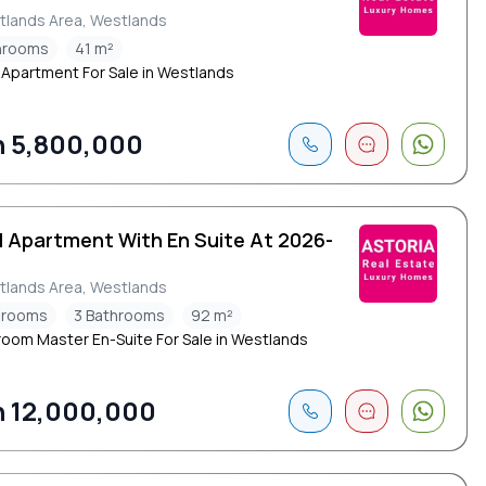
tlands Area, Westlands
throoms
41 m²
 Apartment For Sale in Westlands
 5,800,000
d Apartment With En Suite At 2026-
tlands Area, Westlands
drooms
3 Bathrooms
92 m²
oom Master En-Suite For Sale in Westlands
 12,000,000