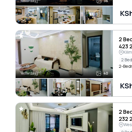
Yesterday
36
KSh
2 Be
423 
Kili
2 Be
2-Bedr
Yesterday
40
KSh
2 Be
232 
Wes