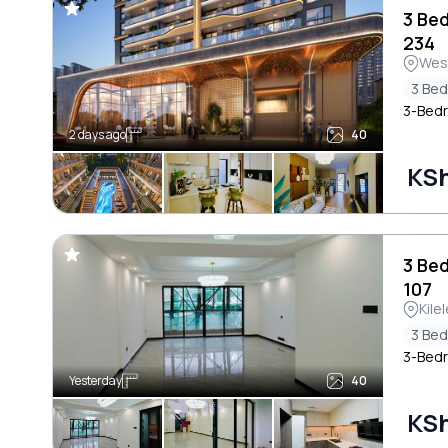
3 Be
234
Wes
3 Be
3-Bedr
2 days ago
40
KSh
3 Be
107
Kile
3 Be
3-Bedr
Yesterday
40
KSh