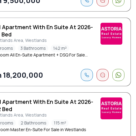
 9,500,000
d Apartment With En Suite At 2026-
3 Bed
tlands Area, Westlands
drooms
3 Bathrooms
142 m²
oom All En-Suite Apartment + DSQ For Sale...
 18,200,000
d Apartment With En Suite At 2026-
2 Bed
tlands Area, Westlands
drooms
2 Bathrooms
115 m²
oom Master En-Suite For Sale in Westlands