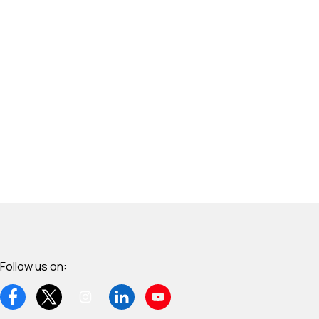
Follow us on: