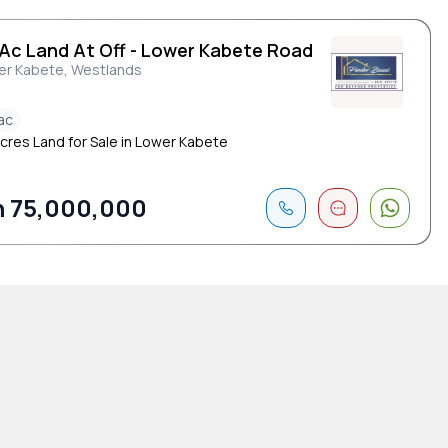
 Ac Land At Off - Lower Kabete Road
er Kabete, Westlands
ac
Acres Land for Sale in Lower Kabete
 75,000,000