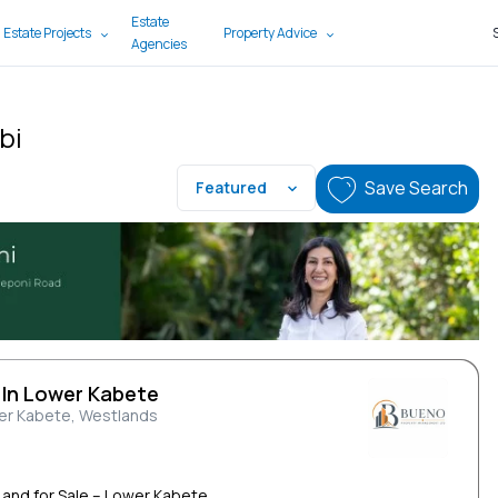
Estate
 Estate Projects
Property Advice
Agencies
bi
Save Search
Featured
 In Lower Kabete
er Kabete, Westlands
Land for Sale – Lower Kabete