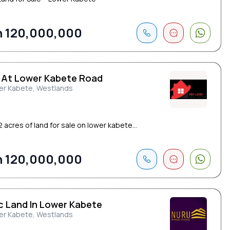
 120,000,000
 At Lower Kabete Road
er Kabete, Westlands
2 acres of land for sale on lower kabete...
 120,000,000
Ac Land In Lower Kabete
er Kabete, Westlands