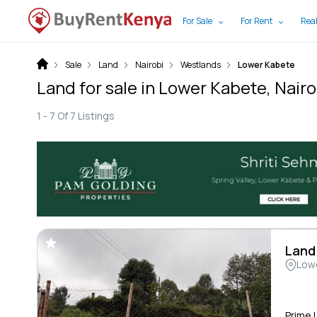
For Sale
For Rent
Real
Sale
Land
Nairobi
Westlands
Lower Kabete
Land for sale in Lower Kabete, Nairo
1 -
7
Of
7
Listings
Land
Low
Prime 