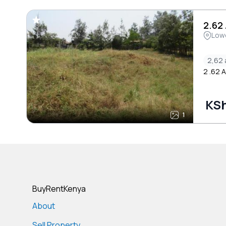
2.62
Low
2,62 
2 .62 
KSh
1
BuyRentKenya
About
Sell Property