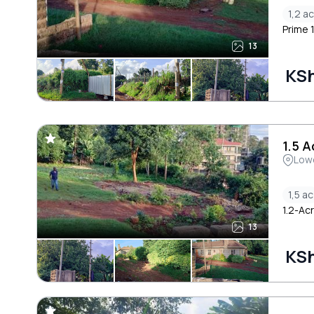
1,2 ac
Prime 
13
KSh
1.5 
Low
1,5 ac
1.2-Ac
13
KSh