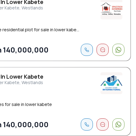
 In Lower Kabete
er Kabete, Westlands
 residential plot for sale in lower kabe...
 140,000,000
 In Lower Kabete
er Kabete, Westlands
es for sale in lower kabete
 140,000,000