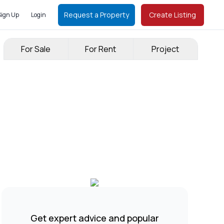
Request a Property
Create Listing
Sign Up
Login
For Sale
For Rent
Project
Get expert advice and popular