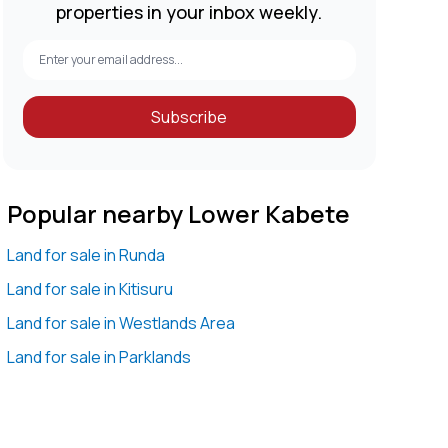
properties in your inbox weekly.
Subscribe
Popular nearby Lower Kabete
Land for sale in Runda
Land for sale in Kitisuru
Land for sale in Westlands Area
Land for sale in Parklands