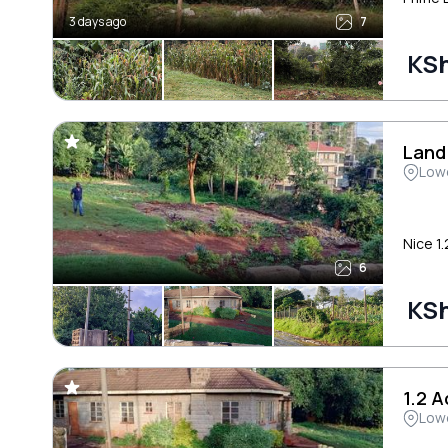
3 days ago
7
KSh
Land
Low
Nice 1.
6
KSh
1.2 
Low