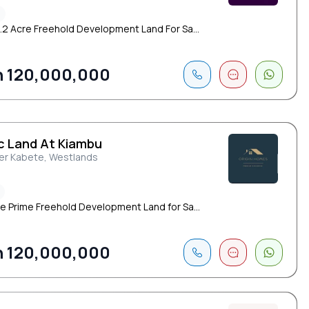
1.2 Acre Freehold Development Land For Sa...
 120,000,000
Ac Land At Kiambu
er Kabete, Westlands
re Prime Freehold Development Land for Sa...
 120,000,000