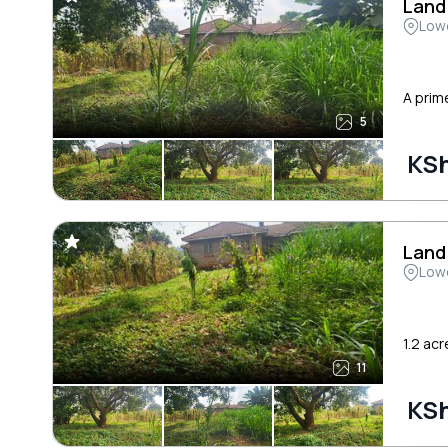
Land
Low
A prime
5
KSh
Land
Low
1.2 acr
11
KSh