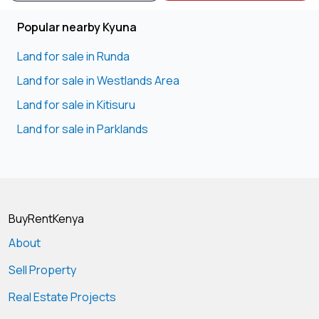
Popular nearby Kyuna
Land for sale in Runda
Land for sale in Westlands Area
Land for sale in Kitisuru
Land for sale in Parklands
BuyRentKenya
About
Sell Property
Real Estate Projects