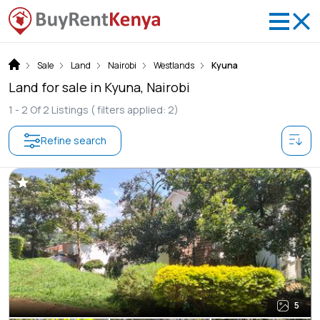
Sale
Land
Nairobi
Westlands
Kyuna
Land for sale in Kyuna, Nairobi
1 -
2
Of
2
Listings
( filters applied: 2)
Refine search
5