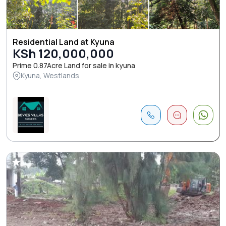
Residential Land at Kyuna
KSh 120,000,000
Prime 0.87Acre Land for sale in kyuna
Kyuna, Westlands