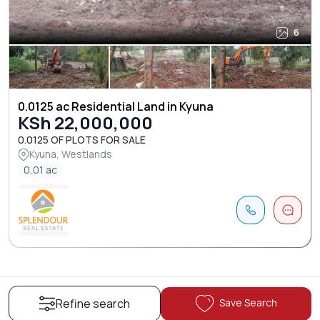
6
0.0125 ac Residential Land in Kyuna
KSh 22,000,000
0.0125 OF PLOTS FOR SALE
Kyuna, Westlands
0,01 ac
Save Search
Refine search