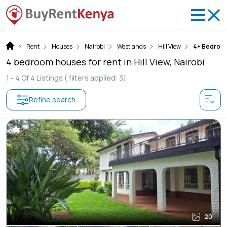
Rent
Houses
Nairobi
Westlands
Hill View
4+ Bedroo
4 bedroom houses for rent in Hill View, Nairobi
1 -
4
Of
4
Listings
( filters applied: 3)
Refine search
20