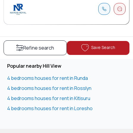
Save Search
Refine search
Popular nearby Hill View
4 bedrooms houses for rent in Runda
4 bedrooms houses for rent in Rosslyn
4 bedrooms houses for rent in Kitisuru
4 bedrooms houses for rent in Loresho