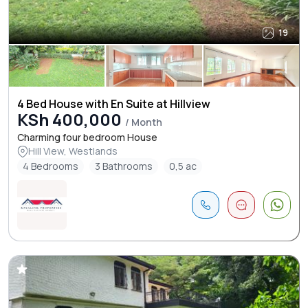
19
4 Bed House with En Suite at Hillview
KSh 400,000
/ Month
Charming four bedroom House
Hill View, Westlands
4 Bedrooms
3 Bathrooms
0,5 ac