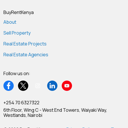
BuyRentKenya
About
Sell Property
Real Estate Projects
Real Estate Agencies
Follow us on:
+254 70 6327322
6th Floor, Wing C - West End Towers, Waiyaki Way,
Westlands, Nairobi