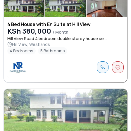
4 Bed House with En Suite at Hill View
KSh 380,000
/ Month
Hill View Road 4 bedroom double storey house se ...
Hill View, Westlands
4 Bedrooms
5 Bathrooms