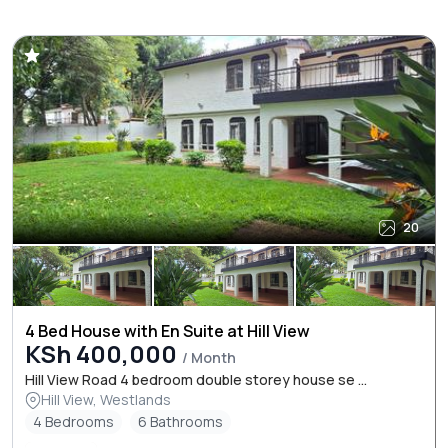
20
4 Bed House with En Suite at Hill View
KSh 400,000
/ Month
Hill View Road 4 bedroom double storey house se ...
Hill View, Westlands
4 Bedrooms
6 Bathrooms