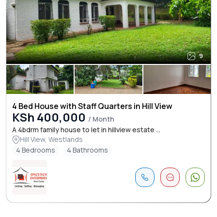
9
4 Bed House with Staff Quarters in Hill View
KSh 400,000
/ Month
A 4bdrm family house to let in hillview estate ...
Hill View, Westlands
4 Bedrooms
4 Bathrooms