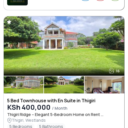
16
5 Bed Townhouse with En Suite in Thigiri
KSh 400,000
/ Month
Thigiri Ridge – Elegant 5-Bedroom Home on Rent ...
Thigiri, Westlands
5 Bedrooms
5 Bathrooms