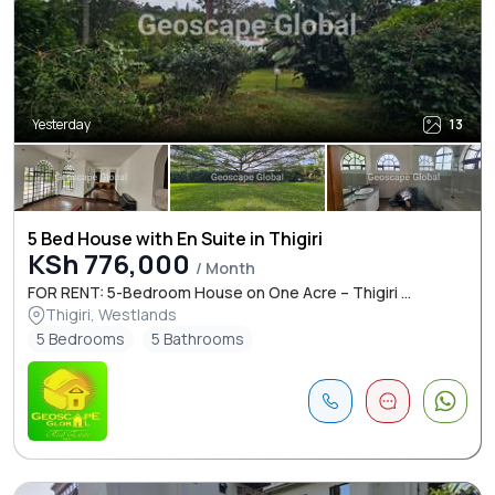
Yesterday
13
5 Bed House with En Suite in Thigiri
KSh 776,000
/ Month
FOR RENT: 5-Bedroom House on One Acre – Thigiri ...
Thigiri, Westlands
5 Bedrooms
5 Bathrooms