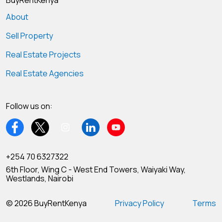
BuyRentKenya
About
Sell Property
Real Estate Projects
Real Estate Agencies
Follow us on:
+254 70 6327322
6th Floor, Wing C - West End Towers, Waiyaki Way,
Westlands, Nairobi
© 2026 BuyRentKenya
Privacy Policy
Terms