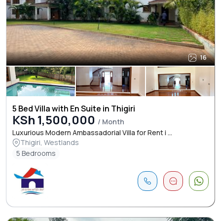
16
5 Bed Villa with En Suite in Thigiri
KSh 1,500,000
/ Month
Luxurious Modern Ambassadorial Villa for Rent i ...
Thigiri, Westlands
5 Bedrooms