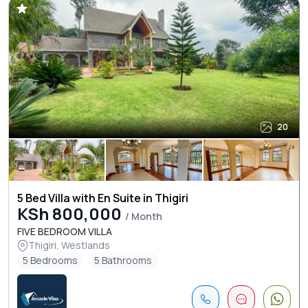
20
5 Bed Villa with En Suite in Thigiri
KSh 800,000
/ Month
FIVE BEDROOM VILLA
Thigiri, Westlands
5 Bedrooms
5 Bathrooms