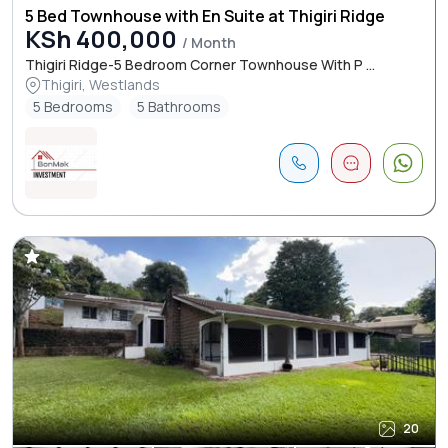
5 Bed Townhouse with En Suite at Thigiri Ridge
KSh 400,000
/ Month
Thigiri Ridge-5 Bedroom Corner Townhouse With P ...
Thigiri, Westlands
5 Bedrooms
5 Bathrooms
20