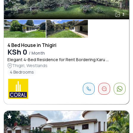
3
4 Bed House in Thigiri
KSh 0
/ Month
Elegant 4-Bed Residence for Rent Bordering Karu ...
Thigiri, Westlands
4 Bedrooms