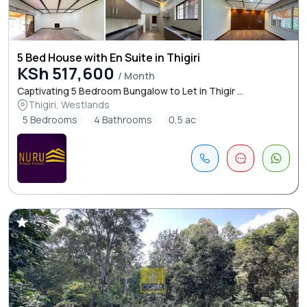
5 Bed House with En Suite in Thigiri
KSh 517,600
/ Month
Captivating 5 Bedroom Bungalow to Let in Thigir ...
Thigiri, Westlands
5 Bedrooms
4 Bathrooms
0,5 ac