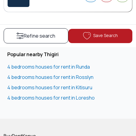
Save Search
Refine search
Popular nearby Thigiri
4 bedrooms houses for rent in Runda
4 bedrooms houses for rent in Rosslyn
4 bedrooms houses for rent in Kitisuru
4 bedrooms houses for rent in Loresho