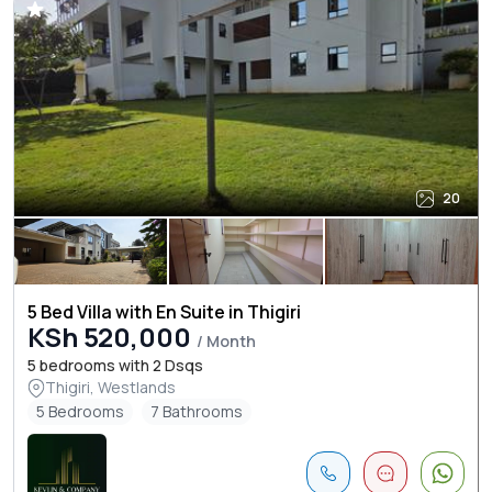
20
5 Bed Villa with En Suite in Thigiri
KSh 520,000
/ Month
5 bedrooms with 2 Dsqs
Thigiri, Westlands
5 Bedrooms
7 Bathrooms