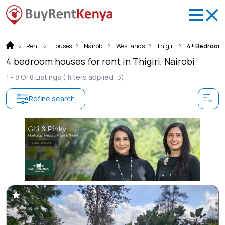
Rent
Houses
Nairobi
Westlands
Thigiri
4+ Bedroom
4 bedroom houses for rent in Thigiri, Nairobi
1 -
8
Of
8
Listings
( filters applied: 3)
Refine search