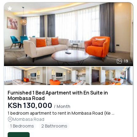
19
Furnished 1 Bed Apartment with En Suite in
Mombasa Road
KSh 130,000
/ Month
1 bedroom apartment to rent in Mombasa Road (Ke ...
Mombasa Road
1 Bedrooms
2 Bathrooms