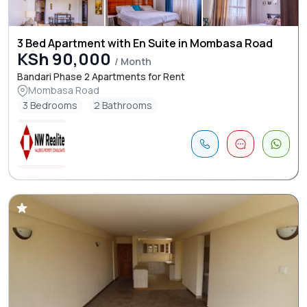
3 Bed Apartment with En Suite in Mombasa Road
KSh 90,000
/ Month
Bandari Phase 2 Apartments for Rent
Mombasa Road
3 Bedrooms
2 Bathrooms