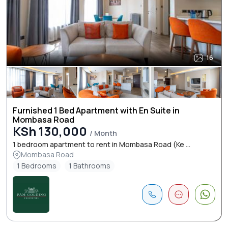
16
Furnished 1 Bed Apartment with En Suite in
Mombasa Road
KSh 130,000
/ Month
1 bedroom apartment to rent in Mombasa Road (Ke ...
Mombasa Road
1 Bedrooms
1 Bathrooms