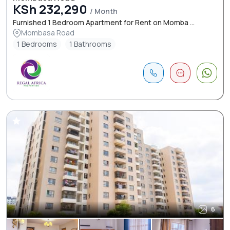
KSh 232,290
/ Month
Furnished 1 Bedroom Apartment for Rent on Momba ...
Mombasa Road
1 Bedrooms
1 Bathrooms
6