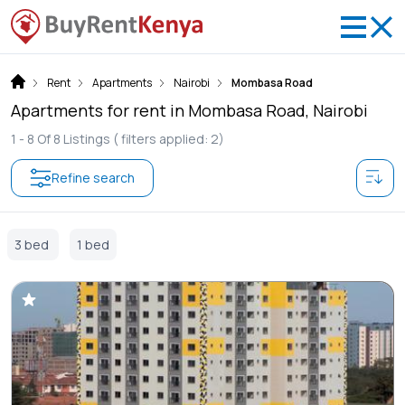
Rent
Apartments
Nairobi
Mombasa Road
Apartments for rent in Mombasa Road, Nairobi
1 -
8
Of
8
Listings
( filters applied: 2)
Refine search
3 bed
1 bed