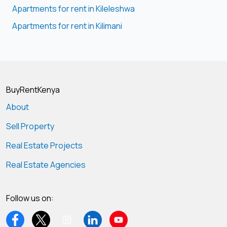
Apartments for rent in Kileleshwa
Apartments for rent in Kilimani
BuyRentKenya
About
Sell Property
Real Estate Projects
Real Estate Agencies
Follow us on: