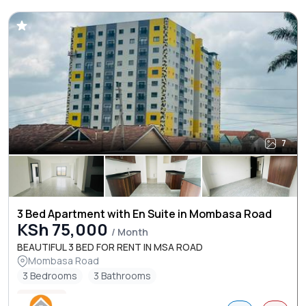
7
3 Bed Apartment with En Suite in Mombasa Road
KSh 75,000
/ Month
BEAUTIFUL 3 BED FOR RENT IN MSA ROAD
Mombasa Road
3 Bedrooms
3 Bathrooms