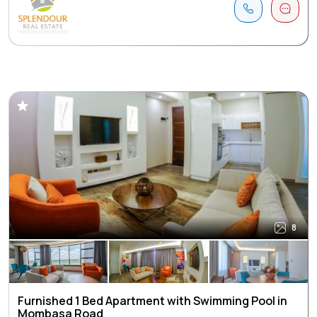
8
Furnished 1 Bed Apartment with Swimming Pool in
Mombasa Road