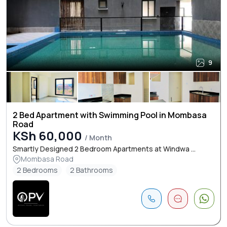
9
2 Bed Apartment with Swimming Pool in Mombasa
Road
KSh 60,000
/ Month
Smartly Designed 2 Bedroom Apartments at Windwa ...
Mombasa Road
2 Bedrooms
2 Bathrooms