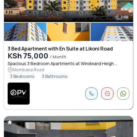
10
3 Bed Apartment with En Suite at Likoni Road
KSh 75,000
/ Month
Spacious 3 Bedroom Apartments at Windward Heigh ...
Mombasa Road
3 Bedrooms
3 Bathrooms