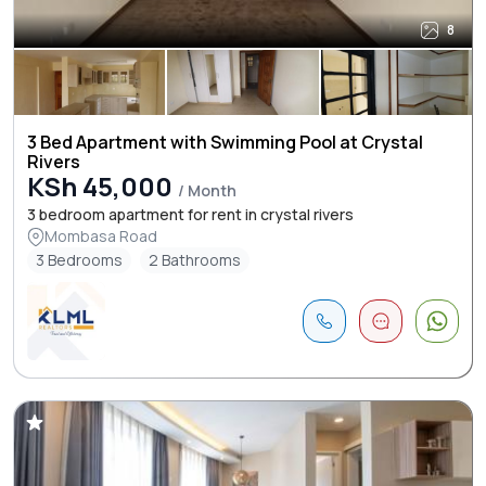
8
3 Bed Apartment with Swimming Pool at Crystal
Rivers
KSh 45,000
/ Month
3 bedroom apartment for rent in crystal rivers
Mombasa Road
3 Bedrooms
2 Bathrooms