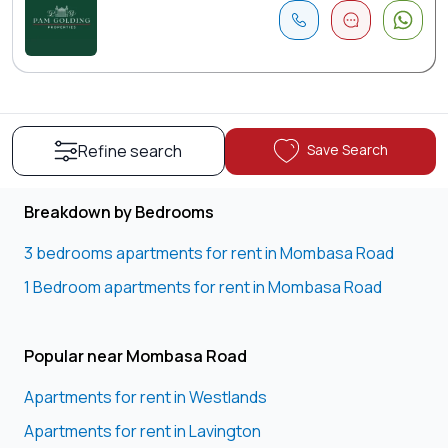
Save Search
Refine search
Breakdown by Bedrooms
3 bedrooms apartments for rent in Mombasa Road
1 Bedroom apartments for rent in Mombasa Road
Popular near Mombasa Road
Apartments for rent in Westlands
Apartments for rent in Lavington