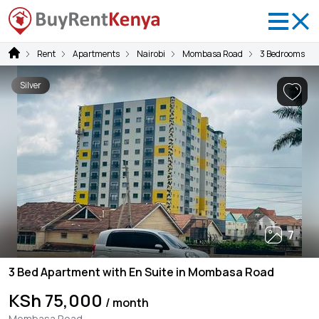
Rent
Apartments
Nairobi
Mombasa Road
3 Bedrooms
Silver
7
3 Bed Apartment with En Suite in Mombasa Road
KSh 75,000
/ month
Mombasa Road