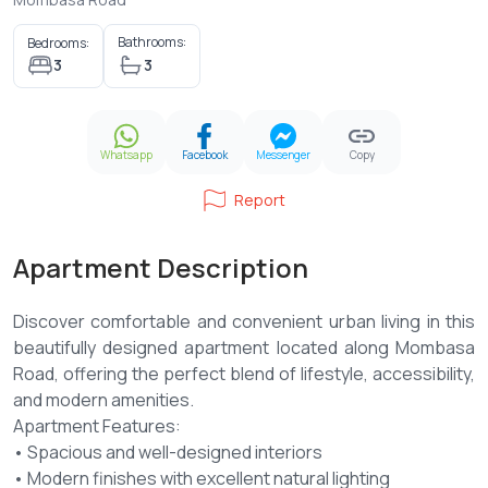
Bathrooms:
Bedrooms:
3
3
Whatsapp
Facebook
Messenger
Copy
Report
Apartment Description
Discover comfortable and convenient urban living in this
beautifully designed apartment located along Mombasa
Road, offering the perfect blend of lifestyle, accessibility,
and modern amenities.
Apartment Features:
• Spacious and well-designed interiors
• Modern finishes with excellent natural lighting