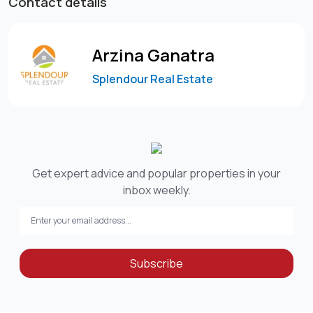
Contact details
Arzina Ganatra
Splendour Real Estate
Get expert advice and popular properties in your
inbox weekly.
Subscribe