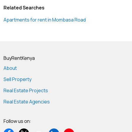
Related Searches
Apartments for rent in Mombasa Road
BuyRentKenya
About
Sell Property
Real Estate Projects
Real Estate Agencies
Follow us on: