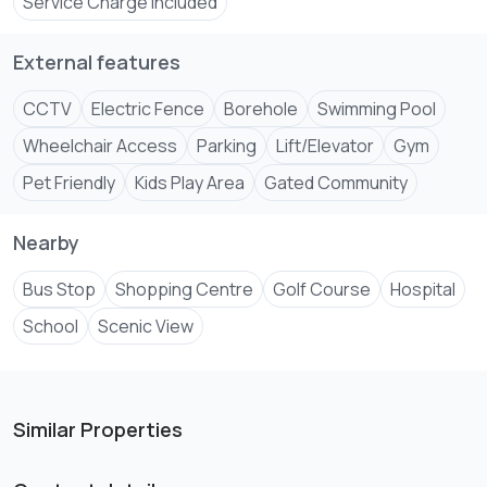
Service Charge Included
External features
CCTV
Electric Fence
Borehole
Swimming Pool
Wheelchair Access
Parking
Lift/Elevator
Gym
Pet Friendly
Kids Play Area
Gated Community
Nearby
Bus Stop
Shopping Centre
Golf Course
Hospital
School
Scenic View
Similar Properties