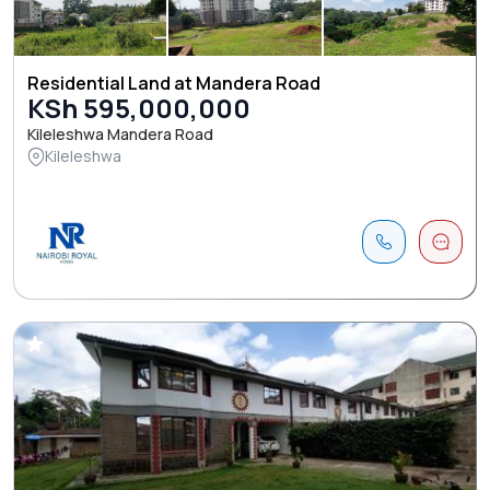
Residential Land at Mandera Road
KSh 595,000,000
Kileleshwa Mandera Road
Kileleshwa