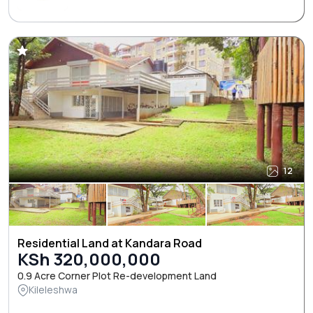
12
Residential Land at Kandara Road
KSh 320,000,000
0.9 Acre Corner Plot Re-development Land
Kileleshwa