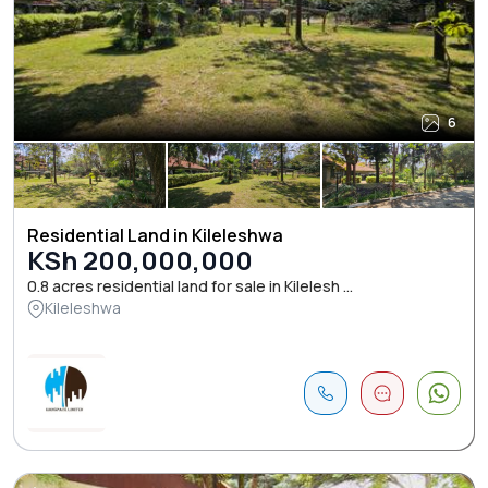
6
Residential Land in Kileleshwa
KSh 200,000,000
0.8 acres residential land for sale in Kilelesh ...
Kileleshwa