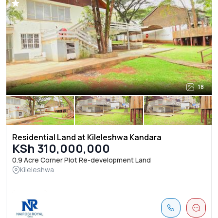
18
Residential Land at Kileleshwa Kandara
KSh 310,000,000
0.9 Acre Corner Plot Re-development Land
Kileleshwa