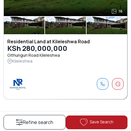
16
Residential Land at Kileleshwa Road
KSh 280,000,000
Githunguri Road Kileleshwa
Kileleshwa
Save Search
Refine search