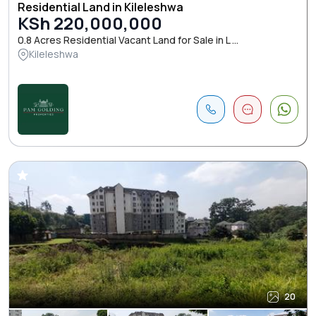
Residential Land in Kileleshwa
KSh 220,000,000
0.8 Acres Residential Vacant Land for Sale in L ...
Kileleshwa
20