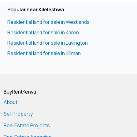
Popular near Kileleshwa
Residential land for sale in Westlands
Residential land for sale in Karen
Residential land for sale in Lavington
Residential land for sale in Kilimani
BuyRentKenya
About
Sell Property
Real Estate Projects