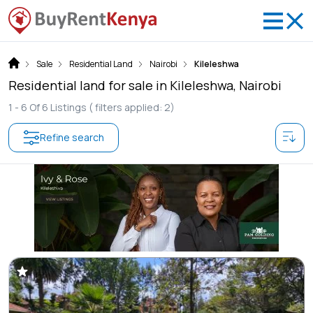
Sale
Residential Land
Nairobi
Kileleshwa
Residential land for sale in Kileleshwa, Nairobi
1 -
6
Of
6
Listings
( filters applied: 2)
Refine search