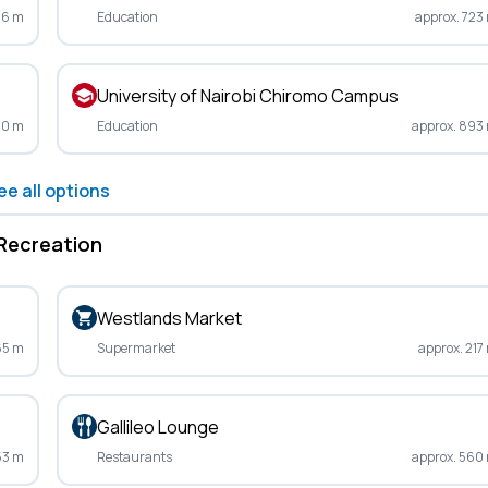
46 m
Education
approx. 723
University of Nairobi Chiromo Campus
10 m
Education
approx. 893
ee all options
Recreation
Westlands Market
65 m
Supermarket
approx. 217
Gallileo Lounge
53 m
Restaurants
approx. 560