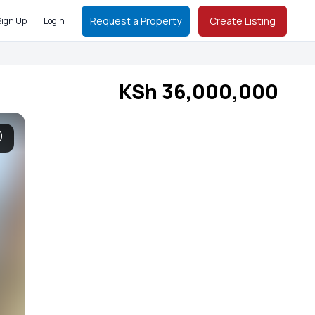
Request a Property
Create Listing
Sign Up
Login
KSh 36,000,000