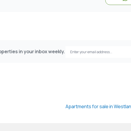
perties in your inbox weekly.
Apartments for sale in Westla