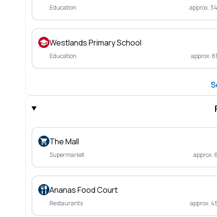
Education
approx. 3
Westlands Primary School
Education
approx. 8
S
The Mall
Supermarket
approx. 
Ananas Food Court
Restaurants
approx. 4