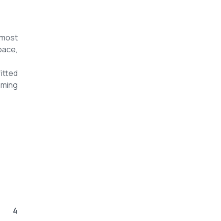
 most
pace,
itted
mming
4