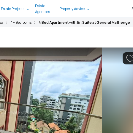
Estate
 Estate Projects
Property Advice
Agencies
ea
4+ Bedrooms
4 Bed Apartment with En Suite at General Mathenge