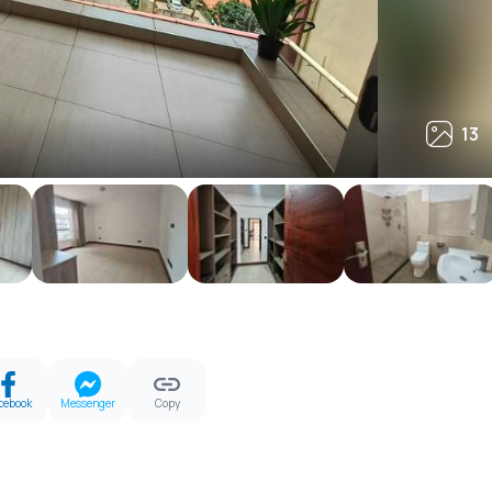
13
13
cebook
Messenger
Copy