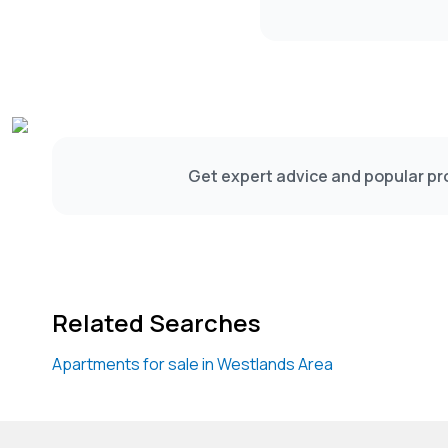
Get expert advice and popular pro
Related Searches
Apartments for sale in Westlands Area