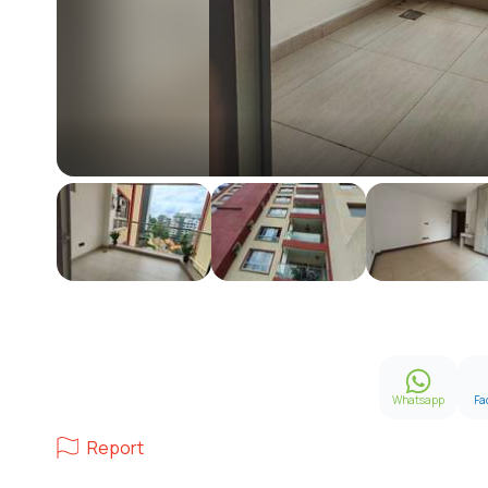
Whatsapp
Fa
Report