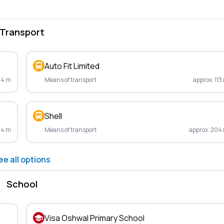
Transport
Auto Fit Limited
54 m
Means of transport
approx. 113
Shell
14 m
Means of transport
approx. 204
ee all options
School
Visa Oshwal Primary School