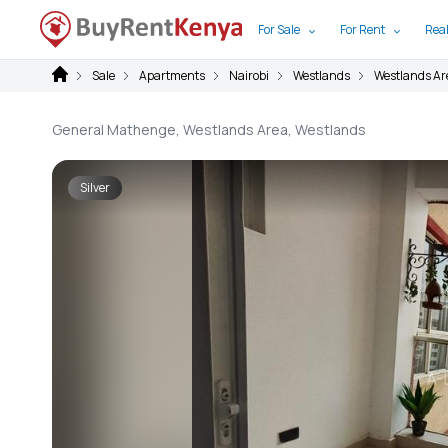
For Sale
For Rent
Real
Sale
Apartments
Nairobi
Westlands
Westlands Ar
General Mathenge, Westlands Area, Westlands
Silver