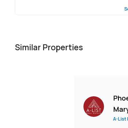
S
Similar Properties
Pho
Mar
A-List