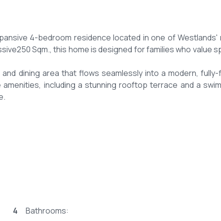
expansive 4-bedroom residence located in one of Westlands'
sive250 Sqm., this home is designed for families who value s
and dining area that flows seamlessly into a modern, fully-f
e amenities, including a stunning rooftop terrace and a swi
e.
fy Westlands suburb.
y.
4
Bathrooms: