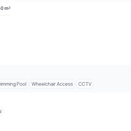
ce.
50 m²
nts.
 fencing.
imming Pool
Wheelchair Access
CCTV
l