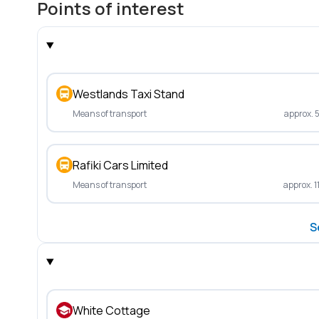
Points of interest
Westlands Taxi Stand
Means of transport
approx. 
Rafiki Cars Limited
Means of transport
approx. 1
S
White Cottage