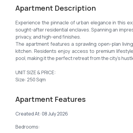
Apartment Description
Experience the pinnacle of urban elegance in this 
sought-after residential enclaves. Spanning an impres
privacy, and high-end finishes.
The apartment features a sprawling open-plan living 
kitchen. Residents enjoy access to premium lifestyl
pool, making it the perfect retreat from the city's hustl
UNIT SIZE & PRICE:
Size: 250 Sqm
KEY FEATURES:
Apartment Features
Four spacious bedrooms with modern wardrobes.
Expansive lounge with a dedicated dining area.
Created At: 08 July 2026
Large private terrace with panoramic views of the lea
Modern kitchen with high-quality cabinetry and a pantr
Bedrooms:
Separate laundry/utility area.