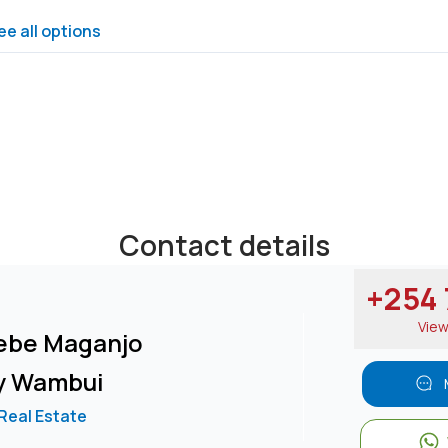
ee all options
Contact details
+254 7
Vie
ebe Maganjo
y Wambui
 Real Estate