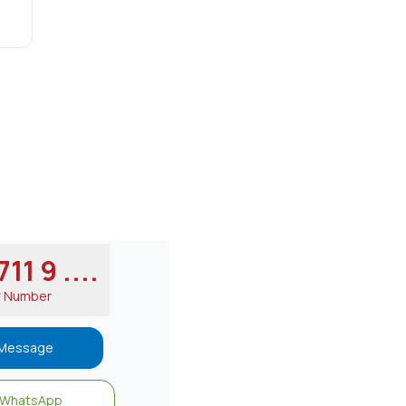
11 9 ....
w Number
Message
WhatsApp