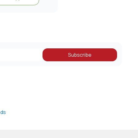
Subscribe
nds