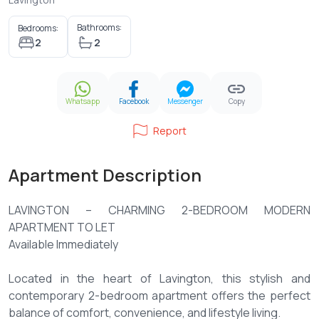
Bathrooms:
Bedrooms:
2
2
Whatsapp
Facebook
Messenger
Copy
Report
Apartment Description
LAVINGTON – CHARMING 2-BEDROOM MODERN
APARTMENT TO LET
Available Immediately
Located in the heart of Lavington, this stylish and
contemporary 2-bedroom apartment offers the perfect
balance of comfort, convenience, and lifestyle living.