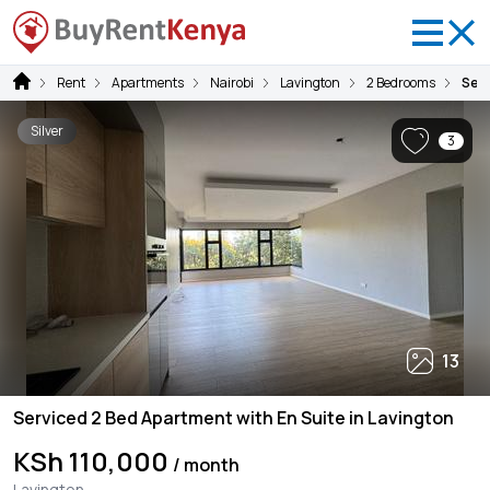
Rent
Apartments
Nairobi
Lavington
2 Bedrooms
Serv
Silver
3
13
Serviced 2 Bed Apartment with En Suite in Lavington
KSh 110,000
/ month
Lavington