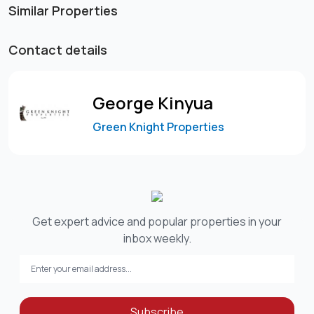
Similar Properties
Contact details
George Kinyua
Green Knight Properties
Get expert advice and popular properties in your
inbox weekly.
Subscribe