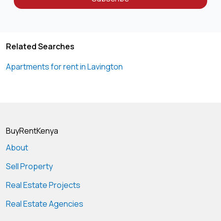
Related Searches
Apartments for rent in Lavington
BuyRentKenya
About
Sell Property
Real Estate Projects
Real Estate Agencies