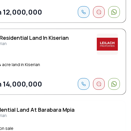
 12,000,000
Residential Land In Kiserian
rian
 acre land in Kiserian
 14,000,000
dential Land At Barabara Mpia
rian
 on sale