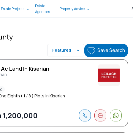
Estate
 Estate Projects
Property Advice
Agencies
ounty
Save Search
Featured
 Ac Land In Kiserian
rian
ac
ne Eighth ( 1 / 8 ) Plots in Kiserian
 1,200,000