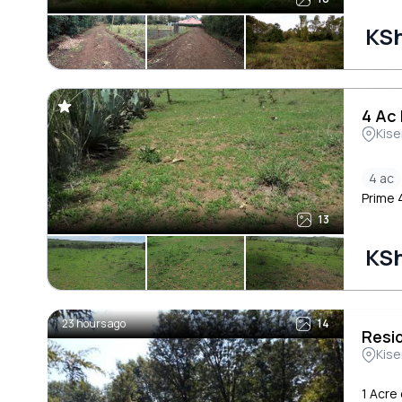
KSh
4 Ac 
Kise
4 ac
Prime 4
13
KSh
23 hours ago
14
Resi
Kise
1 Acre