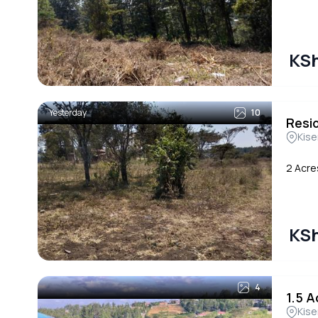
KSh
Yesterday
10
Resi
Kise
2 Acre
KSh
4
1.5 A
Kise