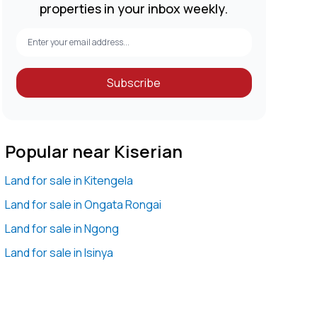
properties in your inbox weekly.
Subscribe
Popular near Kiserian
Land for sale in Kitengela
Land for sale in Ongata Rongai
Land for sale in Ngong
Land for sale in Isinya