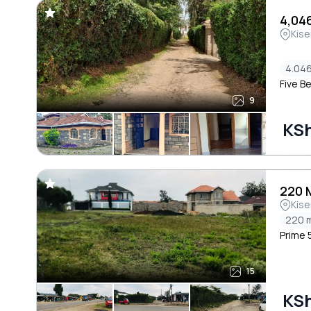
4,046
Kise
4.046
Five B
9
KSh
220 
Kise
220 
Prime 5
15
KSh