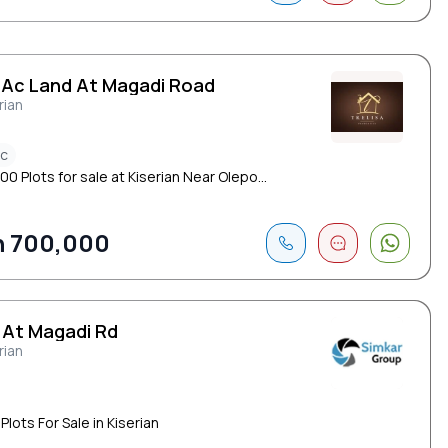
5 Ac Land At Magadi Road
rian
ac
00 Plots for sale at Kiserian Near Olepo...
h 700,000
 At Magadi Rd
rian
Plots For Sale in Kiserian