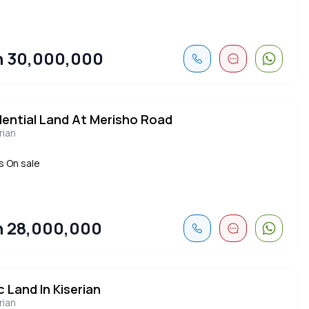
 30,000,000
dential Land At Merisho Road
rian
s On sale
 28,000,000
c Land In Kiserian
rian