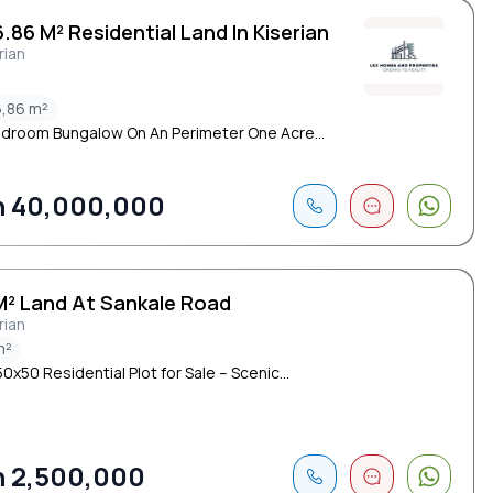
.86 M² Residential Land In Kiserian
rian
,86 m²
edroom Bungalow On An Perimeter One Acre...
 40,000,000
M² Land At Sankale Road
rian
m²
0x50 Residential Plot for Sale – Scenic...
 2,500,000