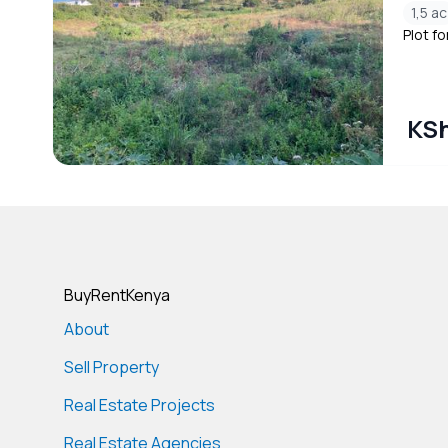
1,5 ac
Plot fo
KSh
BuyRentKenya
About
Sell Property
Real Estate Projects
Real Estate Agencies