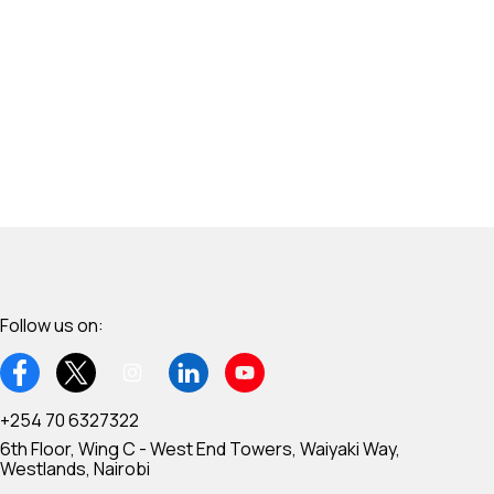
Follow us on:
+254 70 6327322
6th Floor, Wing C - West End Towers, Waiyaki Way,
Westlands, Nairobi