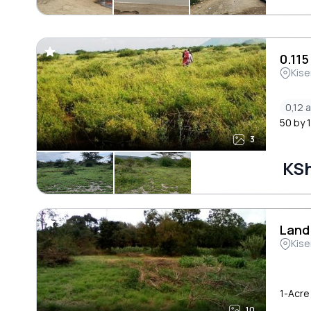
0.11
Kise
0,12 
50 by 1
3
KS
Land
Kise
1-Acre 
10