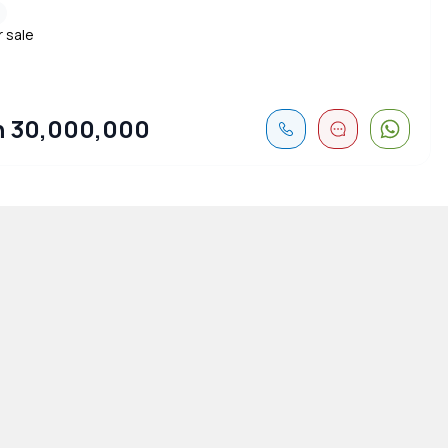
r sale
 30,000,000