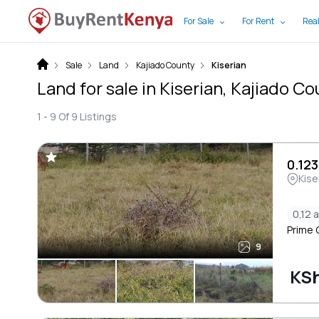
For Sale
For Rent
Real
Sale
Land
Kajiado County
Kiserian
Land for sale in Kiserian, Kajiado C
1 -
9
Of
9
Listings
0.123
Kise
0,12 
Prime O
9
KSh