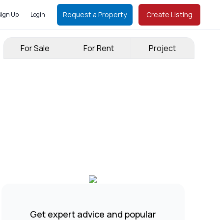
Request a Property
Create Listing
Sign Up
Login
For Sale
For Rent
Project
Get expert advice and popular