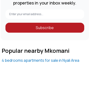
properties in your inbox weekly.
Subscribe
Popular nearby Mkomani
4 bedrooms apartments for sale in Nyali Area