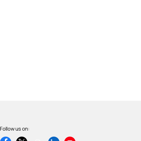
Follow us on: