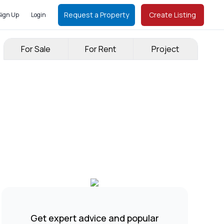
Request a Property
Create Listing
Sign Up
Login
For Sale
For Rent
Project
Get expert advice and popular