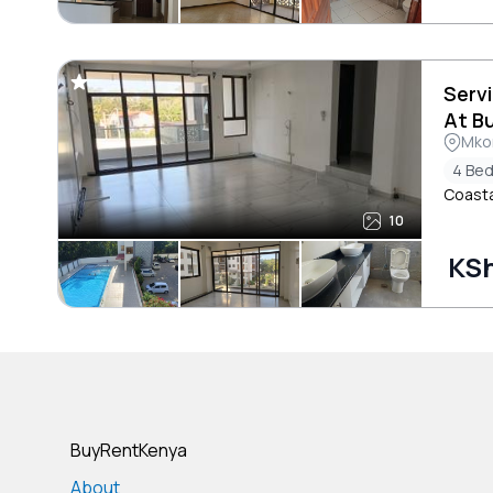
Serv
At B
Mkom
4 Be
Coasta
10
KSh
BuyRentKenya
About