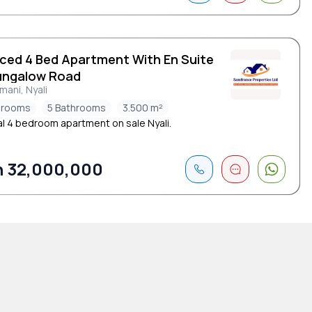
iced 4 Bed Apartment With En Suite
ungalow Road
ani, Nyali
drooms
5 Bathrooms
3.500 m²
l 4 bedroom apartment on sale Nyali.
 32,000,000