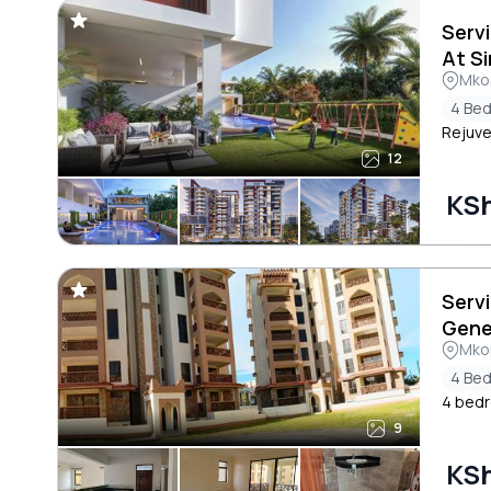
Serv
At S
Mkom
4 Be
Rejuve
12
KSh
Serv
Gene
Mkom
4 Be
4 bedr
9
KSh