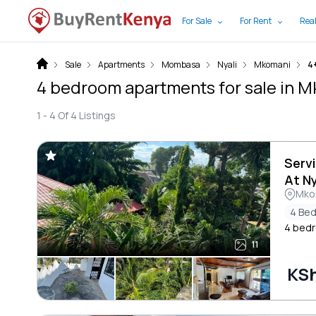
For Sale
For Rent
Real
Sale
Apartments
Mombasa
Nyali
Mkomani
4
4 bedroom apartments for sale in
1 -
4
Of
4
Listings
Serv
At Ny
Mkom
4 Be
4 bedr
11
KSh