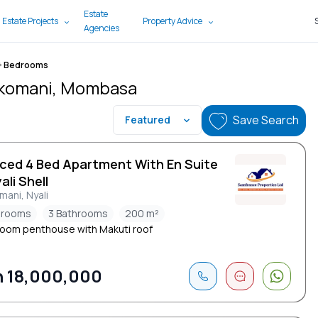
Estate
 Estate Projects
Property Advice
Agencies
+ Bedrooms
 Mkomani, Mombasa
Save Search
Featured
iced 4 Bed Apartment With En Suite
ali Shell
ani, Nyali
drooms
3 Bathrooms
200 m²
oom penthouse with Makuti roof
 18,000,000