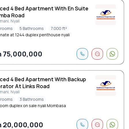
iced 4 Bed Apartment With En Suite
imba Road
ani, Nyali
drooms
5 Bathrooms
7.000 ft²
nate at 1244 duplex penthouse nyali
 75,000,000
iced 4 Bed Apartment With Backup
rator At Links Road
ani, Nyali
drooms
3 Bathrooms
oom duplex on sale nyali Mombasa
 20,000,000