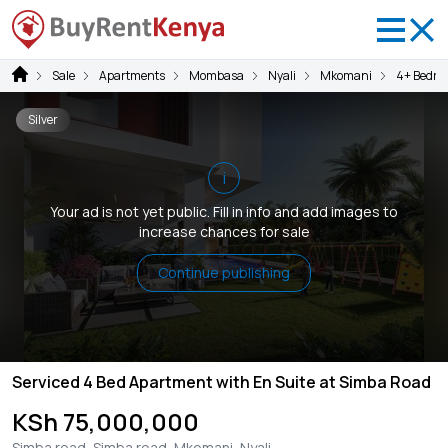
Sale
Apartments
Mombasa
Nyali
Mkomani
4+ Bedro
Silver
i
Your ad is not yet public. Fill in info and add images to
increase chances for sale
Continue publishing
Serviced 4 Bed Apartment with En Suite at Simba Road
KSh 75,000,000
Simba road, Simba road, Mkomani, Nyali