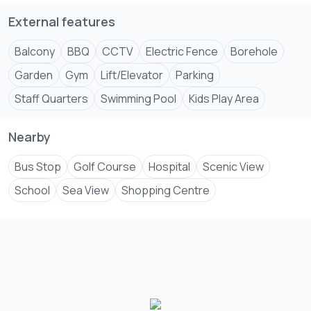
💰 50% Down Payment – Receive 5% Discount
💰 100% Payment – Receive 7.5% Discount
External features
Contact Samfrance Properties Msa
Balcony
BBQ
CCTV
Electric Fence
Borehole
+2547****
.
View Number
Garden
Gym
Lift/Elevator
Parking
#KenyaRealEstateInvestments #everyoneシ゚
Staff Quarters
Swimming Pool
Kids Play Area
#SamfranceProperties #KenyaRealEstate
#NyaliApartments #everyoneシ゚follow
Nearby
Bus Stop
Golf Course
Hospital
Scenic View
School
Sea View
Shopping Centre