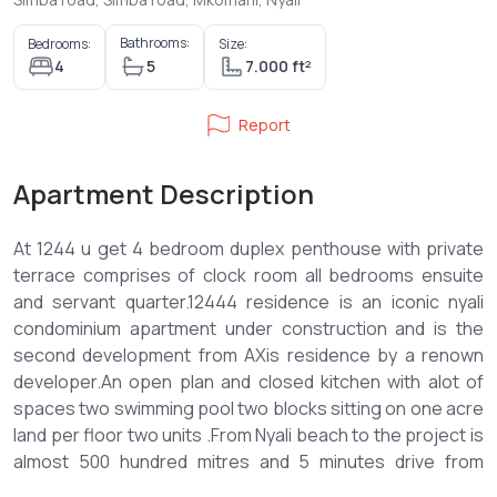
Bathrooms:
Bedrooms:
Size:
4
5
7.000 ft²
Report
Apartment Description
At 1244 u get 4 bedroom duplex penthouse with private
terrace comprises of clock room all bedrooms ensuite
and servant quarter.12444 residence is an iconic nyali
condominium apartment under construction and is the
second development from AXis residence by a renown
developer.An open plan and closed kitchen with alot of
spaces two swimming pool two blocks sitting on one acre
land per floor two units .From Nyali beach to the project is
almost 500 hundred mitres and 5 minutes drive from