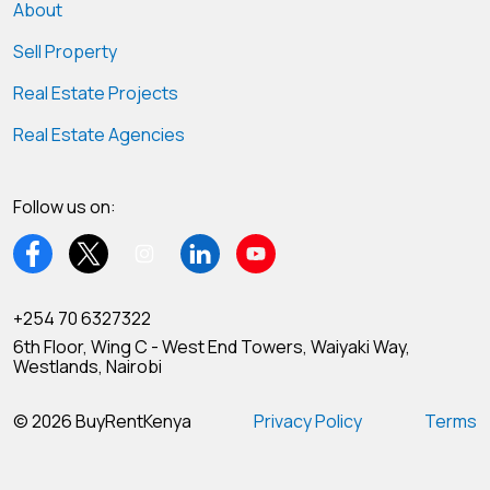
About
Sell Property
Real Estate Projects
Real Estate Agencies
Follow us on:
+254 70 6327322
6th Floor, Wing C - West End Towers, Waiyaki Way,
Westlands, Nairobi
© 2026 BuyRentKenya
Privacy Policy
Terms