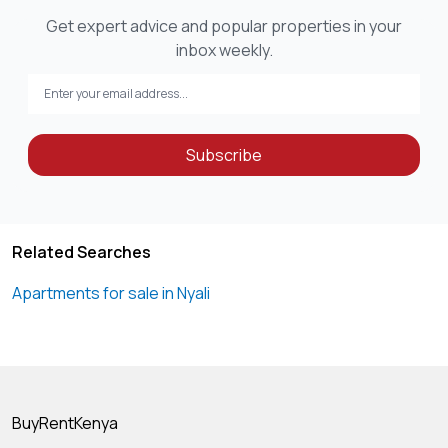
Get expert advice and popular properties in your
inbox weekly.
Subscribe
Related Searches
Apartments for sale in Nyali
BuyRentKenya