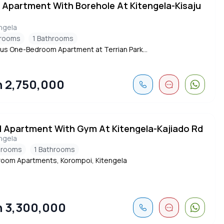
d Apartment With Borehole At Kitengela-Kisaju
ngela
drooms
1 Bathrooms
us One-Bedroom Apartment at Terrian Park...
 2,750,000
d Apartment With Gym At Kitengela-Kajiado Rd
ngela
drooms
1 Bathrooms
oom Apartments, Korompoi, Kitengela
 3,300,000