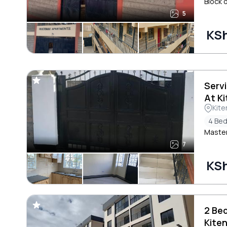
Block 
5
KSh
Serv
At K
Kite
4 Be
Master
7
KSh
2 Be
Kite