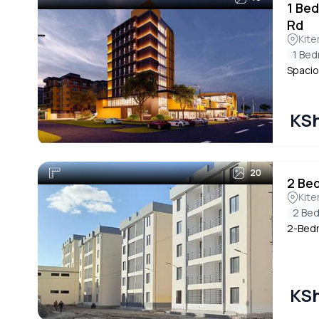
1 Be
Rd
Kite
1 Be
Spacio
KSh
20
2 Be
Kite
2 Be
2-Bedr
KSh