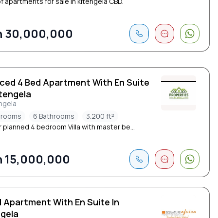
of apartments for sale in kitengela CBD.
 30,000,000
iced 4 Bed Apartment With En Suite
itengela
ngela
drooms
6 Bathrooms
3.200 ft²
 planned 4 bedroom Villa with master be...
 15,000,000
d Apartment With En Suite In
ngela