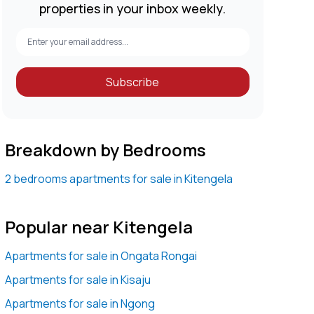
properties in your inbox weekly.
Subscribe
Breakdown by Bedrooms
2 bedrooms apartments for sale in Kitengela
Popular near Kitengela
Apartments for sale in Ongata Rongai
Apartments for sale in Kisaju
Apartments for sale in Ngong