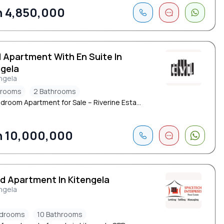
 4,850,000
d Apartment With En Suite In
ngela
ngela
drooms
2 Bathrooms
droom Apartment for Sale – Riverine Esta...
 10,000,000
ed Apartment In Kitengela
ngela
edrooms
10 Bathrooms