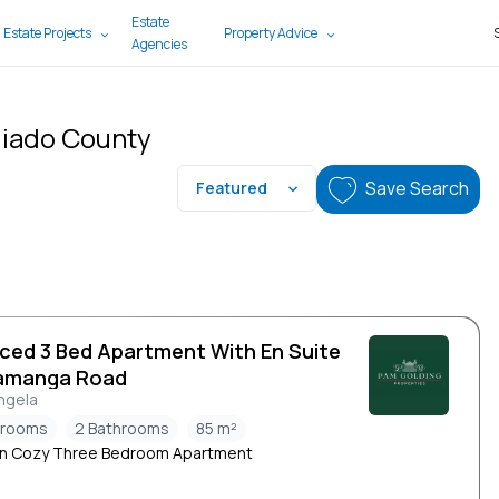
Estate
 Estate Projects
Property Advice
Agencies
ajiado County
Save Search
Featured
iced 3 Bed Apartment With En Suite
amanga Road
ngela
drooms
2 Bathrooms
85 m²
n Cozy Three Bedroom Apartment