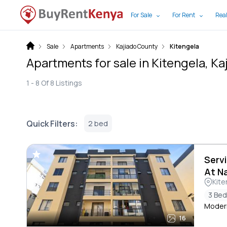
For Sale
For Rent
Real
Sale
Apartments
Kajiado County
Kitengela
Apartments for sale in Kitengela, K
1 -
8
Of
8
Listings
Quick Filters:
2 bed
Serv
At N
Kite
3 Be
Moder
16