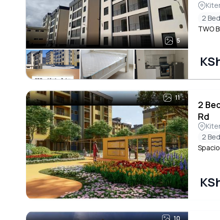
Kite
2 Be
TWO B
5
KSh
11
2 Be
Rd
Kite
2 Be
Spacio
KSh
10