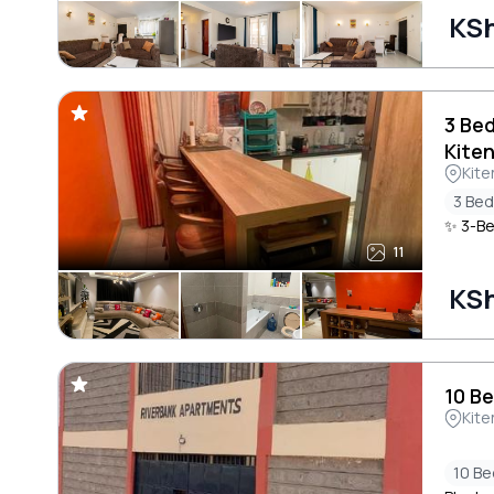
KSh
3 Be
Kite
Kite
3 Be
✨ 3-Be
11
KSh
10 B
Kite
10 B