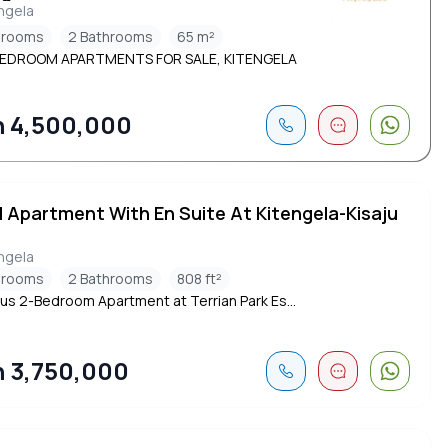
ngela
drooms
2 Bathrooms
65 m²
EDROOM APARTMENTS FOR SALE, KITENGELA
 4,500,000
d Apartment With En Suite At Kitengela-Kisaju
ngela
drooms
2 Bathrooms
808 ft²
us 2-Bedroom Apartment at Terrian Park Es...
 3,750,000