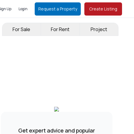
Request a Property
Create Listing
Sign Up
Login
For Sale
For Rent
Project
Get expert advice and popular