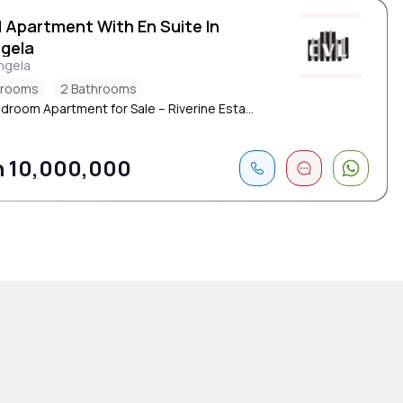
d Apartment With En Suite In
ngela
ngela
drooms
2 Bathrooms
droom Apartment for Sale – Riverine Esta...
 10,000,000