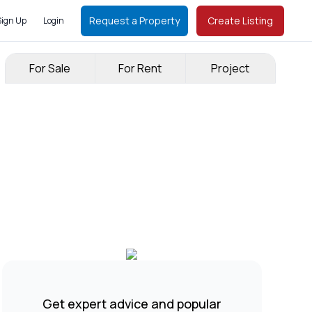
Request a Property
Create Listing
Sign Up
Login
For Sale
For Rent
Project
Get expert advice and popular