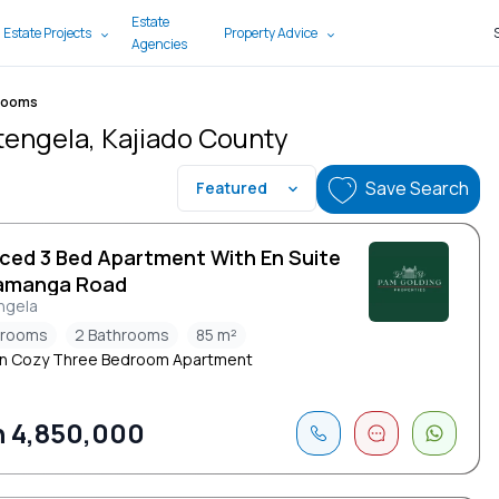
Estate
 Estate Projects
Property Advice
Agencies
rooms
tengela, Kajiado County
Save Search
Featured
iced 3 Bed Apartment With En Suite
amanga Road
ngela
drooms
2 Bathrooms
85 m²
n Cozy Three Bedroom Apartment
 4,850,000