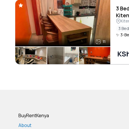
3 Be
Kite
Kite
3 Be
✨ 3-Be
11
KSh
BuyRentKenya
About