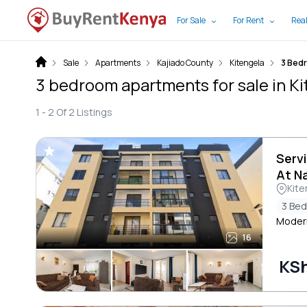
For Sale
For Rent
Real
Sale
Apartments
Kajiado County
Kitengela
3 Bed
3 bedroom apartments for sale in Ki
1 -
2
Of
2
Listings
Serv
At N
Kite
3 Be
Moder
16
KSh