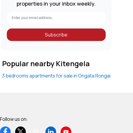
properties in your inbox weekly.
Subscribe
Popular nearby Kitengela
3 bedrooms apartments for sale in Ongata Rongai
Follow us on: