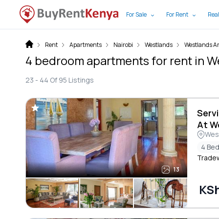
For Sale
For Rent
Real
Rent
Apartments
Nairobi
Westlands
Westlands A
4 bedroom apartments for rent in W
23 -
44
Of
95
Listings
Serv
At W
Wes
4 Be
Trade
13
KS