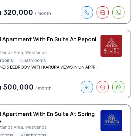
h 320,000
/ month
d Apartment With En Suite At Peponi
d
tlands Area, Westlands
drooms
5 Bathrooms
ND 5 BEDROOM WITH KARURA VIEWS IN UN APPR...
h 500,000
/ month
d Apartment With En Suite At Spring
y
tlands Area, Westlands
drooms
4 Bathrooms