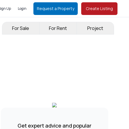
Request a Property
Create Listing
Sign Up
Login
For Sale
For Rent
Project
Get expert advice and popular