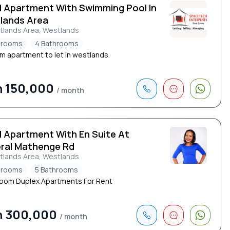
d Apartment With Swimming Pool In
lands Area
tlands Area, Westlands
drooms
4 Bathrooms
m apartment to let in westlands.
h 150,000
/ month
d Apartment With En Suite At
ral Mathenge Rd
tlands Area, Westlands
drooms
5 Bathrooms
oom Duplex Apartments For Rent
h 300,000
/ month