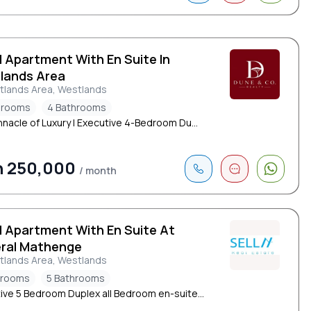
d Apartment With En Suite In
lands Area
tlands Area, Westlands
drooms
4 Bathrooms
nnacle of Luxury | Executive 4-Bedroom Du...
h 250,000
/ month
d Apartment With En Suite At
ral Mathenge
tlands Area, Westlands
drooms
5 Bathrooms
ive 5 Bedroom Duplex all Bedroom en-suite...