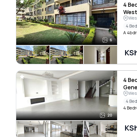
4 Be
West
Wes
4 Be
A 4bdr
6
KS
4 Be
Gene
Wes
4 Be
4 Bedr
20
KS