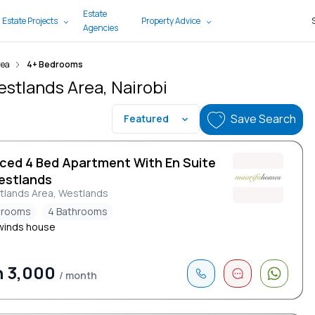
Estate
 Estate Projects
Property Advice
Agencies
rea
4+ Bedrooms
estlands Area, Nairobi
Save Search
Featured
iced 4 Bed Apartment With En Suite
estlands
tlands Area, Westlands
drooms
4 Bathrooms
winds house
h 3,000
/ month