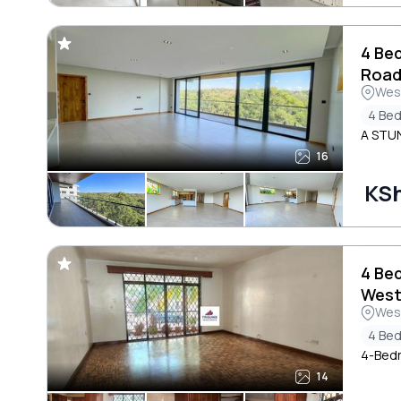
4 Be
Roa
Wes
4 Be
A STU
16
KS
4 Be
West
Wes
4 Be
4-Bedr
14