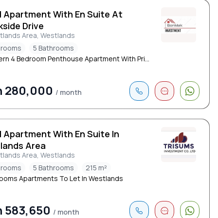
d Apartment With En Suite At
side Drive
tlands Area, Westlands
drooms
5 Bathrooms
rn 4 Bedroom Penthouse Apartment With Pri...
h 280,000
/ month
d Apartment With En Suite In
lands Area
tlands Area, Westlands
drooms
5 Bathrooms
215 m²
ooms Apartments To Let In Westlands
 583,650
/ month