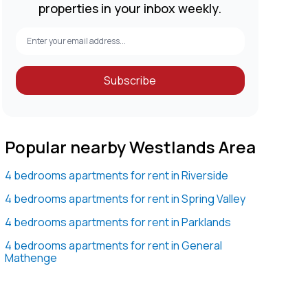
properties in your inbox weekly.
Subscribe
Popular nearby Westlands Area
4 bedrooms apartments for rent in Riverside
4 bedrooms apartments for rent in Spring Valley
4 bedrooms apartments for rent in Parklands
4 bedrooms apartments for rent in General
Mathenge