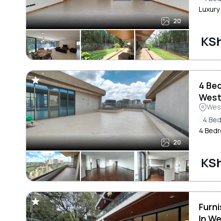
Luxury
20
KS
4 Be
West
Wes
4 Be
4 Bedr
20
KS
Furn
In W