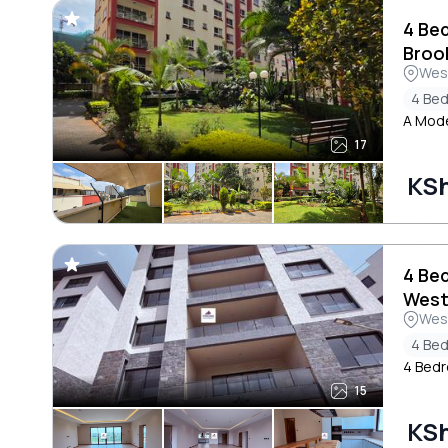
4 Be
Brook
Wes
4 Be
A Mode
17
KS
4 Be
West
Wes
4 Be
4 Bedr
15
KSh