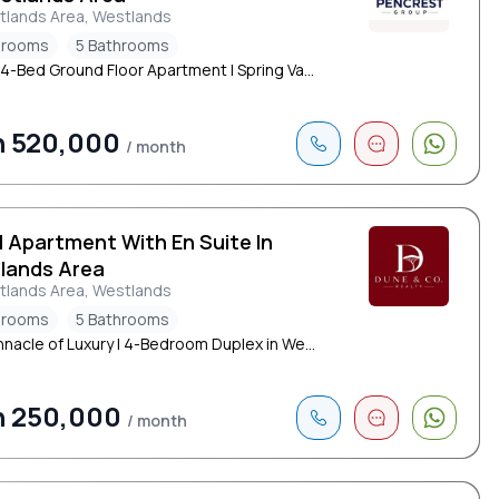
tlands Area, Westlands
drooms
5 Bathrooms
 4-Bed Ground Floor Apartment | Spring Va...
h 520,000
/ month
d Apartment With En Suite In
lands Area
tlands Area, Westlands
drooms
5 Bathrooms
nnacle of Luxury | 4-Bedroom Duplex in We...
h 250,000
/ month