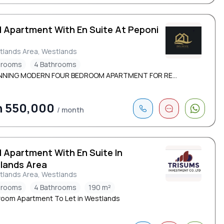
d Apartment With En Suite At Peponi
d
tlands Area, Westlands
drooms
4 Bathrooms
NNING MODERN FOUR BEDROOM APARTMENT FOR RE...
h 550,000
/ month
d Apartment With En Suite In
lands Area
tlands Area, Westlands
drooms
4 Bathrooms
190 m²
oom Apartment To Let in Westlands