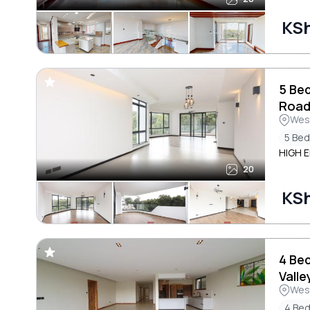
KS
5 Be
Roa
Wes
5 Be
HIGH E
20
KS
4 Be
Valle
Wes
4 Be