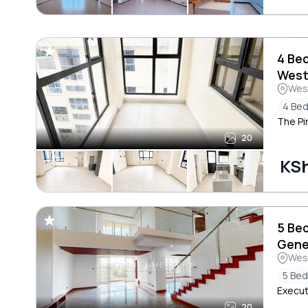
4 Be
West
Wes
4 Be
The Pi
20
KS
5 Be
Gene
Wes
5 Be
Execut
20