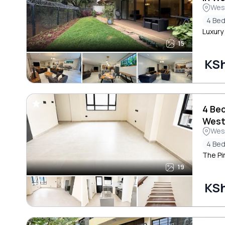
Wes
4 Be
Luxury
15
KS
4 Be
West
Wes
4 Be
The Pi
19
KS