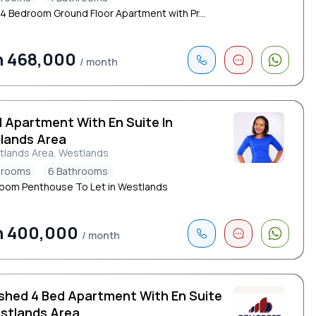
 4 Bedroom Ground Floor Apartment with Pr...
h 468,000
/ month
d Apartment With En Suite In
lands Area
tlands Area, Westlands
drooms
6 Bathrooms
oom Penthouse To Let in Westlands
h 400,000
/ month
ished 4 Bed Apartment With En Suite
estlands Area