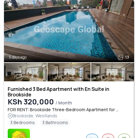
5 days ago
13
Furnished 3 Bed Apartment with En Suite in
Brookside
KSh 320,000
/ Month
FOR RENT: Brookside Three-Bedroom Apartment for ...
Brookside, Westlands
3 Bedrooms
3 Bathrooms