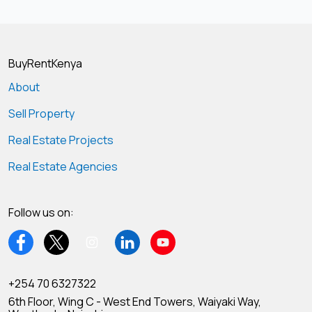
BuyRentKenya
About
Sell Property
Real Estate Projects
Real Estate Agencies
Follow us on:
+254 70 6327322
6th Floor, Wing C - West End Towers, Waiyaki Way,