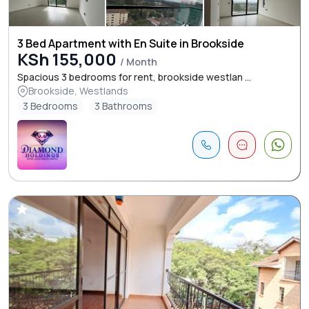
3 Bed Apartment with En Suite in Brookside
KSh 155,000
/ Month
Spacious 3 bedrooms for rent, brookside westlan ...
Brookside, Westlands
3 Bedrooms
3 Bathrooms