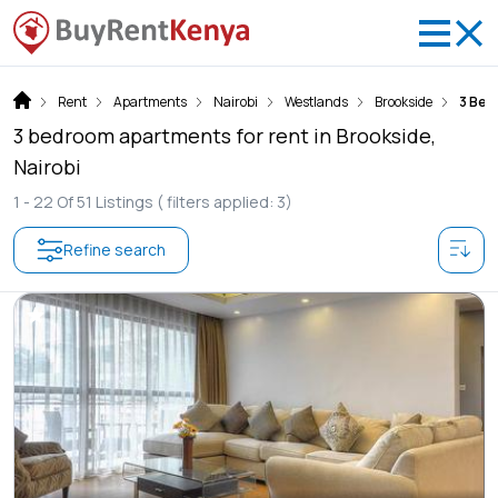
Rent
Apartments
Nairobi
Westlands
Brookside
3 Be
3 bedroom apartments for rent in Brookside,
Nairobi
1 -
22
Of
51
Listings
( filters applied: 3)
Refine search