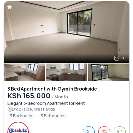
11
3 Bed Apartment with Gym in Brookside
KSh 165,000
/ Month
Elegant 3-Bedroom Apartment for Rent
Brookside, Westlands
3 Bedrooms
3 Bathrooms