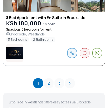
3 Bed Apartment with En Suite in Brookside
KSh 180,000
/ Month
Spacious 3 bedroom for rent
Brookside, Westlands
3 Bedrooms
2 Bathrooms
1
2
3
Brookside in Westlands offers easy access via Brookside