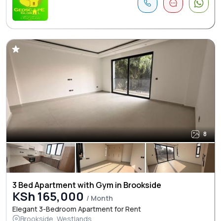
8
3 Bed Apartment with Gym in Brookside
KSh 165,000
/ Month
Elegant 3-Bedroom Apartment for Rent
Brookside, Westlands