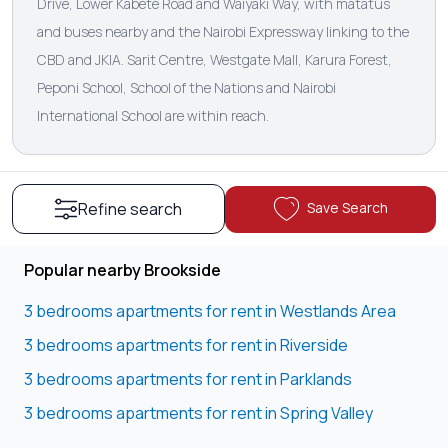
Drive, Lower Kabete Road and Waiyaki Way, with matatus
and buses nearby and the Nairobi Expressway linking to the
CBD and JKIA. Sarit Centre, Westgate Mall, Karura Forest,
Peponi School, School of the Nations and Nairobi
International School are within reach.
Save Search
Refine search
Popular nearby Brookside
3 bedrooms apartments for rent in Westlands Area
3 bedrooms apartments for rent in Riverside
3 bedrooms apartments for rent in Parklands
3 bedrooms apartments for rent in Spring Valley