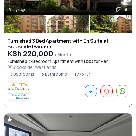
5 days ago
18
Furnished 3 Bed Apartment with En Suite at
Brookside Gardens
KSh 220,000
/ Month
Furnished 3-Bedroom Apartment with DSQ for Ren
Brookside, Westlands
3 Bedrooms
3 Bathrooms
1.775 ft²