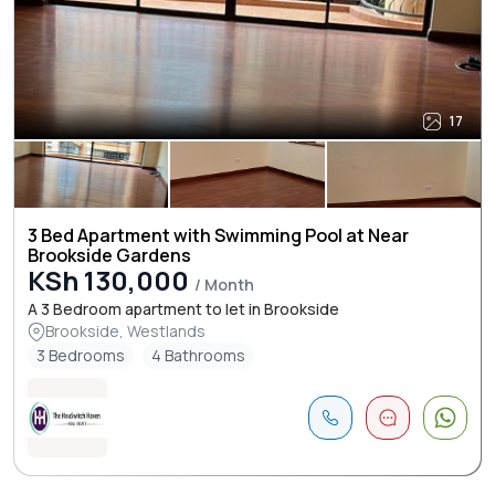
17
3 Bed Apartment with Swimming Pool at Near
Brookside Gardens
KSh 130,000
/ Month
A 3 Bedroom apartment to let in Brookside
Brookside, Westlands
3 Bedrooms
4 Bathrooms