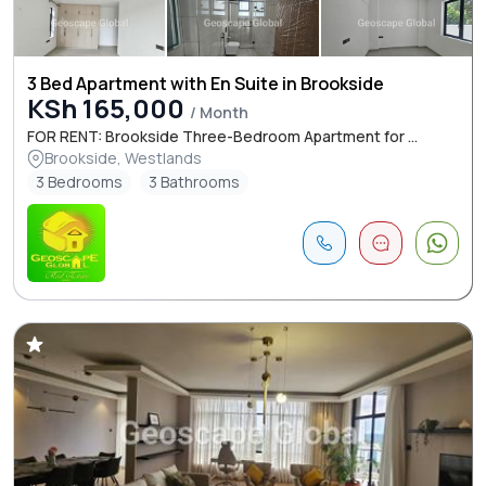
3 Bed Apartment with En Suite in Brookside
KSh 165,000
/ Month
FOR RENT: Brookside Three-Bedroom Apartment for ...
Brookside, Westlands
3 Bedrooms
3 Bathrooms