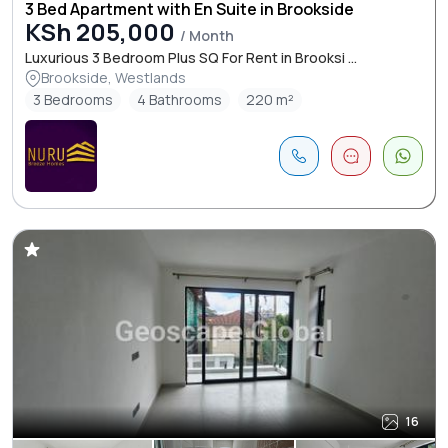
3 Bed Apartment with En Suite in Brookside
KSh 205,000
/ Month
Luxurious 3 Bedroom Plus SQ For Rent in Brooksi ...
Brookside, Westlands
3 Bedrooms
4 Bathrooms
220 m²
16