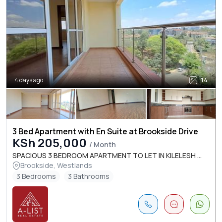
4 days ago
14
3 Bed Apartment with En Suite at Brookside Drive
KSh 205,000
/ Month
SPACIOUS 3 BEDROOM APARTMENT TO LET IN KILELESH ...
Brookside, Westlands
3 Bedrooms
3 Bathrooms