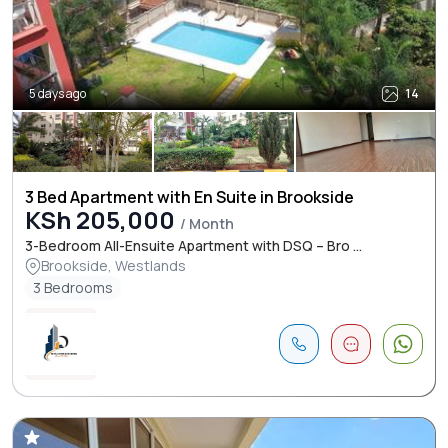
5 days ago
14
3 Bed Apartment with En Suite in Brookside
KSh 205,000
/ Month
3-Bedroom All-Ensuite Apartment with DSQ – Bro ...
Brookside, Westlands
3 Bedrooms