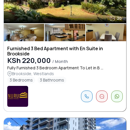
20
Furnished 3 Bed Apartment with En Suite in
Brookside
KSh 220,000
/ Month
Fully Furnished 3 Bedroom Apartment To Let in B ...
Brookside, Westlands
3 Bedrooms
3 Bathrooms