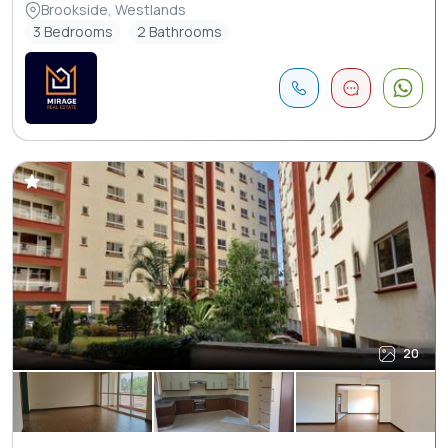
Brookside, Westlands
3 Bedrooms
2 Bathrooms
20