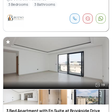
3 Bedrooms
3 Bathrooms
19
3 Bed Apartment with En Suite at Brookside Drive