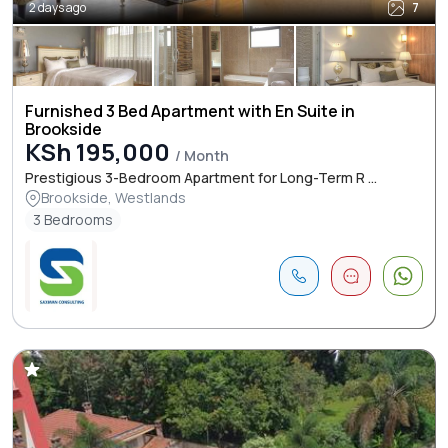
2 days ago
7
Furnished 3 Bed Apartment with En Suite in
Brookside
KSh 195,000
/ Month
Prestigious 3-Bedroom Apartment for Long-Term R ...
Brookside, Westlands
3 Bedrooms