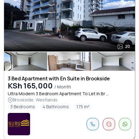
20
3 Bed Apartment with En Suite in Brookside
KSh 165,000
/ Month
Ultra Modern 3 Bedroom Apartment To Let in Br ...
Brookside, Westlands
3 Bedrooms
4 Bathrooms
175 m²