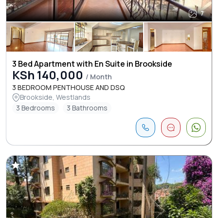
7
3 Bed Apartment with En Suite in Brookside
KSh 140,000
/ Month
3 BEDROOM PENTHOUSE AND DSQ
Brookside, Westlands
3 Bedrooms
3 Bathrooms