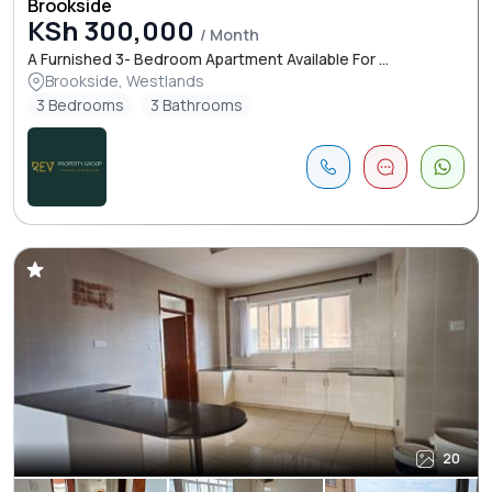
Brookside
KSh 300,000
/ Month
A Furnished 3- Bedroom Apartment Available For ...
Brookside, Westlands
3 Bedrooms
3 Bathrooms
20