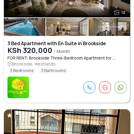
12
3 Bed Apartment with En Suite in Brookside
KSh 320,000
/ Month
FOR RENT: Brookside Three-Bedroom Apartment for ...
Brookside, Westlands
3 Bedrooms
3 Bathrooms