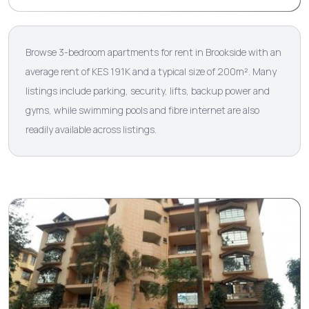
Browse 3-bedroom apartments for rent in Brookside with an
average rent of KES 191K and a typical size of 200m². Many
listings include parking, security, lifts, backup power and
gyms, while swimming pools and fibre internet are also
readily available across listings.