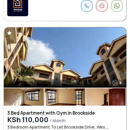
8
3 Bed Apartment with Gym in Brookside
KSh 110,000
/ Month
3 Bedroom Apartment To Let Brookside Drive, Wes ...