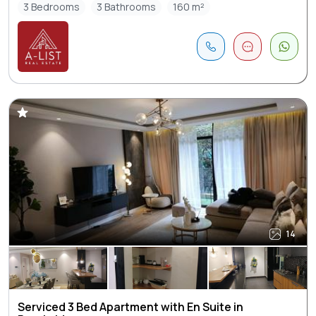
3 Bedrooms
3 Bathrooms
160 m²
14
Serviced 3 Bed Apartment with En Suite in