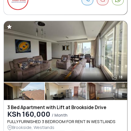
18
3 Bed Apartment with Lift at Brookside Drive
KSh 160,000
/ Month
FULLY FURNISHED 3 BEDROOM FOR RENT IN WESTLANDS
Brookside, Westlands