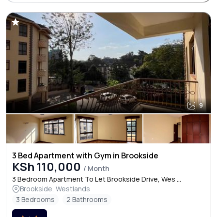
9
3 Bed Apartment with Gym in Brookside
KSh 110,000
/ Month
3 Bedroom Apartment To Let Brookside Drive, Wes ...
Brookside, Westlands
3 Bedrooms
2 Bathrooms