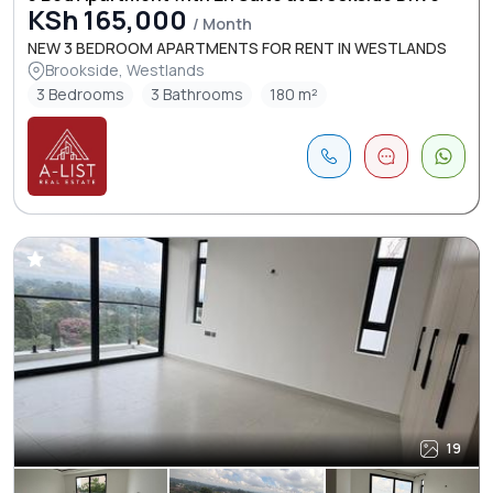
KSh 165,000
/ Month
NEW 3 BEDROOM APARTMENTS FOR RENT IN WESTLANDS
Brookside, Westlands
3 Bedrooms
3 Bathrooms
180 m²
19