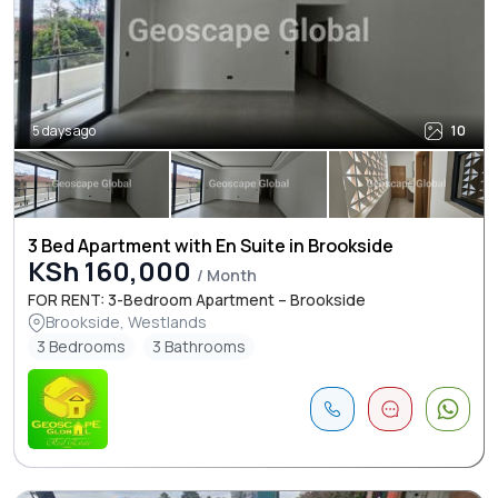
5 days ago
10
3 Bed Apartment with En Suite in Brookside
KSh 160,000
/ Month
FOR RENT: 3-Bedroom Apartment – Brookside
Brookside, Westlands
3 Bedrooms
3 Bathrooms