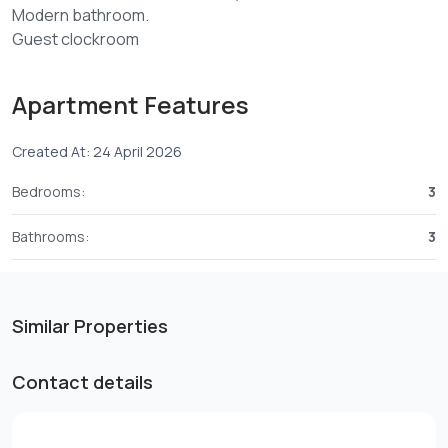
Modern bathroom.
Guest clockroom
Laundry area.
Lift,Gym
Apartment Features
24/7 security.
Created At: 24 April 2026
Rent 165,000/= per month.
2 bedrooms 137,500/= per month.
Bedrooms:
3
For viewing kindly Contact
07212****
View Number
Bathrooms:
3
Similar Properties
Contact details