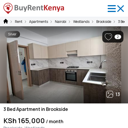
Rent
Apartments
Nairobi
Westlands
Brookside
3 Bed
Silver
2
13
3 Bed Apartment in Brookside
KSh 165,000
/ month
Brookside, Westlands