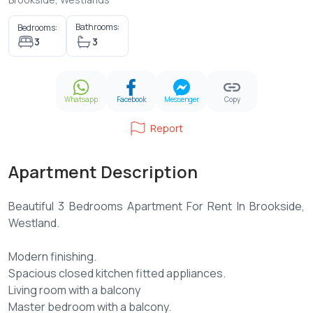
Bathrooms:
Bedrooms:
3
3
Whatsapp
Facebook
Messenger
Copy
Report
Apartment Description
Beautiful 3 Bedrooms Apartment For Rent In Brookside,
Westland.
Modern finishing.
Spacious closed kitchen fitted appliances.
Living room with a balcony
Master bedroom with a balcony.