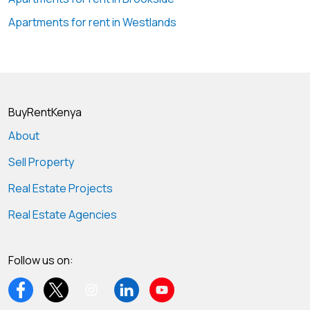
Apartments for rent in Westlands
BuyRentKenya
About
Sell Property
Real Estate Projects
Real Estate Agencies
Follow us on: