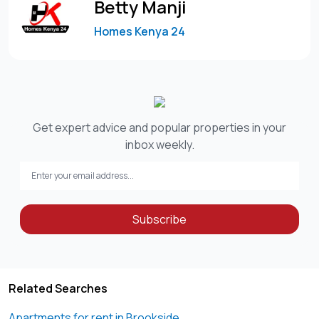
Betty Manji
Homes Kenya 24
Get expert advice and popular properties in your
inbox weekly.
Subscribe
Related Searches
Apartments for rent in Brookside