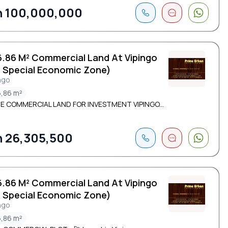
 100,000,000
6.86 M² Commercial Land At Vipingo
( Special Economic Zone)
ngo
,86 m²
E COMMERCIAL LAND FOR INVESTMENT VIPINGO...
 26,305,500
6.86 M² Commercial Land At Vipingo
( Special Economic Zone)
ngo
,86 m²