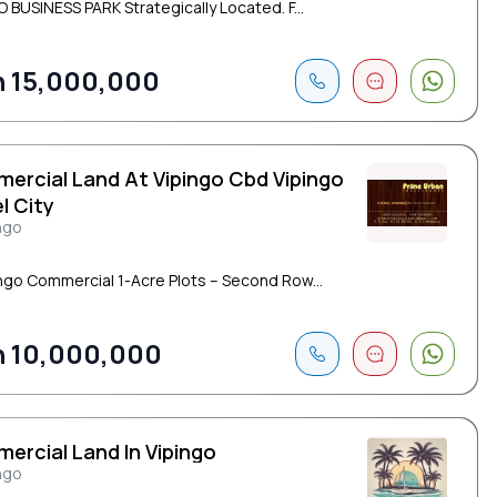
O BUSINESS PARK Strategically Located. F...
 15,000,000
ercial Land At Vipingo Cbd Vipingo
l City
ngo
ingo Commercial 1-Acre Plots – Second Row...
 10,000,000
ercial Land In Vipingo
ngo