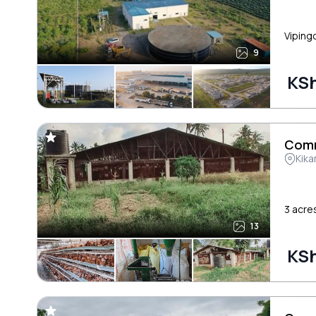
Vipingo
9
KSh
Comm
Kik
3 acre
13
KSh