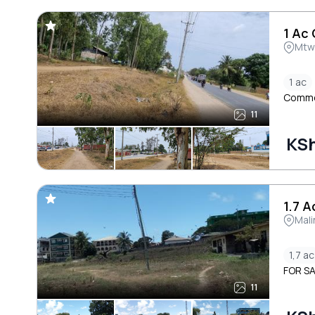
1 Ac
Mtw
1 ac
Commer
11
KSh
1.7 A
Mali
1,7 ac
FOR SA
11