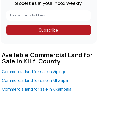
properties in your inbox weekly.
Subscribe
Available Commercial Land for
Sale in Kilifi County
Commercial land for sale in Vipingo
Commercial land for sale in Mtwapa
Commercial land for sale in Kikambala