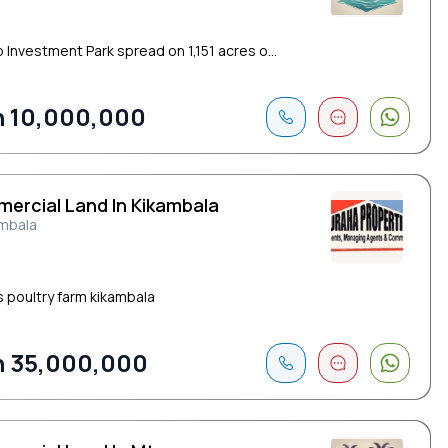
 Investment Park spread on 1,151 acres o...
 10,000,000
ercial Land In Kikambala
ambala
s poultry farm kikambala
 35,000,000