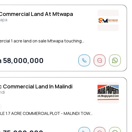
 Commercial Land At Mtwapa
apa
cial 1 acre land on sale Mtwapa touching...
 58,000,000
c Commercial Land In Malindi
ndi
LE 1.7 ACRE COMMERCIAL PLOT - MALINDI TOW...