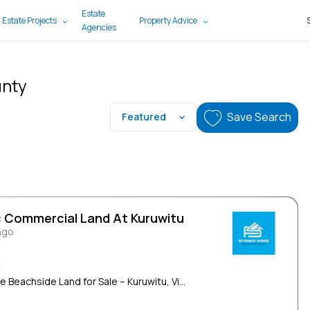
Estate
 Estate Projects
Property Advice
Agencies
unty
Save Search
Featured
c Commercial Land At Kuruwitu
ngo
e Beachside Land for Sale – Kuruwitu, Vi...