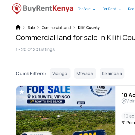
For Sale
For Rent
Real
Sale
Commercial Land
Kilifi County
Commercial land for sale in Kilifi Co
1 -
20
Of
20
Listings
Quick Filters:
Vipingo
Mtwapa
Kikambala
10 A
Vipi
10 ac
🌴 Prim