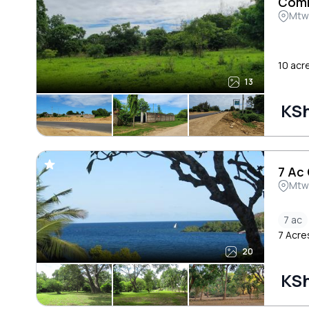
Comm
Mtw
10 acr
13
KSh
7 Ac
Mtw
7 ac
7 Acre
20
KSh