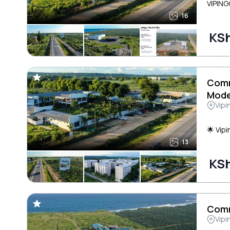
VIPING
16
KSh
Comm
Mode
Vipi
🌟 Vip
13
KSh
Comm
Vipi