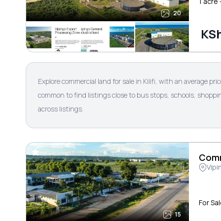
1 acre
20
KSh
Explore commercial land for sale in Kilifi, with an average pr
common to find listings close to bus stops, schools, shoppin
across listings.
Comm
Vipi
For Sa
15