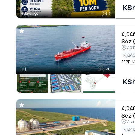
KSh
4 days ago
1
4,04
Sez 
Vipi
4.046
**PRIM
20
KSh
4,04
Sez 
Vipi
4.046