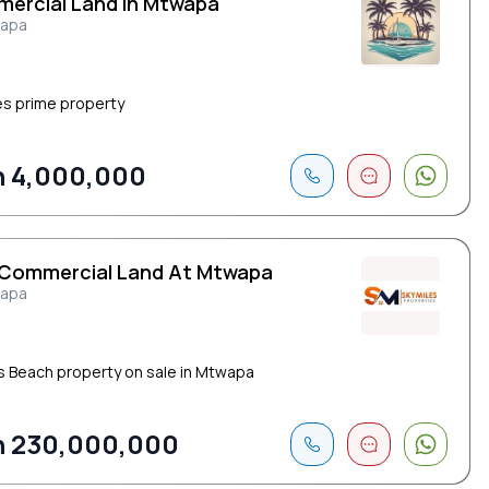
ercial Land In Mtwapa
apa
es prime property
 4,000,000
 Commercial Land At Mtwapa
apa
s Beach property on sale in Mtwapa
 230,000,000