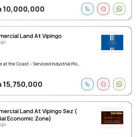
 10,000,000
ercial Land At Vipingo
ngo
e at the Coast – Serviced Industrial Plo...
 15,750,000
ercial Land At Vipingo Sez (
ial Economic Zone)
ngo