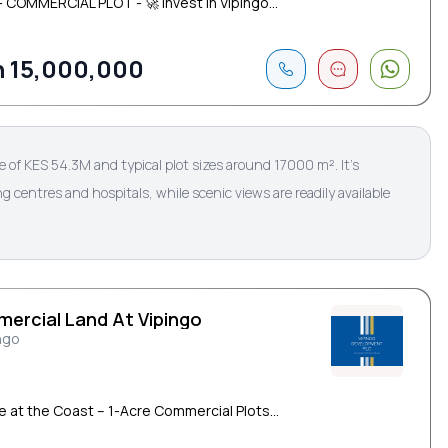
 - COMMERCIAL PLOT - 🚀 Invest in Vipingo...
 15,000,000
ice of KES 54.3M and typical plot sizes around 17000 m². It’s
g centres and hospitals, while scenic views are readily available
ercial Land At Vipingo
ngo
le at the Coast – 1-Acre Commercial Plots...