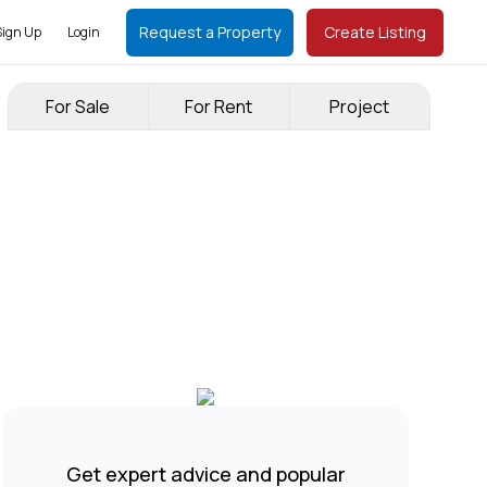
Request a Property
Create Listing
Sign Up
Login
For Sale
For Rent
Project
Get expert advice and popular