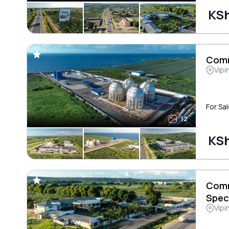
KSh
Comm
Vipi
For Sal
12
KSh
Comm
Spec
Vipi