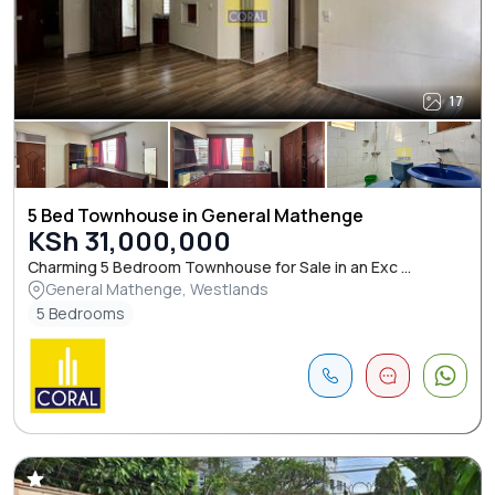
17
5 Bed Townhouse in General Mathenge
KSh 31,000,000
Charming 5 Bedroom Townhouse for Sale in an Exc ...
General Mathenge, Westlands
5 Bedrooms