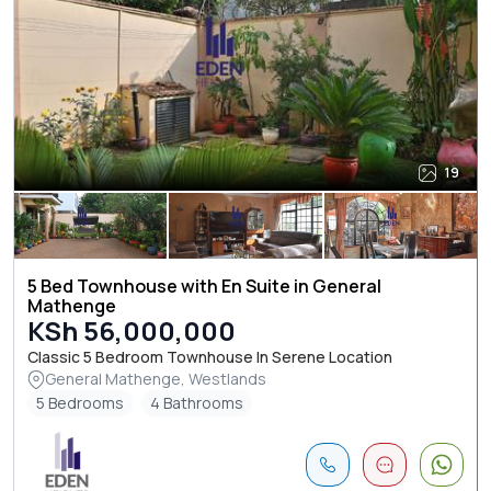
19
5 Bed Townhouse with En Suite in General
Mathenge
KSh 56,000,000
Classic 5 Bedroom Townhouse In Serene Location
General Mathenge, Westlands
5 Bedrooms
4 Bathrooms