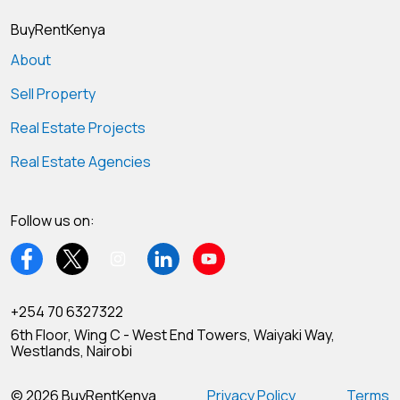
BuyRentKenya
About
Sell Property
Real Estate Projects
Real Estate Agencies
Follow us on:
+254 70 6327322
6th Floor, Wing C - West End Towers, Waiyaki Way,
Westlands, Nairobi
© 2026 BuyRentKenya
Privacy Policy
Terms