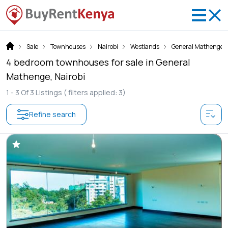
Sale
Townhouses
Nairobi
Westlands
General Mathenge
4 bedroom townhouses for sale in General
Mathenge, Nairobi
1 -
3
Of
3
Listings
( filters applied: 3)
Refine search