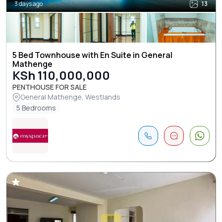
3 days ago
13
5 Bed Townhouse with En Suite in General
Mathenge
KSh 110,000,000
PENTHOUSE FOR SALE
General Mathenge, Westlands
5 Bedrooms