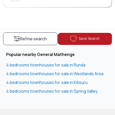
Save Search
Refine search
Popular nearby General Mathenge
4 bedrooms townhouses for sale in Runda
4 bedrooms townhouses for sale in Westlands Area
4 bedrooms townhouses for sale in Kitisuru
4 bedrooms townhouses for sale in Spring Valley