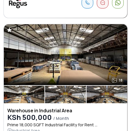
18
Warehouse in Industrial Area
KSh 500,000
/ Month
Prime 18,000 SQFT Industrial Facility for Rent ...
Industrial Area