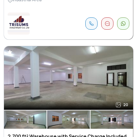
20
2,700 ft² Warehouse with Service Charge Included