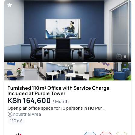
6
Furnished 110 m² Office with Service Charge
Included at Purple Tower
KSh 164,600
/ Month
Open plan office space for 10 persons in HQ Pur ...
Industrial Area
110 m²