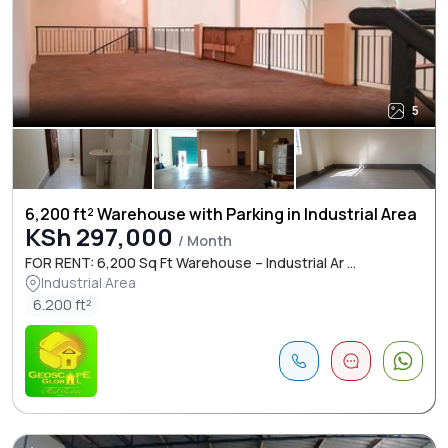
5
6,200 ft² Warehouse with Parking in Industrial Area
KSh 297,000
/ Month
FOR RENT: 6,200 Sq Ft Warehouse – Industrial Ar ...
Industrial Area
6.200 ft²