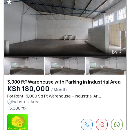
4
3,000 ft² Warehouse with Parking in Industrial Area
KSh 180,000
/ Month
For Rent: 3,000 Sq Ft Warehouse – Industrial Ar ...
Industrial Area
3.000 ft²