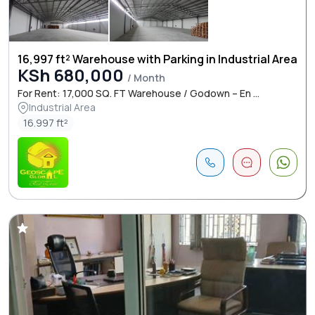
16,997 ft² Warehouse with Parking in Industrial Area
KSh 680,000
/ Month
For Rent: 17,000 SQ. FT Warehouse / Godown – En ...
Industrial Area
16.997 ft²