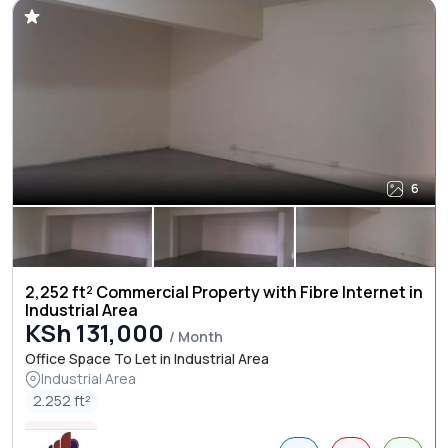
6
2,252 ft² Commercial Property with Fibre Internet in
Industrial Area
KSh 131,000
/ Month
Office Space To Let in Industrial Area
Industrial Area
2.252 ft²