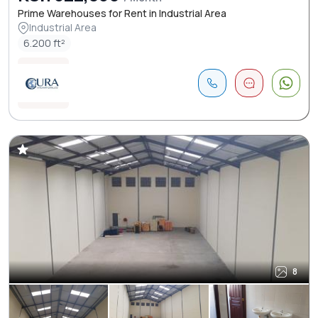
Prime Warehouses for Rent in Industrial Area
Industrial Area
6.200 ft²
8