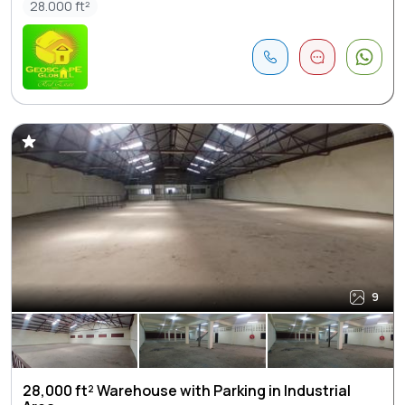
28.000 ft²
9
28,000 ft² Warehouse with Parking in Industrial