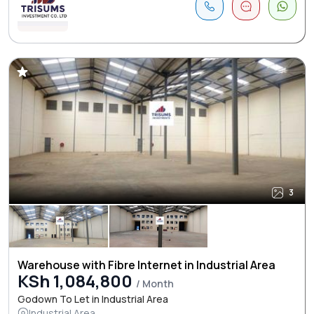
3
Warehouse with Fibre Internet in Industrial Area
KSh 1,084,800
/ Month
Godown To Let in Industrial Area
Industrial Area