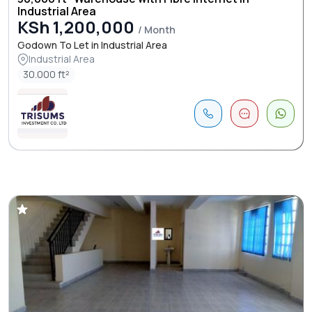
Industrial Area
KSh 1,200,000
/ Month
Godown To Let in Industrial Area
Industrial Area
30.000 ft²