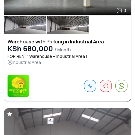
3
Warehouse with Parking in Industrial Area
KSh 680,000
/ Month
FOR RENT: Warehouse – Industrial Area |
Industrial Area