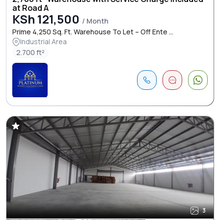
at Road A
KSh 121,500
/ Month
Prime 4,250 Sq. Ft. Warehouse To Let – Off Ente ...
Industrial Area
2.700 ft²
3