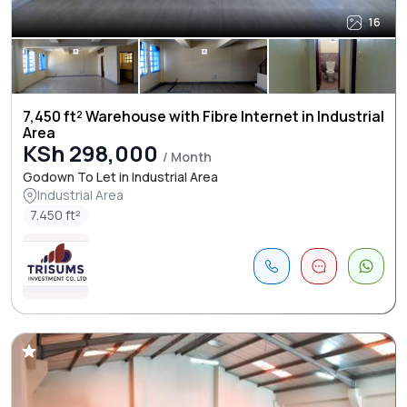
16
7,450 ft² Warehouse with Fibre Internet in Industrial
Area
KSh 298,000
/ Month
Godown To Let in Industrial Area
Industrial Area
7.450 ft²