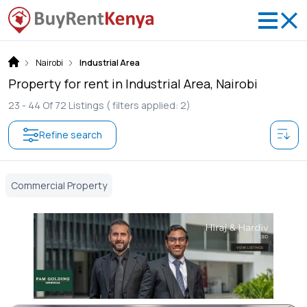
Nairobi
Industrial Area
Property for rent in Industrial Area, Nairobi
23 -
44
Of
72
Listings
( filters applied: 2)
Refine search
Commercial Property