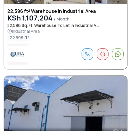
22,596 ft² Warehouse in Industrial Area
KSh 1,107,204
/ Month
22,596 Sq. Ft. Warehouse To Let in Industrial A ...
Industrial Area
22.596 ft²