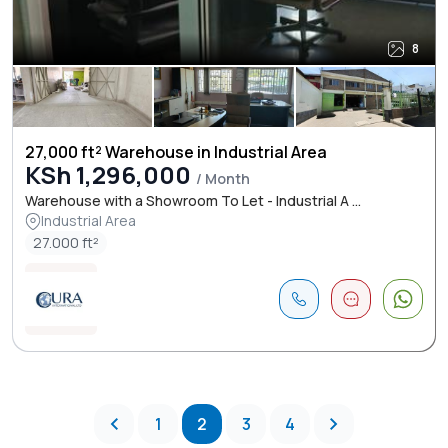
8
27,000 ft² Warehouse in Industrial Area
KSh 1,296,000
/ Month
Warehouse with a Showroom To Let - Industrial A ...
Industrial Area
27.000 ft²
1
2
3
4