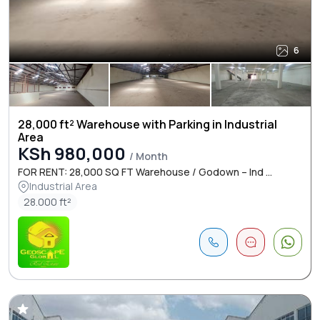
6
28,000 ft² Warehouse with Parking in Industrial
Area
KSh 980,000
/ Month
FOR RENT: 28,000 SQ FT Warehouse / Godown – Ind ...
Industrial Area
28.000 ft²