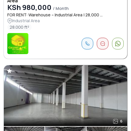
Area
KSh 980,000
/ Month
FOR RENT: Warehouse – Industrial Area | 28,000 ...
Industrial Area
28.000 ft²
6