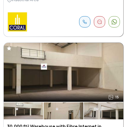
15
30,000 ft² Warehouse with Fibre Internet in