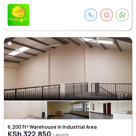
7
6,200 ft² Warehouse in Industrial Area
KSh 322,850
/ Month