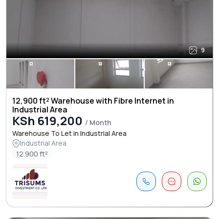
9
12,900 ft² Warehouse with Fibre Internet in
Industrial Area
KSh 619,200
/ Month
Warehouse To Let in Industrial Area
Industrial Area
12.900 ft²