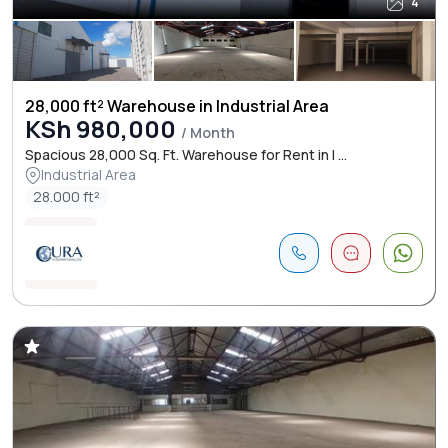
4
28,000 ft² Warehouse in Industrial Area
KSh 980,000
/ Month
Spacious 28,000 Sq. Ft. Warehouse for Rent in I ...
Industrial Area
28.000 ft²