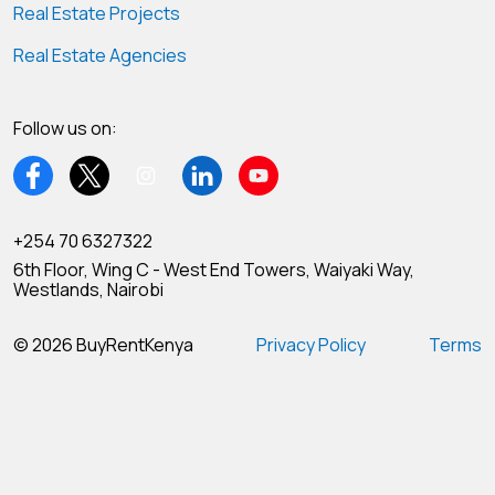
Real Estate Projects
Real Estate Agencies
Follow us on:
+254 70 6327322
6th Floor, Wing C - West End Towers, Waiyaki Way,
Westlands, Nairobi
© 2026 BuyRentKenya
Privacy Policy
Terms