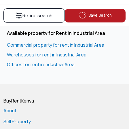
Save Search
Refine search
Available property for Rent in Industrial Area
Commercial property for rent in Industrial Area
Warehouses for rent in Industrial Area
Offices for rent in Industrial Area
BuyRentKenya
About
Sell Property