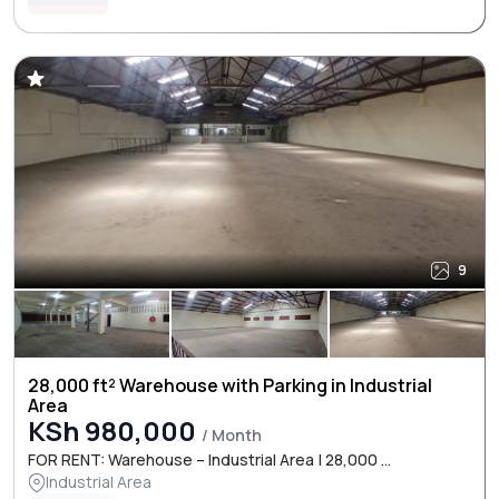
9
28,000 ft² Warehouse with Parking in Industrial
Area
KSh 980,000
/ Month
FOR RENT: Warehouse – Industrial Area | 28,000 ...
Industrial Area