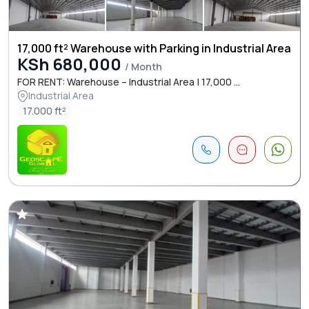
17,000 ft² Warehouse with Parking in Industrial Area
KSh 680,000
/ Month
FOR RENT: Warehouse – Industrial Area | 17,000 ...
Industrial Area
17.000 ft²