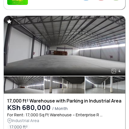
4
17,000 ft² Warehouse with Parking in Industrial Area
KSh 680,000
/ Month
For Rent: 17,000 Sq Ft Warehouse – Enterprise R ...
Industrial Area
17.000 ft²