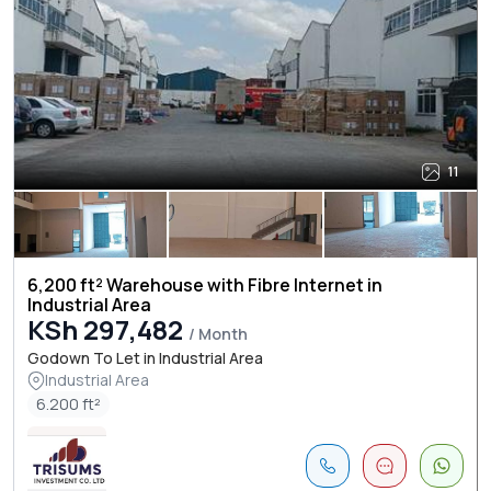
11
6,200 ft² Warehouse with Fibre Internet in
Industrial Area
KSh 297,482
/ Month
Godown To Let in Industrial Area
Industrial Area
6.200 ft²