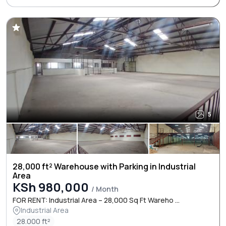
5
28,000 ft² Warehouse with Parking in Industrial
Area
KSh 980,000
/ Month
FOR RENT: Industrial Area – 28,000 Sq Ft Wareho ...
Industrial Area
28.000 ft²