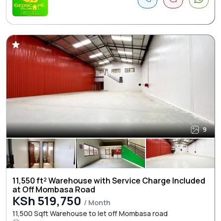
9
11,550 ft² Warehouse with Service Charge Included
at Off Mombasa Road
KSh 519,750
/ Month
11,500 Sqft Warehouse to let off Mombasa road