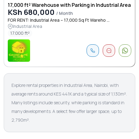
17,000 ft² Warehouse with Parking in Industrial Area
KSh 680,000
/ Month
FOR RENT: Industrial Area – 17,000 Sq Ft Wareho ...
Industrial Area
17.000 ft²
Explore rental properties in Industrial Area, Nairobi, with
average rents around KES 441K and a typical size of 1,130m².
Many listings include security, while parking is standard in
many developments. A select few offer larger space, up to
2,790m².