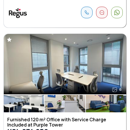
6
Furnished 120 m² Office with Service Charge
Included at Purple Tower