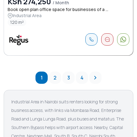
KSh 274,250
/ Month
Book open plan office space for businesses of a ...
Industrial Area
120 m²
1
2
3
4
Industrial Area in Nairobi suits renters looking for strong
business access, with links via Mombasa Road, Enterprise
Road and Lunga Lunga Road, plus buses and matatus. The
Southern Bypass helps with airport access. Nearby, Capital
Centre, Nextgen Mall, South B, South C, Nairobi South