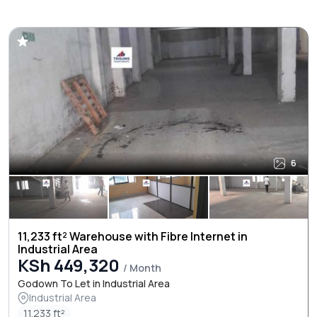
6
11,233 ft² Warehouse with Fibre Internet in
Industrial Area
KSh 449,320
/ Month
Godown To Let in Industrial Area
Industrial Area
11.233 ft²