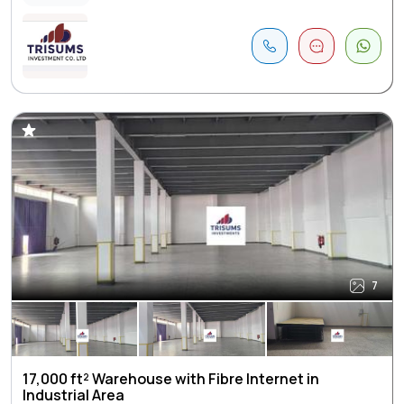
7
17,000 ft² Warehouse with Fibre Internet in
Industrial Area