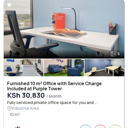
5
Furnished 10 m² Office with Service Charge
Included at Purple Tower
KSh 30,830
/ Month
Fully serviced private office space for you and ...
Industrial Area
10 m²