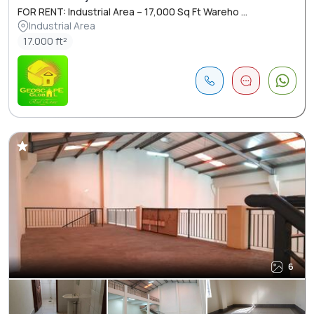
FOR RENT: Industrial Area – 17,000 Sq Ft Wareho ...
Industrial Area
17.000 ft²
6