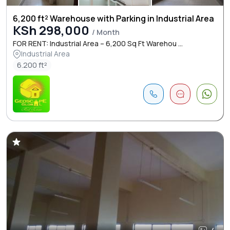
6,200 ft² Warehouse with Parking in Industrial Area
KSh 298,000
/ Month
FOR RENT: Industrial Area – 6,200 Sq Ft Warehou ...
Industrial Area
6.200 ft²