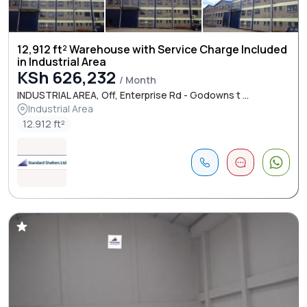
12,912 ft² Warehouse with Service Charge Included
in Industrial Area
KSh 626,232
/ Month
INDUSTRIAL AREA, Off, Enterprise Rd - Godowns t ...
Industrial Area
12.912 ft²