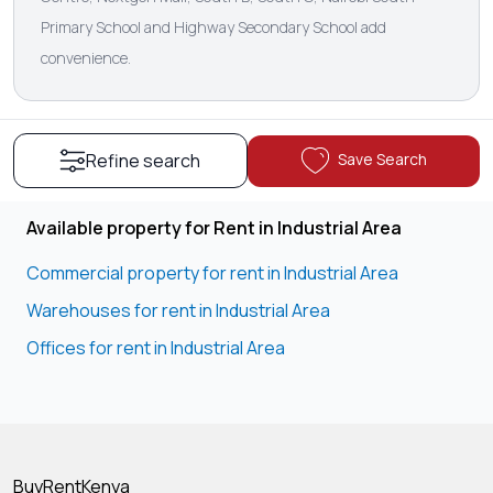
Primary School and Highway Secondary School add
convenience.
Save Search
Refine search
Available property for Rent in Industrial Area
Commercial property for rent in Industrial Area
Warehouses for rent in Industrial Area
Offices for rent in Industrial Area
BuyRentKenya