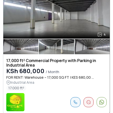
4
17,000 ft² Commercial Property with Parking in
Industrial Area
KSh 680,000
/ Month
FOR RENT: Warehouse – 17,000 SQ FT | KES 680,00 ...
Industrial Area
17.000 ft²