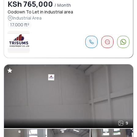
KSh 765,000
/ Month
Godown To Let in industrial area
Industrial Area
17.000 ft²
9