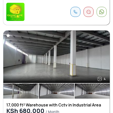
4
17,000 ft² Warehouse with Cctv in Industrial Area
KSh 680,000
/ Month