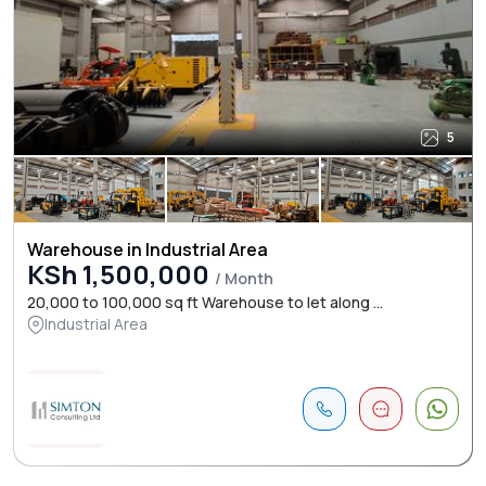
5
Warehouse in Industrial Area
KSh 1,500,000
/ Month
20,000 to 100,000 sq ft Warehouse to let along ...
Industrial Area