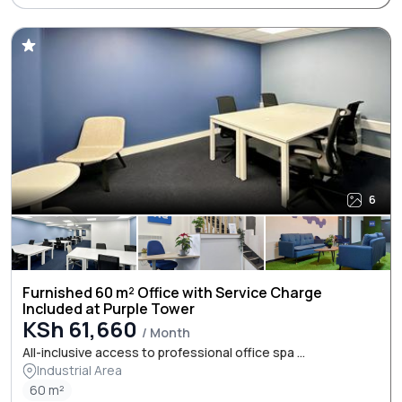
6
Furnished 60 m² Office with Service Charge
Included at Purple Tower
KSh 61,660
/ Month
All-inclusive access to professional office spa ...
Industrial Area
60 m²