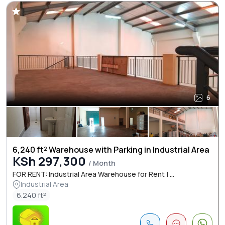
6
6,240 ft² Warehouse with Parking in Industrial Area
KSh 297,300
/ Month
FOR RENT: Industrial Area Warehouse for Rent | ...
Industrial Area
6.240 ft²