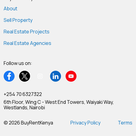
About
Sell Property
Real Estate Projects
Real Estate Agencies
Follow us on:
+254 70 6327322
6th Floor, Wing C - West End Towers, Waiyaki Way,
Westlands, Nairobi
© 2026 BuyRentKenya
Privacy Policy
Terms