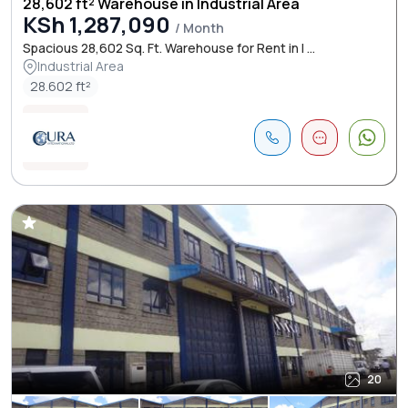
28,602 ft² Warehouse in Industrial Area
KSh 1,287,090
/ Month
Spacious 28,602 Sq. Ft. Warehouse for Rent in I ...
Industrial Area
28.602 ft²
20