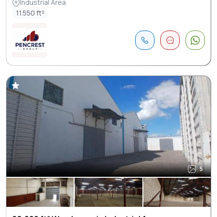
Industrial Area
11.550 ft²
5