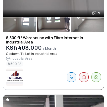
9
8,500 ft² Warehouse with Fibre Internet in
Industrial Area
KSh 408,000
/ Month
Godown To Let in Industrial Area
Industrial Area
8.500 ft²