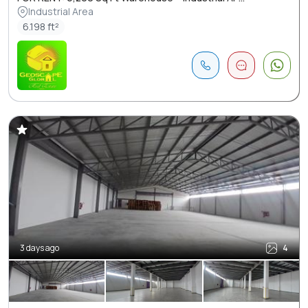
Industrial Area
6.198 ft²
3 days ago
4