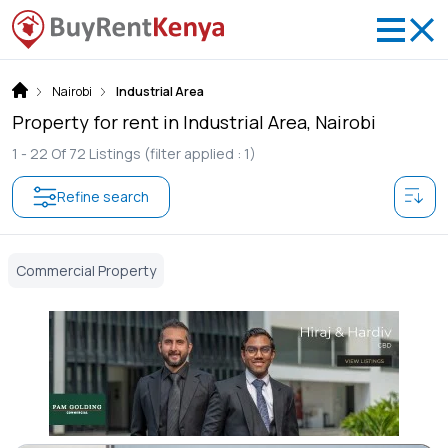
Nairobi
Industrial Area
Property for rent in Industrial Area, Nairobi
1 -
22
Of
72
Listings
(filter applied : 1)
Refine search
Commercial Property