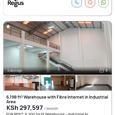
2 days ago
5
6,198 ft² Warehouse with Fibre Internet in Industrial
Area
KSh 297,597
/ Month
FOR RENT: 6,200 Sq Ft Warehouse – Industrial Ar ...