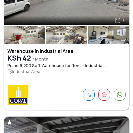
7
Warehouse in Industrial Area
KSh 42
/ Month
Prime 6,200 Sqft Warehouse for Rent – Industria ...
Industrial Area