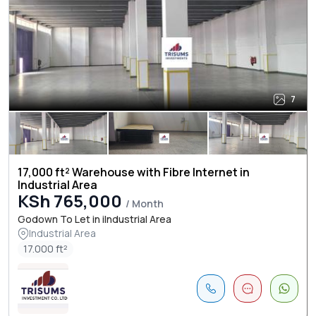
7
17,000 ft² Warehouse with Fibre Internet in
Industrial Area
KSh 765,000
/ Month
Godown To Let in iIndustrial Area
Industrial Area
17.000 ft²