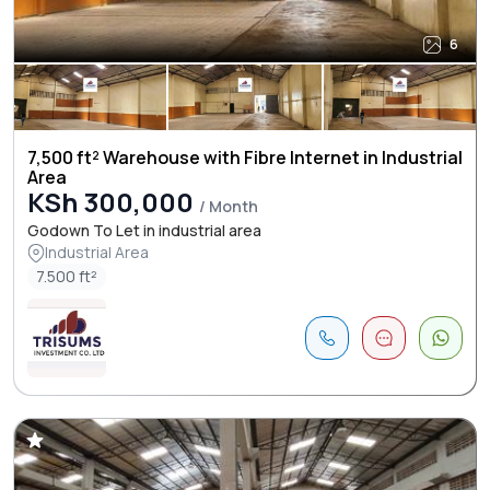
6
7,500 ft² Warehouse with Fibre Internet in Industrial
Area
KSh 300,000
/ Month
Godown To Let in industrial area
Industrial Area
7.500 ft²