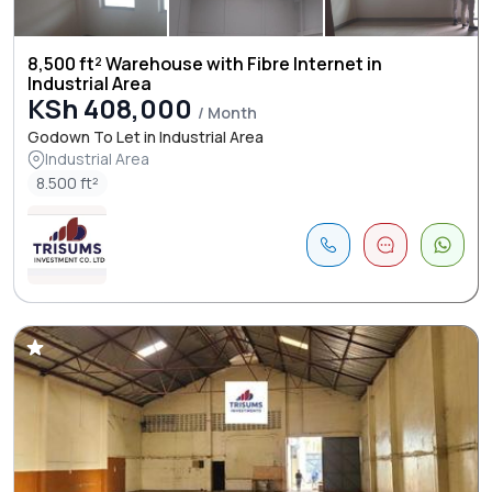
8,500 ft² Warehouse with Fibre Internet in
Industrial Area
KSh 408,000
/ Month
Godown To Let in Industrial Area
Industrial Area
8.500 ft²