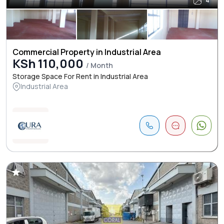
4
Commercial Property in Industrial Area
KSh 110,000
/ Month
Storage Space For Rent in Industrial Area
Industrial Area