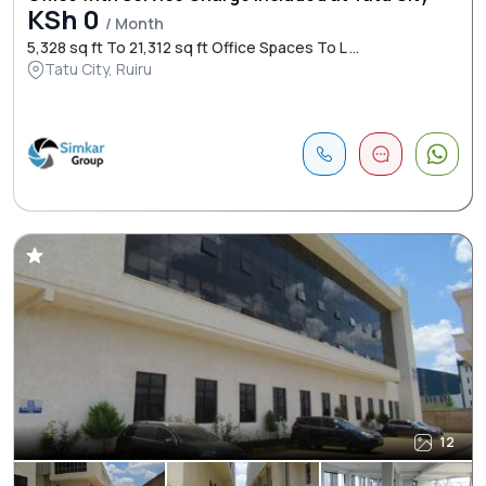
KSh 0
/ Month
5,328 sq ft To 21,312 sq ft Office Spaces To L ...
Tatu City, Ruiru
12