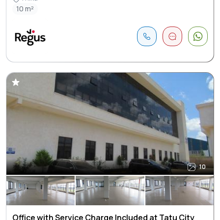
10 m²
10
Office with Service Charge Included at Tatu City