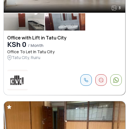
3
Office with Lift in Tatu City
KSh 0
/ Month
Office To Let In Tatu City
Tatu City, Ruiru