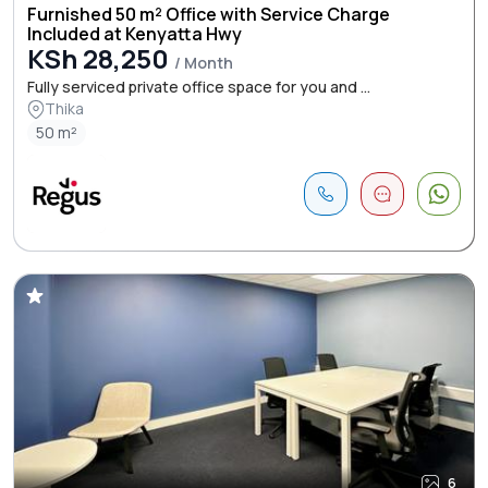
Furnished 50 m² Office with Service Charge
Included at Kenyatta Hwy
KSh 28,250
/ Month
Fully serviced private office space for you and ...
Thika
50 m²
6