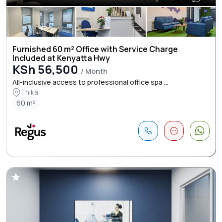
Furnished 60 m² Office with Service Charge
Included at Kenyatta Hwy
KSh 56,500
/ Month
All-inclusive access to professional office spa ...
Thika
60 m²