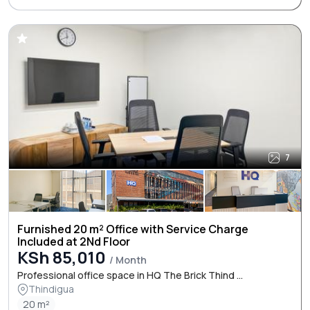
7
Furnished 20 m² Office with Service Charge
Included at 2Nd Floor
KSh 85,010
/ Month
Professional office space in HQ The Brick Thind ...
Thindigua
20 m²