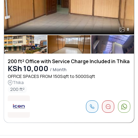
8
200 ft² Office with Service Charge Included in Thika
KSh 10,000
/ Month
OFFICE SPACES FROM 150Sqft to 5000Sqft
Thika
200 ft²