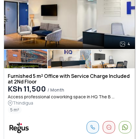
4
Furnished 5 m² Office with Service Charge Included
at 2Nd Floor
KSh 11,500
/ Month
Access professional coworking space in HQ The B ...
Thindigua
5 m²