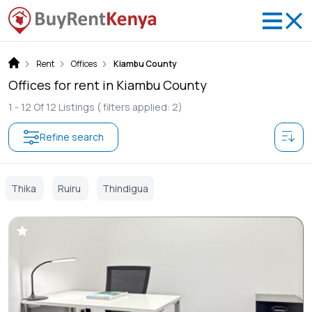
Rent
Offices
Kiambu County
Offices for rent in Kiambu County
1 -
12
Of
12
Listings
( filters applied: 2)
Refine search
Thika
Ruiru
Thindigua