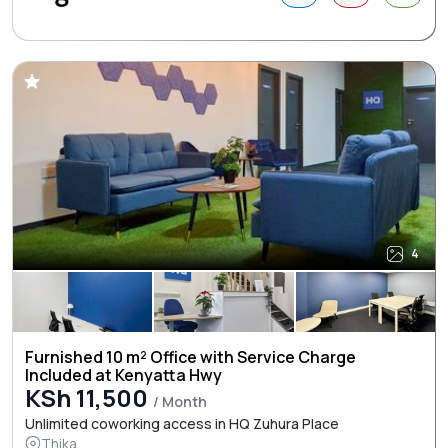
4
Furnished 10 m² Office with Service Charge
Included at Kenyatta Hwy
KSh 11,500
/ Month
Unlimited coworking access in HQ Zuhura Place
Thika