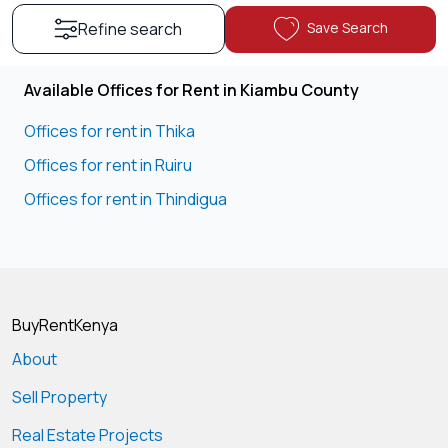
Save Search
Refine search
Available Offices for Rent in Kiambu County
Offices for rent in Thika
Offices for rent in Ruiru
Offices for rent in Thindigua
BuyRentKenya
About
Sell Property
Real Estate Projects