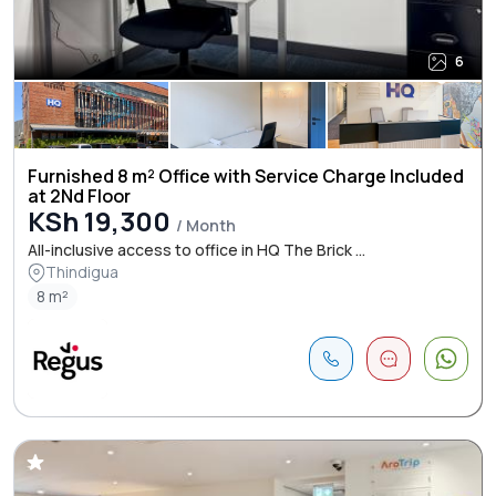
6
Furnished 8 m² Office with Service Charge Included
at 2Nd Floor
KSh 19,300
/ Month
All-inclusive access to office in HQ The Brick ...
Thindigua
8 m²