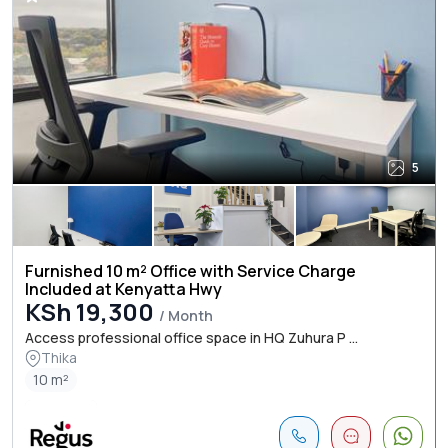
5
Furnished 10 m² Office with Service Charge
Included at Kenyatta Hwy
KSh 19,300
/ Month
Access professional office space in HQ Zuhura P ...
Thika
10 m²