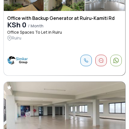
Office with Backup Generator at Ruiru-Kamiti Rd
KSh 0
/ Month
Office Spaces To Let in Ruiru
Ruiru