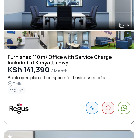
6
Furnished 110 m² Office with Service Charge
Included at Kenyatta Hwy
KSh 141,390
/ Month
Book open plan office space for businesses of a ...
Thika
110 m²