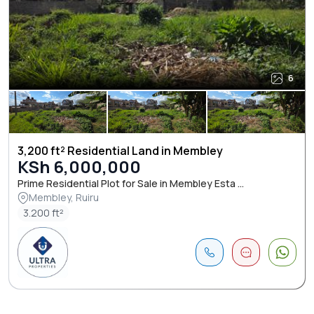
6
3,200 ft² Residential Land in Membley
KSh 6,000,000
Prime Residential Plot for Sale in Membley Esta ...
Membley, Ruiru
3.200 ft²