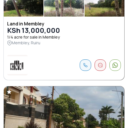
Land in Membley
KSh 13,000,000
1/4 acre for sale in Membley
Membley, Ruiru