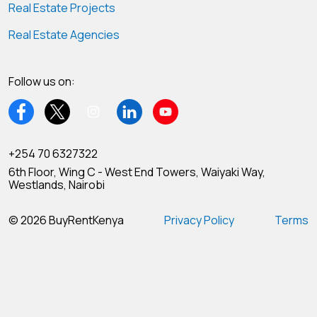
Real Estate Projects
Real Estate Agencies
Follow us on:
+254 70 6327322
6th Floor, Wing C - West End Towers, Waiyaki Way,
Westlands, Nairobi
© 2026 BuyRentKenya
Privacy Policy
Terms