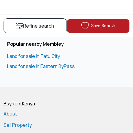
Save Search
Refine search
Popular nearby Membley
Land for sale in Tatu City
Land for sale in Eastern ByPass
BuyRentKenya
About
Sell Property