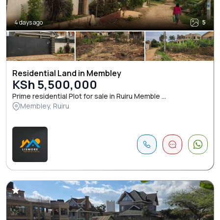
4 days ago
5
Residential Land in Membley
KSh 5,500,000
Prime residential Plot for sale in Ruiru Memble ...
Membley, Ruiru