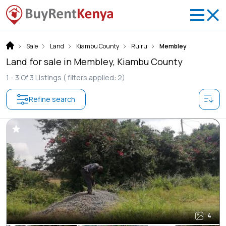
Sale
Land
Kiambu County
Ruiru
Membley
Land for sale in Membley, Kiambu County
1 -
3
Of
3
Listings
( filters applied: 2)
Refine search
4