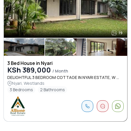
19
3 Bed House in Nyari
KSh 389,000
/ Month
DELIGHTFUL 3 BEDROOM COTTAGE IN NYARI ESTATE, W ...
Nyari, Westlands
3 Bedrooms
2 Bathrooms