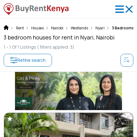
Rent
Houses
Nairobi
Westlands
Nyari
3 Bedrooms
3 bedroom houses for rent in Nyari, Nairobi
1 -
1
Of
1
Listings
( filters applied: 3)
Refine search