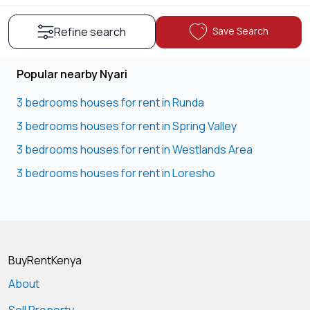
Save Search
Refine search
Popular nearby Nyari
3 bedrooms houses for rent in Runda
3 bedrooms houses for rent in Spring Valley
3 bedrooms houses for rent in Westlands Area
3 bedrooms houses for rent in Loresho
BuyRentKenya
About