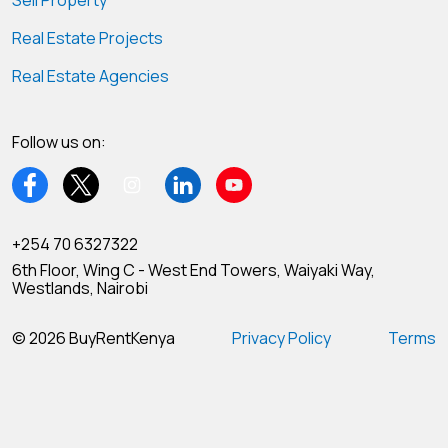
Sell Property
Real Estate Projects
Real Estate Agencies
Follow us on:
+254 70 6327322
6th Floor, Wing C - West End Towers, Waiyaki Way,
Westlands, Nairobi
© 2026 BuyRentKenya
Privacy Policy
Terms