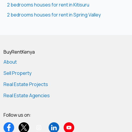
2 bedrooms houses for rent in Kitisuru
2 bedrooms houses for rent in Spring Valley
BuyRentKenya
About
Sell Property
Real Estate Projects
Real Estate Agencies
Follow us on: