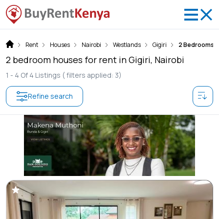
Rent
Houses
Nairobi
Westlands
Gigiri
2 Bedrooms
2 bedroom houses for rent in Gigiri, Nairobi
1 -
4
Of
4
Listings
( filters applied: 3)
Refine search