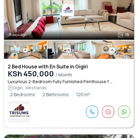
3 days ago
15
2 Bed House with En Suite in Gigiri
KSh 450,000
/ Month
Luxurious 2-Bedroom Fully Furnished Penthouse f ...
Gigiri, Westlands
2 Bedrooms
2 Bathrooms
120 m²