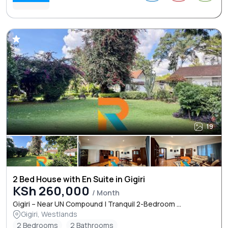
19
2 Bed House with En Suite in Gigiri
KSh 260,000
/ Month
Gigiri – Near UN Compound | Tranquil 2-Bedroom ...
Gigiri, Westlands
2 Bedrooms
2 Bathrooms