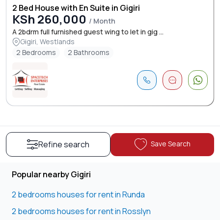
2 Bed House with En Suite in Gigiri
KSh 260,000
/ Month
A 2bdrm full furnished guest wing to let in gig ...
Gigiri, Westlands
2 Bedrooms
2 Bathrooms
Save Search
Refine search
Popular nearby Gigiri
2 bedrooms houses for rent in Runda
2 bedrooms houses for rent in Rosslyn