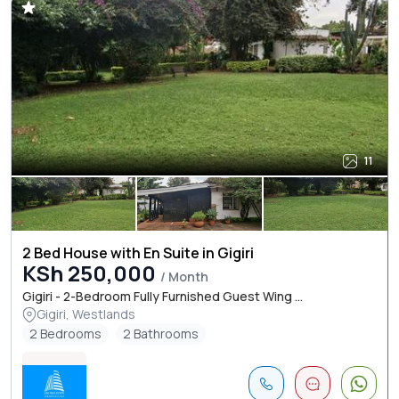
11
2 Bed House with En Suite in Gigiri
KSh 250,000
/ Month
Gigiri - 2-Bedroom Fully Furnished Guest Wing ...
Gigiri, Westlands
2 Bedrooms
2 Bathrooms