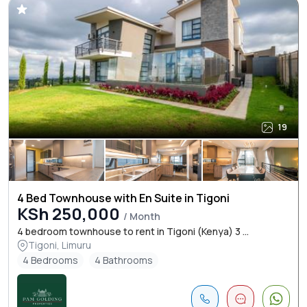
19
4 Bed Townhouse with En Suite in Tigoni
KSh 250,000
/ Month
4 bedroom townhouse to rent in Tigoni (Kenya) 3 ...
Tigoni, Limuru
4 Bedrooms
4 Bathrooms