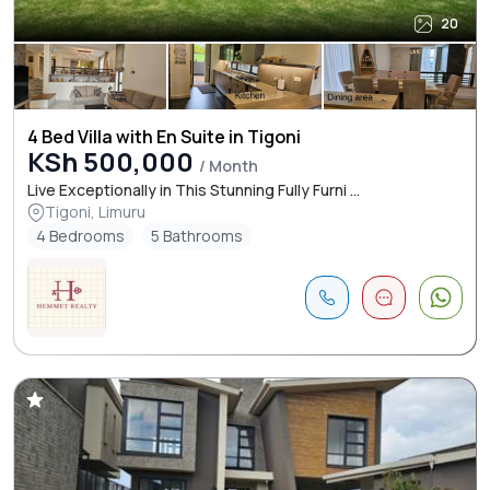
20
4 Bed Villa with En Suite in Tigoni
KSh 500,000
/ Month
Live Exceptionally in This Stunning Fully Furni ...
Tigoni, Limuru
4 Bedrooms
5 Bathrooms