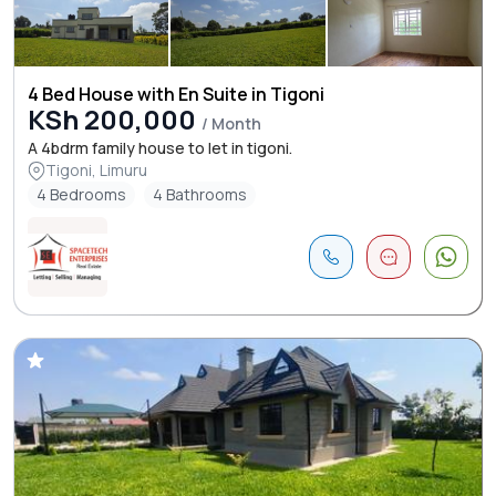
4 Bed House with En Suite in Tigoni
KSh 200,000
/ Month
A 4bdrm family house to let in tigoni.
Tigoni, Limuru
4 Bedrooms
4 Bathrooms