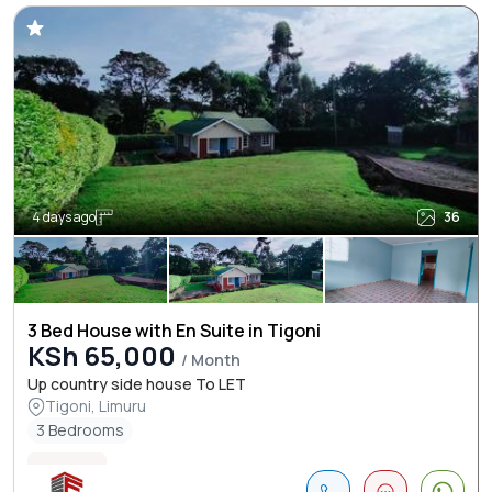
4 days ago
36
3 Bed House with En Suite in Tigoni
KSh 65,000
/ Month
Up country side house To LET
Tigoni, Limuru
3 Bedrooms