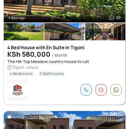
4 days ago
20
4 Bed House with En Suite in Tigoni
KSh 580,000
/ Month
The Hill-Top Meadow country house to Let
Tigoni, Limuru
4 Bedrooms
5 Bathrooms