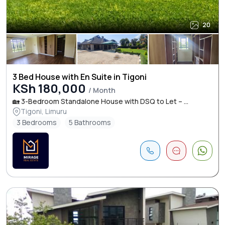
20
3 Bed House with En Suite in Tigoni
KSh 180,000
/ Month
🏡 3-Bedroom Standalone House with DSQ to Let – ...
Tigoni, Limuru
3 Bedrooms
5 Bathrooms