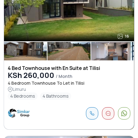
16
4 Bed Townhouse with En Suite at Tilisi
KSh 260,000
/ Month
4 Bedroom Townhouse To Let in Tilisi
Limuru
4 Bedrooms
4 Bathrooms