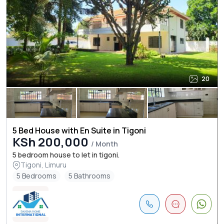
20
5 Bed House with En Suite in Tigoni
KSh 200,000
/ Month
5 bedroom house to let in tigoni.
Tigoni, Limuru
5 Bedrooms
5 Bathrooms