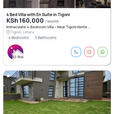
4 Bed Villa with En Suite in Tigoni
KSh 160,000
/ Month
Immaculate 4-Bedroom Villa – Near Tigoni Kente ...
Tigoni, Limuru
4 Bedrooms
5 Bathrooms