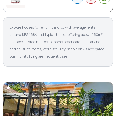
Explore houses for rent in Limuru, with average rents
around KES 168K and typical homes offering about 450m²
of space. A large number of homes offer gardens, parking
and en-suite rooms, while security, scenic views and gated
community living are frequently seen.