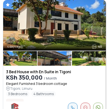
4 days ago
40
3 Bed House with En Suite in Tigoni
KSh 350,000
/ Month
Elegant Furnished 3 bedroom cottage
Tigoni, Limuru
3 Bedrooms
4 Bathrooms