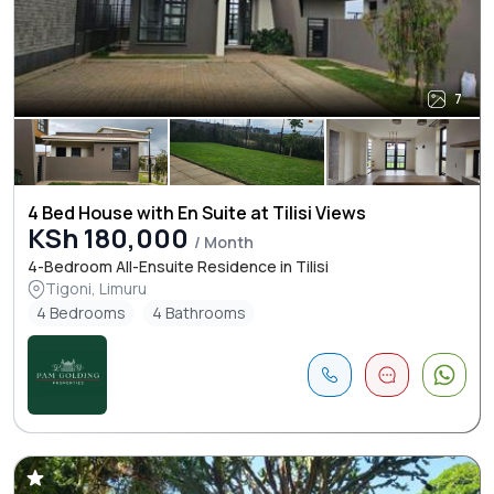
7
4 Bed House with En Suite at Tilisi Views
KSh 180,000
/ Month
4-Bedroom All-Ensuite Residence in Tilisi
Tigoni, Limuru
4 Bedrooms
4 Bathrooms