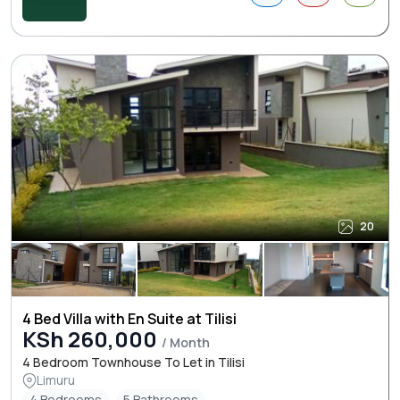
20
4 Bed Villa with En Suite at Tilisi
KSh 260,000
/ Month
4 Bedroom Townhouse To Let in Tilisi
Limuru
4 Bedrooms
5 Bathrooms