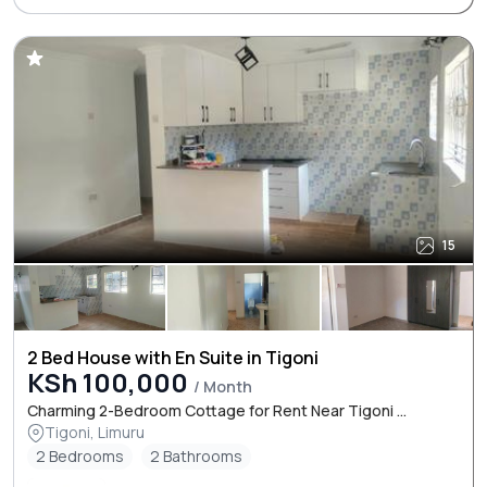
15
2 Bed House with En Suite in Tigoni
KSh 100,000
/ Month
Charming 2-Bedroom Cottage for Rent Near Tigoni ...
Tigoni, Limuru
2 Bedrooms
2 Bathrooms