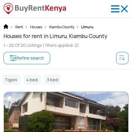
Rent
Houses
Kiambu County
Limuru
Houses for rent in Limuru, Kiambu County
1 -
20
Of
20
Listings
( filters applied: 2)
Refine search
Tigoni
4 bed
3 bed