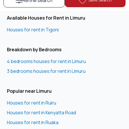
Refine search
Available Houses for Rent in Limuru
Houses for rent in Tigoni
Breakdown by Bedrooms
4 bedrooms houses for rent in Limuru
3 bedrooms houses for rent in Limuru
Popular near Limuru
Houses for rent in Ruiru
Houses for rent in Kenyatta Road
Houses for rent in Ruaka