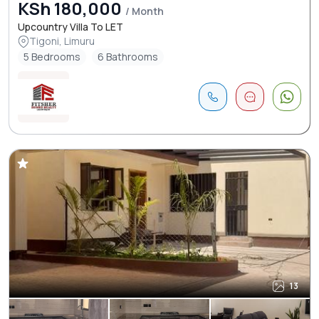
KSh 180,000
/ Month
Upcountry Villa To LET
Tigoni, Limuru
5 Bedrooms
6 Bathrooms
13