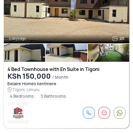
4 days ago
20
4 Bed Townhouse with En Suite in Tigoni
KSh 150,000
/ Month
Belaire Homes kentmere
Tigoni, Limuru
4 Bedrooms
5 Bathrooms