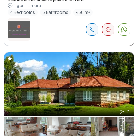
Tigoni, Limuru
4 Bedrooms
5 Bathrooms
450 m²
7