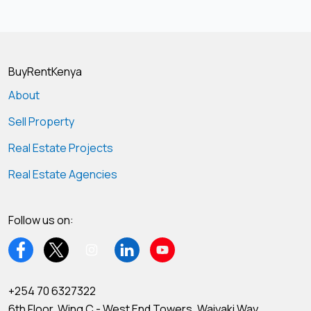
BuyRentKenya
About
Sell Property
Real Estate Projects
Real Estate Agencies
Follow us on:
+254 70 6327322
6th Floor, Wing C - West End Towers, Waiyaki Way,