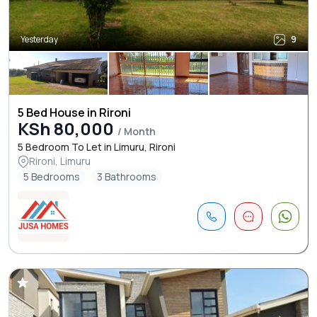
Yesterday
9
5 Bed House in Rironi
KSh 80,000
/ Month
5 Bedroom To Let in Limuru, Rironi
Rironi, Limuru
5 Bedrooms
3 Bathrooms