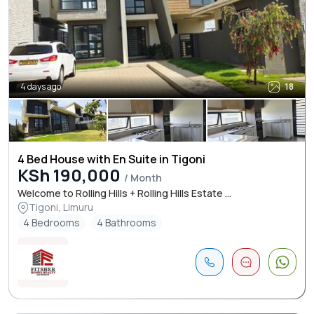
4 days ago
18
4 Bed House with En Suite in Tigoni
KSh 190,000
/ Month
Welcome to Rolling Hills + Rolling Hills Estate ...
Tigoni, Limuru
4 Bedrooms
4 Bathrooms