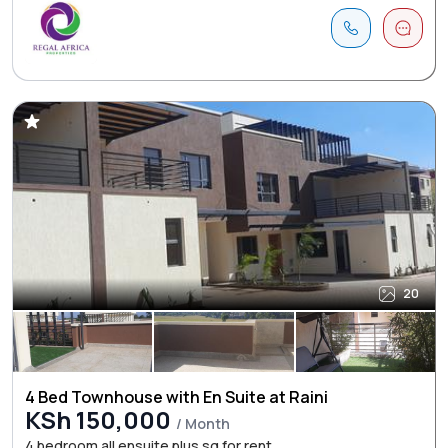
20
4 Bed Townhouse with En Suite at Raini
KSh 150,000
/ Month
4 bedroom all ensuite plus sq for rent