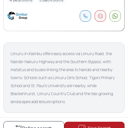
Limuru in Kiambu offers easy access via Limuru Road, the
Nairobi-Nakuru Highway and the Southern Bypass, with
matatus and buses linking the area to Nairobi and nearby
towns. Schools such as Limuru Girls School, Tigoni Primary
School and St. Paul’s University are nearby, while
Brackenhurst, Limuru Country Club and the tea-growing
landscapes add leisure options.
Save Search