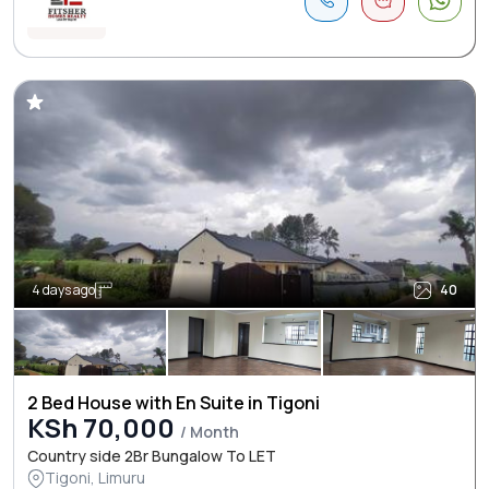
4 days ago
40
2 Bed House with En Suite in Tigoni
KSh 70,000
/ Month
Country side 2Br Bungalow To LET
Tigoni, Limuru