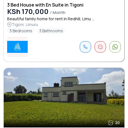
3 Bed House with En Suite in Tigoni
KSh 170,000
/ Month
Beautiful family home for rent in Redhill, Limu ...
Tigoni, Limuru
3 Bedrooms
3 Bathrooms
20