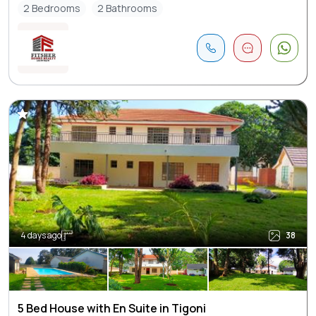
2 Bedrooms
2 Bathrooms
4 days ago
38
5 Bed House with En Suite in Tigoni