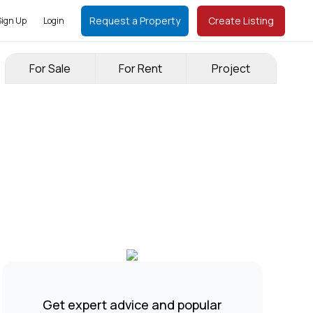
Request a Property
Create Listing
Sign Up
Login
For Sale
For Rent
Project
Get expert advice and popular