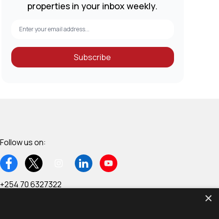
properties in your inbox weekly.
Subscribe
Follow us on:
+254 70 6327322
×
6th Floor, Wing C - West End Towers, Waiyaki Way,
Westlands, Nairobi