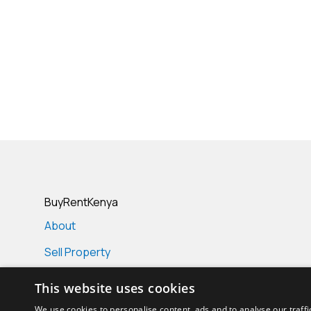
BuyRentKenya
About
Sell Property
Real Estate Projects
This website uses cookies
Real Estate Agencies
We use cookies to personalise content, ads and to analyse our traffi