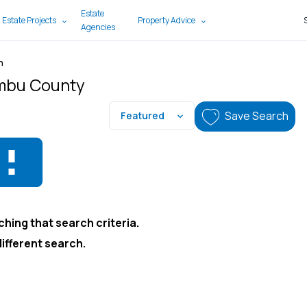
Estate
 Estate Projects
Property Advice
Agencies
n
ambu County
Save Search
Featured
hing that search criteria.
different search.