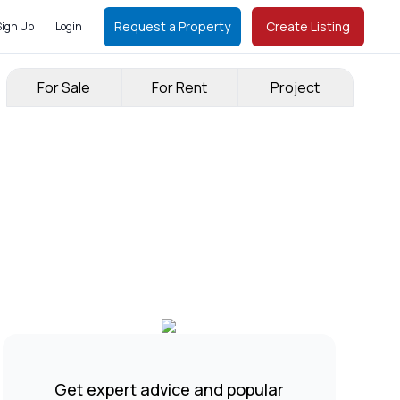
Request a Property
Create Listing
Sign Up
Login
For Sale
For Rent
Project
Get expert advice and popular