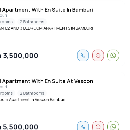
d Apartment With En Suite In Bamburi
buri
drooms
2 Bathrooms
AN 1,2 AND 3 BEDROOM APARTMENTS IN BAMBURI
 3,500,000
d Apartment With En Suite At Vescon
buri
drooms
2 Bathrooms
oom Apartment in Vescon Bamburi
 5,500,000