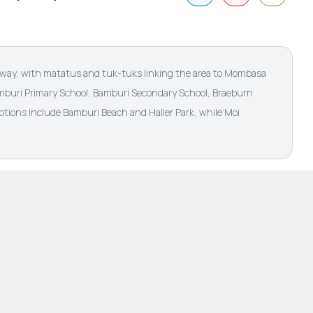
hway, with matatus and tuk-tuks linking the area to Mombasa
Bamburi Primary School, Bamburi Secondary School, Braeburn
tions include Bamburi Beach and Haller Park, while Moi