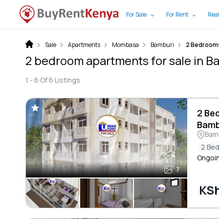
For Sale
For Rent
Real
Sale
Apartments
Mombasa
Bamburi
2 Bedroom
2 bedroom apartments for sale in 
1 -
6
Of
6
Listings
2 Be
Bamb
Bam
2 Be
Ongoin
7
KSh