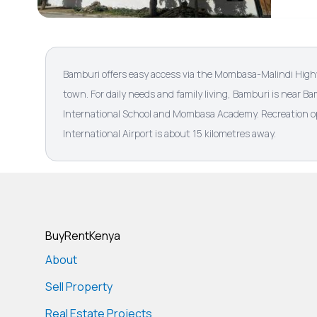
Bamburi offers easy access via the Mombasa-Malindi Hig
town. For daily needs and family living, Bamburi is near 
International School and Mombasa Academy. Recreation op
International Airport is about 15 kilometres away.
BuyRentKenya
About
Sell Property
Real Estate Projects