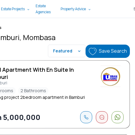
Estate
 Estate Projects
Property Advice
Agencies
s
Bamburi, Mombasa
Save Search
Featured
d Apartment With En Suite In
uri
buri
drooms
2 Bathrooms
g project 2bedroom apartment in Bamburi
 5,000,000