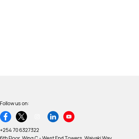
Follow us on:
+254 70 6327322
6th Floor, Wing C - West End Towers, Waiyaki Way,