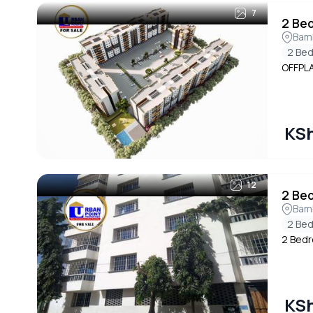
7
2 Be
Bam
2 Be
OFFPL
KSh
12
2 Be
Bam
2 Be
2 Bedr
KSh