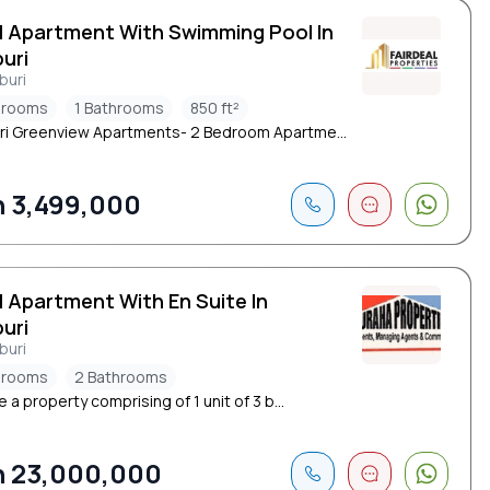
d Apartment With Swimming Pool In
uri
buri
drooms
1 Bathrooms
850 ft²
i Greenview Apartments- 2 Bedroom Apartme...
 3,499,000
d Apartment With En Suite In
uri
buri
drooms
2 Bathrooms
e a property comprising of 1 unit of 3 b...
 23,000,000