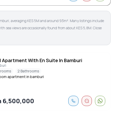
amburi, averaging KES 5M and around 93m². Many listings include
ith sea views are occasionally found from about KES 5,8M. Close
d Apartment With En Suite In Bamburi
buri
drooms
2 Bathrooms
om apartment in bamburi
 6,500,000