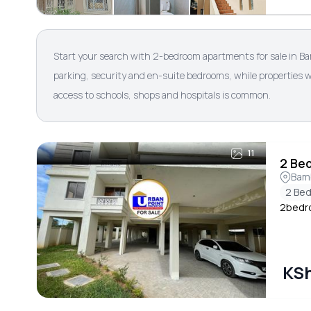
Start your search with 2-bedroom apartments for sale in B
parking, security and en-suite bedrooms, while properties w
access to schools, shops and hospitals is common.
11
2 Be
Bam
2 Be
2bedro
KSh