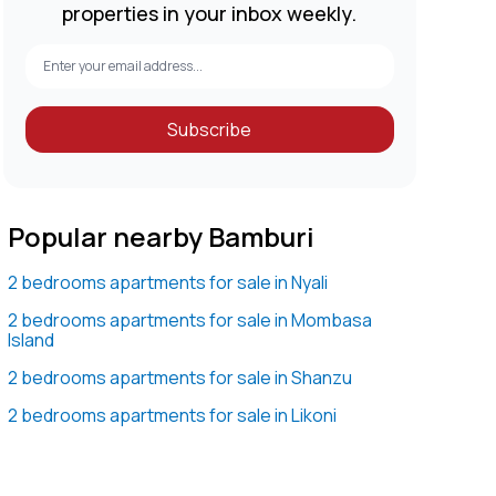
properties in your inbox weekly.
Subscribe
Popular nearby Bamburi
2 bedrooms apartments for sale in Nyali
2 bedrooms apartments for sale in Mombasa
Island
2 bedrooms apartments for sale in Shanzu
2 bedrooms apartments for sale in Likoni