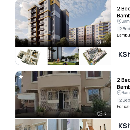
2 Be
Bamb
Bam
2 Be
Bambur
15
KSh
2 Be
Bamb
Bam
2 Be
For sal
8
KSh