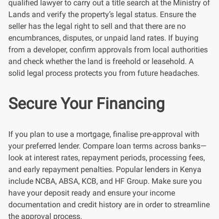
qualified lawyer to carry out a title search at the Ministry of
Lands and verify the property’s legal status. Ensure the
seller has the legal right to sell and that there are no
encumbrances, disputes, or unpaid land rates. If buying
from a developer, confirm approvals from local authorities
and check whether the land is freehold or leasehold. A
solid legal process protects you from future headaches.
Secure Your Financing
If you plan to use a mortgage, finalise pre-approval with
your preferred lender. Compare loan terms across banks—
look at interest rates, repayment periods, processing fees,
and early repayment penalties. Popular lenders in Kenya
include NCBA, ABSA, KCB, and HF Group. Make sure you
have your deposit ready and ensure your income
documentation and credit history are in order to streamline
the approval process.