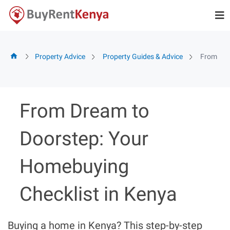
Skip
to
content
Property Advice
Property Guides & Advice
From Dre
From Dream to
Doorstep: Your
Homebuying
Checklist in Kenya
Buying a home in Kenya? This step-by-step