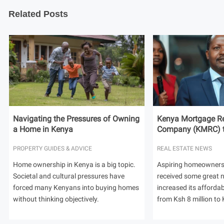
Related Posts
Navigating the Pressures of Owning
Kenya Mortgage Re
a Home in Kenya
Company (KMRC) to 
PROPERTY GUIDES & ADVICE
REAL ESTATE NEWS
Home ownership in Kenya is a big topic.
Aspiring homeowners
Societal and cultural pressures have
received some great
forced many Kenyans into buying homes
increased its afforda
without thinking objectively.
from Ksh 8 million to 