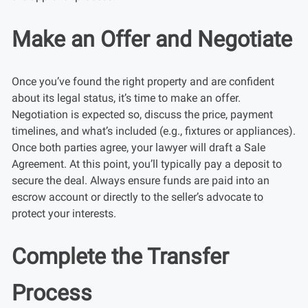
Make an Offer and Negotiate
Once you’ve found the right property and are confident
about its legal status, it’s time to make an offer.
Negotiation is expected so, discuss the price, payment
timelines, and what’s included (e.g., fixtures or appliances).
Once both parties agree, your lawyer will draft a Sale
Agreement. At this point, you’ll typically pay a deposit to
secure the deal. Always ensure funds are paid into an
escrow account or directly to the seller’s advocate to
protect your interests.
Complete the Transfer
Process