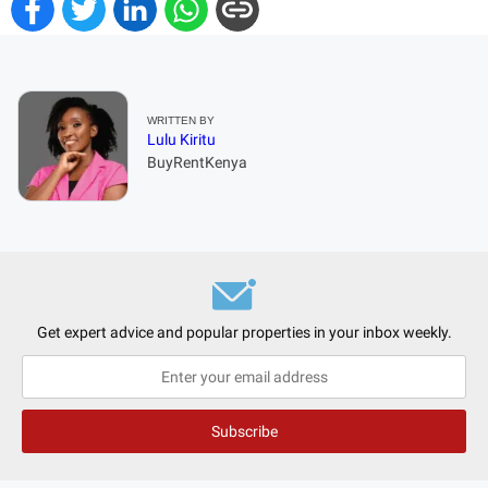
WRITTEN BY
Lulu Kiritu
BuyRentKenya
Get expert advice and popular properties in your inbox weekly.