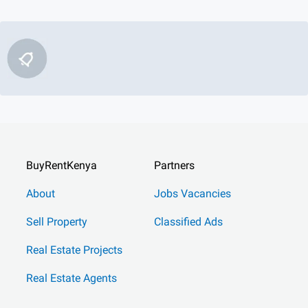
BuyRentKenya
Partners
About
Jobs Vacancies
Sell Property
Classified Ads
Real Estate Projects
Real Estate Agents