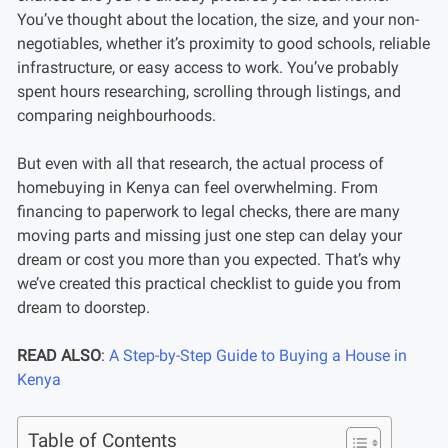
You’ve thought about the location, the size, and your non-
negotiables, whether it’s proximity to good schools, reliable
infrastructure, or easy access to work. You’ve probably
spent hours researching, scrolling through listings, and
comparing neighbourhoods.
But even with all that research, the actual process of
homebuying in Kenya can feel overwhelming. From
financing to paperwork to legal checks, there are many
moving parts and missing just one step can delay your
dream or cost you more than you expected. That’s why
we’ve created this practical checklist to guide you from
dream to doorstep.
READ ALSO
:
A Step-by-Step Guide to Buying a House in
Kenya
Table of Contents