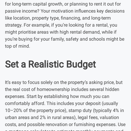
for long-term capital growth, or planning to rent it out for
passive income? Your motivation influences key decisions
like location, property type, financing, and long-term
strategy. For example, if you’re looking for a rental, you
might prioritise areas with high rental demand, while if
you’re buying for your family, safety and schools might be
top of mind.
Set a Realistic Budget
It’s easy to focus solely on the property’s asking price, but
the real cost of homeownership includes several hidden
expenses. Start by establishing how much you can
comfortably afford. This includes your deposit (usually
10–20% of the property price), stamp duty (typically 4% in
urban areas and 2% in rural areas), legal fees, valuation
costs, and possible renovation or furnishing expenses. Use