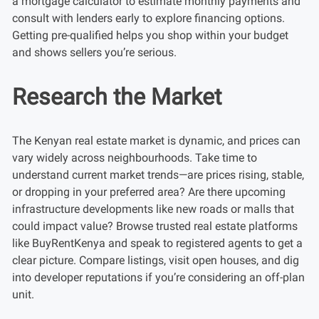
a mortgage calculator to estimate monthly payments and
consult with lenders early to explore financing options.
Getting pre-qualified helps you shop within your budget
and shows sellers you’re serious.
Research the Market
The Kenyan real estate market is dynamic, and prices can
vary widely across neighbourhoods. Take time to
understand current market trends—are prices rising, stable,
or dropping in your preferred area? Are there upcoming
infrastructure developments like new roads or malls that
could impact value? Browse trusted real estate platforms
like BuyRentKenya and speak to registered agents to get a
clear picture. Compare listings, visit open houses, and dig
into developer reputations if you’re considering an off-plan
unit.