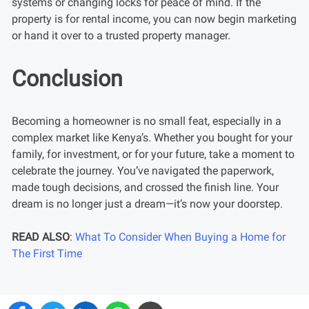
systems or changing locks for peace of mind. If the
property is for rental income, you can now begin marketing
or hand it over to a trusted property manager.
Conclusion
Becoming a homeowner is no small feat, especially in a
complex market like Kenya’s. Whether you bought for your
family, for investment, or for your future, take a moment to
celebrate the journey. You’ve navigated the paperwork,
made tough decisions, and crossed the finish line. Your
dream is no longer just a dream—it’s now your doorstep.
READ ALSO
:
What To Consider When Buying a Home for
The First Time