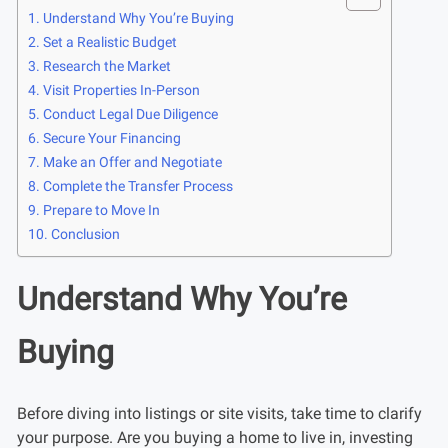
Understand Why You’re Buying
Set a Realistic Budget
Research the Market
Visit Properties In-Person
Conduct Legal Due Diligence
Secure Your Financing
Make an Offer and Negotiate
Complete the Transfer Process
Prepare to Move In
Conclusion
Understand Why You’re
Buying
Before diving into listings or site visits, take time to clarify
your purpose. Are you buying a home to live in, investing