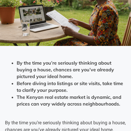
By the time you’re seriously thinking about
buying a house, chances are you’ve already
pictured your ideal home.
Before diving into listings or site visits, take time
to clarify your purpose.
The Kenyan real estate market is dynamic, and
prices can vary widely across neighbourhoods.
By the time you’re seriously thinking about buying a house,
chances are you’ve already pictured your ideal home.