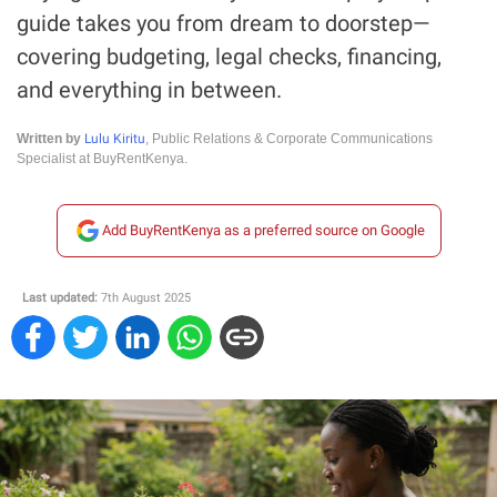
guide takes you from dream to doorstep—
covering budgeting, legal checks, financing,
and everything in between.
Lulu Kiritu
Written by
, Public Relations & Corporate Communications
Specialist at BuyRentKenya.
Add BuyRentKenya as a preferred source on Google
Last updated:
7th August 2025