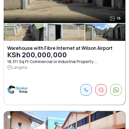
16
Warehouse with Fibre Internet at Wilson Airport
KSh 200,000,000
18,311 Sq Ft Commercial or Industrial Property ...
Langata