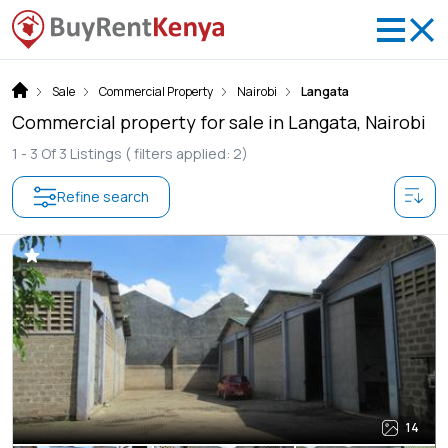
Sale
Commercial Property
Nairobi
Langata
Commercial property for sale in Langata, Nairobi
1 -
3
Of
3
Listings
( filters applied: 2)
Refine search
14