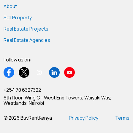
About
Sell Property
Real Estate Projects
Real Estate Agencies
Follow us on:
+254 70 6327322
6th Floor, Wing C - West End Towers, Waiyaki Way,
Westlands, Nairobi
© 2026 BuyRentKenya
Privacy Policy
Terms