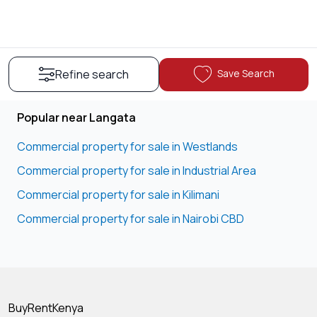
Save Search
Refine search
Popular near Langata
Commercial property for sale in Westlands
Commercial property for sale in Industrial Area
Commercial property for sale in Kilimani
Commercial property for sale in Nairobi CBD
BuyRentKenya