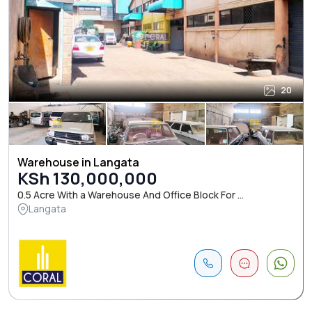
20
Warehouse in Langata
KSh 130,000,000
0.5 Acre With a Warehouse And Office Block For ...
Langata