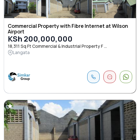
Commercial Property with Fibre Internet at Wilson
Airport
KSh 200,000,000
18,311 Sq Ft Commercial & Industrial Property F ...
Langata