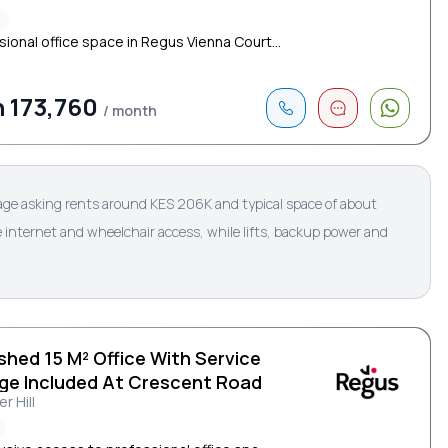
²
sional office space in Regus Vienna Court...
 173,760
/ month
rage asking rents around KES 206K and typical space of about
 internet and wheelchair access, while lifts, backup power and
shed 15 M² Office With Service
ge Included At Crescent Road
r Hill