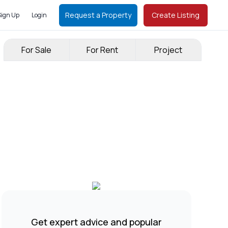
Request a Property
Create Listing
Sign Up
Login
For Sale
For Rent
Project
Get expert advice and popular