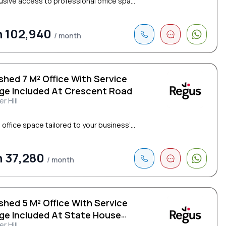
lusive access to professional office spa...
 102,940
/ month
shed 7 M² Office With Service
ge Included At Crescent Road
r Hill
 office space tailored to your business’...
 37,280
/ month
shed 5 M² Office With Service
ge Included At State House
r Hill