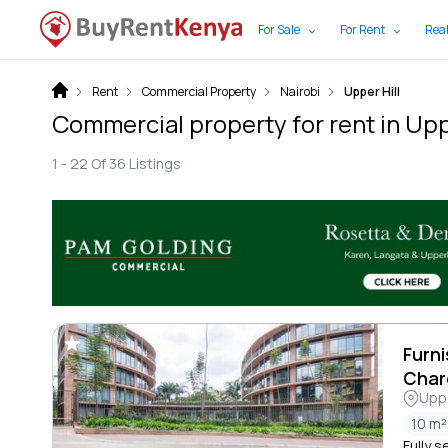
For Sale
For Rent
Real
Rent
Commercial Property
Nairobi
Upper Hill
Commercial property for rent in Uppe
1 -
22
Of
36
Listings
Furni
Char
Uppe
10 m²
Fully s