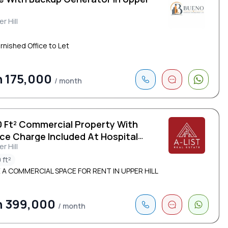
r Hill
urnished Office to Let
 175,000
/ month
0 Ft² Commercial Property With
ice Charge Included At Hospital
r Hill
d
 ft²
 A COMMERCIAL SPACE FOR RENT IN UPPER HILL
h 399,000
/ month