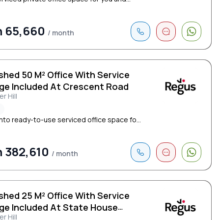
h 65,660
/ month
shed 50 M² Office With Service
ge Included At Crescent Road
r Hill
²
nto ready-to-use serviced office space fo...
 382,610
/ month
shed 25 M² Office With Service
ge Included At State House
r Hill
cent Road