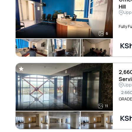
Hill
Uppe
Fully F
6
KSh
2,66
Serv
Uppe
Roa
2.660
GRADE
11
KS