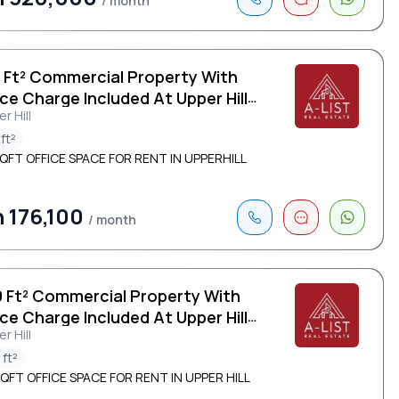
/ month
0 Ft² Commercial Property With
ce Charge Included At Upper Hill
r Hill
ft²
QFT OFFICE SPACE FOR RENT IN UPPERHILL
 176,100
/ month
0 Ft² Commercial Property With
ce Charge Included At Upper Hill
r Hill
 ft²
QFT OFFICE SPACE FOR RENT IN UPPER HILL