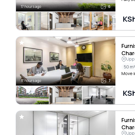
17 hours ago
6
KS
Furni
Char
Uppe
50 m
Move i
17 hours ago
7
KSh
Furni
Char
Uppe
Cres