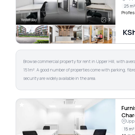
25 m
Profes
Yesterday
7
KSh
Browse commercial property for rent in Upper Hill, with ave
151m². A good number of properties come with parking, fibre
security are widely available in the area.
Furni
Char
Uppe
15 m²