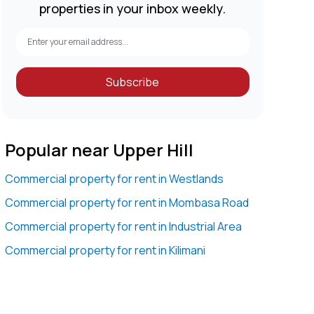
properties in your inbox weekly.
Subscribe
Popular near Upper Hill
Commercial property for rent in Westlands
Commercial property for rent in Mombasa Road
Commercial property for rent in Industrial Area
Commercial property for rent in Kilimani