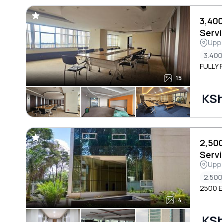
3,40
Servi
Uppe
Area
3.400
FULLY 
15
KS
2,50
Servi
Uppe
Area
2.500
2500 E
4
KS