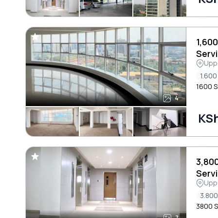
1,60
Servi
Uppe
Area
1.600 
1600 S
4
KSh
3,80
Servi
Uppe
Area
3.800
3800 S
7