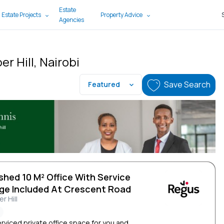
Estate
 Estate Projects
Property Advice
Agencies
r Hill, Nairobi
Save Search
Featured
shed 10 M² Office With Service
ge Included At Crescent Road
r Hill
erviced private office space for you and...