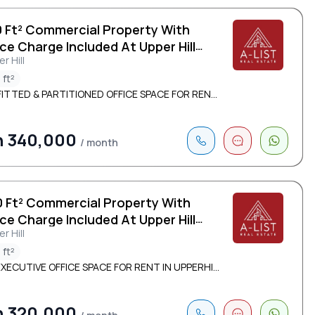
0 Ft² Commercial Property With
ce Charge Included At Upper Hill
r Hill
 ft²
FITTED & PARTITIONED OFFICE SPACE FOR REN...
h 340,000
/ month
0 Ft² Commercial Property With
ce Charge Included At Upper Hill
r Hill
 ft²
XECUTIVE OFFICE SPACE FOR RENT IN UPPERHI...
h 320,000