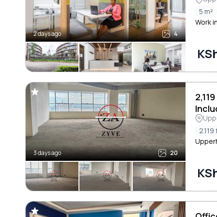
Cres
5 m²
Work i
2 days ago
4
KSh
2,119
Incl
Uppe
2.119 
Upperhi
3 days ago
20
KS
Offi