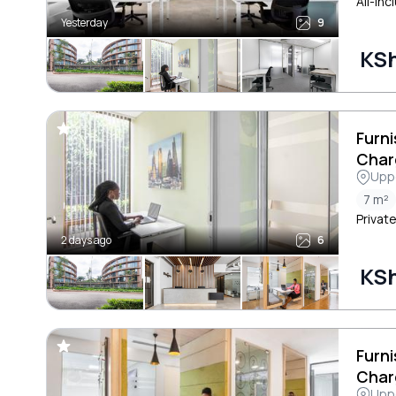
All-inc
Yesterday
9
KSh
Furni
Char
Uppe
7 m²
Private
2 days ago
6
KSh
Furni
Char
Uppe