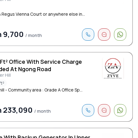
cent Road
n Regus Vienna Court or anywhere else in...
 9,700
/ month
 Ft² Office With Service Charge
uded At Ngong Road
r Hill
ft²
ll - Community area : Grade A Office Sp...
h 233,090
/ month
ce With Backup Generator In Upper