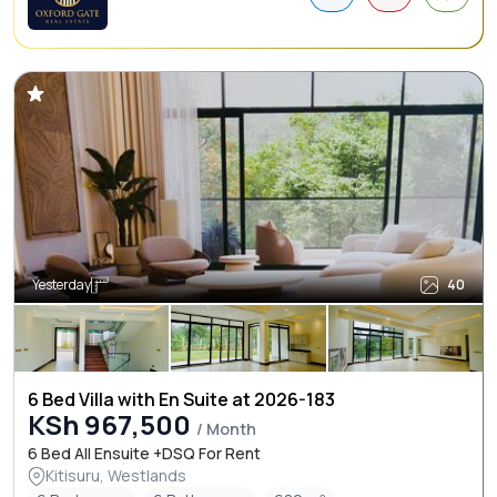
Yesterday
40
6 Bed Villa with En Suite at 2026-183
KSh 967,500
/ Month
6 Bed All Ensuite +DSQ For Rent
Kitisuru, Westlands