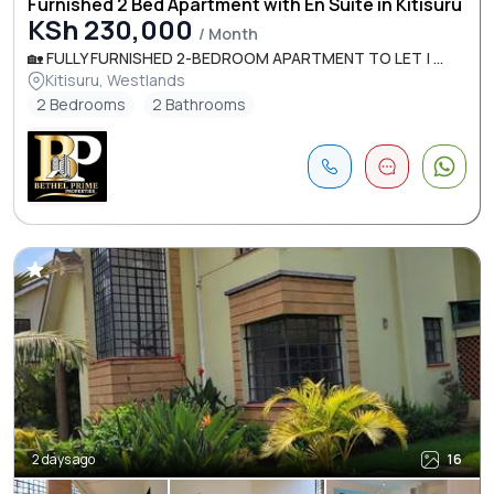
Furnished 2 Bed Apartment with En Suite in Kitisuru
KSh 230,000
/ Month
🏡 FULLY FURNISHED 2-BEDROOM APARTMENT TO LET | ...
Kitisuru, Westlands
2 Bedrooms
2 Bathrooms
2 days ago
16