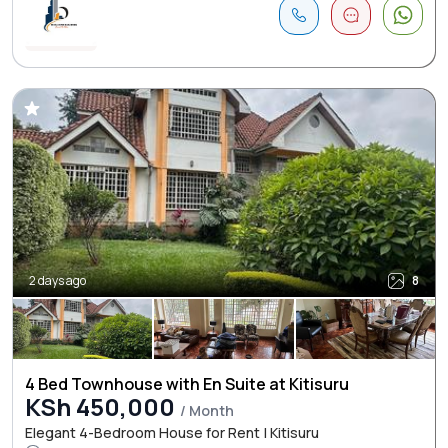
2 days ago
8
4 Bed Townhouse with En Suite at Kitisuru
KSh 450,000
/ Month
Elegant 4-Bedroom House for Rent | Kitisuru