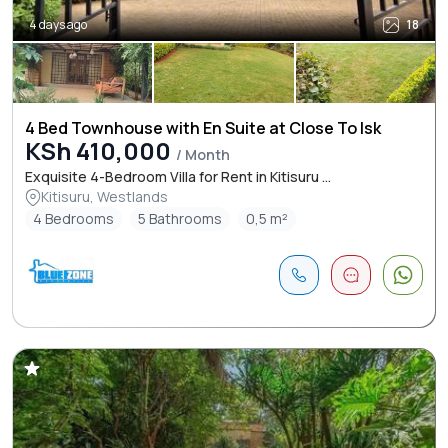
4 days ago
18
4 Bed Townhouse with En Suite at Close To Isk
KSh 410,000
/ Month
Exquisite 4-Bedroom Villa for Rent in Kitisuru ...
Kitisuru, Westlands
4 Bedrooms
5 Bathrooms
0,5 m²