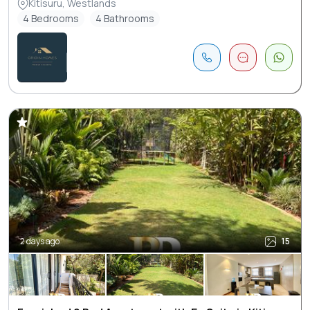
Kitisuru, Westlands
4 Bedrooms
4 Bathrooms
2 days ago
15