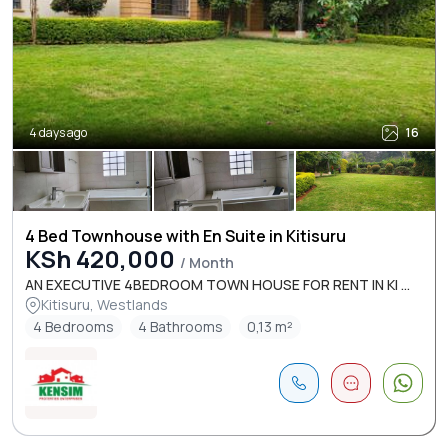
4 days ago
16
4 Bed Townhouse with En Suite in Kitisuru
KSh 420,000
/ Month
AN EXECUTIVE 4BEDROOM TOWN HOUSE FOR RENT IN KI ...
Kitisuru, Westlands
4 Bedrooms
4 Bathrooms
0,13 m²