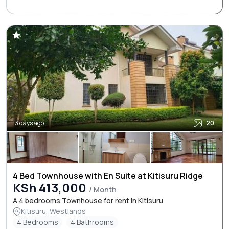
3 days ago
20
4 Bed Townhouse with En Suite at Kitisuru Ridge
KSh 413,000
/ Month
A 4 bedrooms Townhouse for rent in Kitisuru
Kitisuru, Westlands
4 Bedrooms
4 Bathrooms