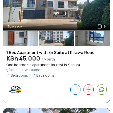
3 days ago
9
1 Bed Apartment with En Suite at Kirawa Road
KSh 45,000
/ Month
One bedrooms apartment for rent in Kitisuru
Kitisuru, Westlands
1 Bedrooms
1 Bathrooms