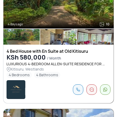
4 days ago
10
4 Bed House with En Suite at Old Kitisuru
KSh 580,000
/ Month
LUXURIOUS 4-BEDROOM ALL EN-SUITE RESIDENCE FOR ...
Kitisuru, Westlands
4 Bedrooms
4 Bathrooms