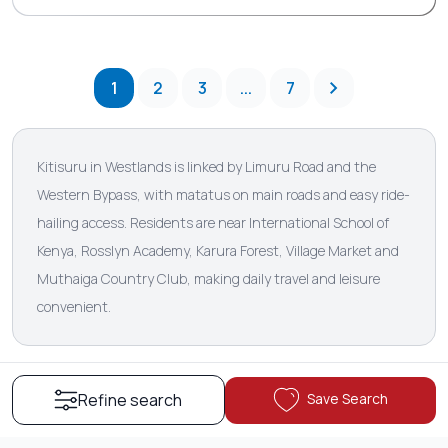
1
2
3
...
7
Kitisuru in Westlands is linked by Limuru Road and the
Western Bypass, with matatus on main roads and easy ride-
hailing access. Residents are near International School of
Kenya, Rosslyn Academy, Karura Forest, Village Market and
Muthaiga Country Club, making daily travel and leisure
convenient.
Save Search
Refine search