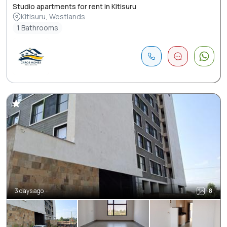
Studio apartments for rent in Kitisuru
Kitisuru, Westlands
1 Bathrooms
3 days ago
8