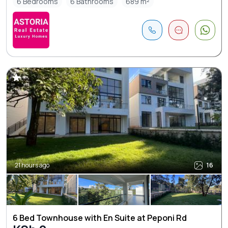
6 Bedrooms
6 Bathrooms
689 m²
21 hours ago
16
6 Bed Townhouse with En Suite at Peponi Rd