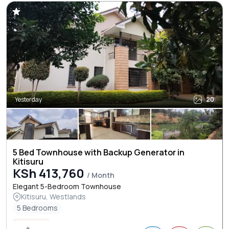
Yesterday
20
5 Bed Townhouse with Backup Generator in
Kitisuru
KSh 413,760
/ Month
Elegant 5-Bedroom Townhouse
Kitisuru, Westlands
5 Bedrooms