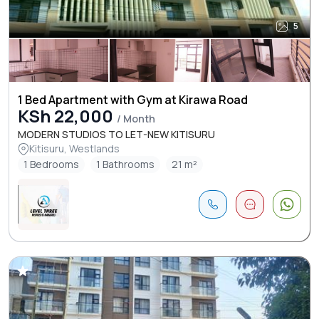
5
1 Bed Apartment with Gym at Kirawa Road
KSh 22,000
/ Month
MODERN STUDIOS TO LET-NEW KITISURU
Kitisuru, Westlands
1 Bedrooms
1 Bathrooms
21 m²