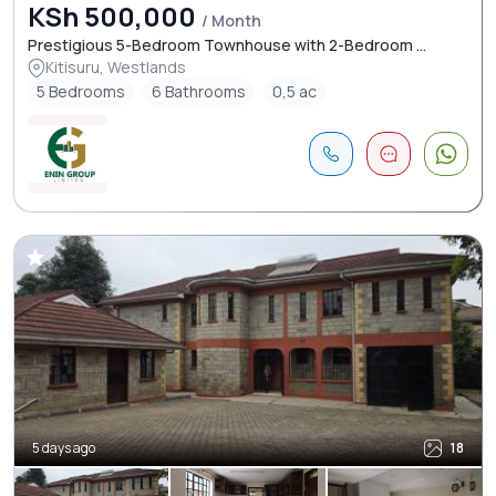
KSh 500,000
/ Month
Prestigious 5-Bedroom Townhouse with 2-Bedroom ...
Kitisuru, Westlands
5 Bedrooms
6 Bathrooms
0,5 ac
5 days ago
18