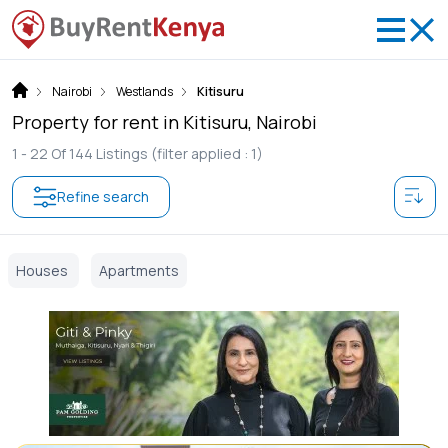
Nairobi
Westlands
Kitisuru
Property for rent in Kitisuru, Nairobi
1 -
22
Of
144
Listings
(filter applied : 1)
Refine search
Houses
Apartments