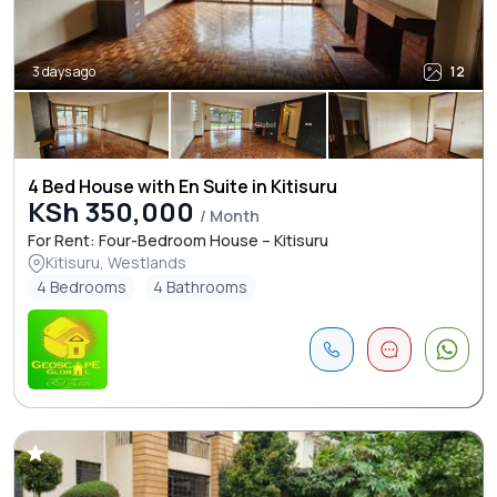
3 days ago
12
4 Bed House with En Suite in Kitisuru
KSh 350,000
/ Month
For Rent: Four-Bedroom House – Kitisuru
Kitisuru, Westlands
4 Bedrooms
4 Bathrooms