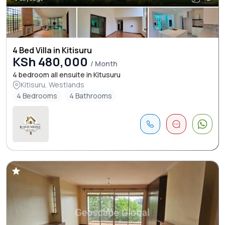
4 Bed Villa in Kitisuru
KSh 480,000
/ Month
4 bedroom all ensuite in Kitusuru
Kitisuru, Westlands
4 Bedrooms
4 Bathrooms