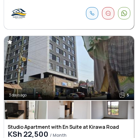
3 days ago
5
Studio Apartment with En Suite at Kirawa Road
KSh 22,500
/ Month