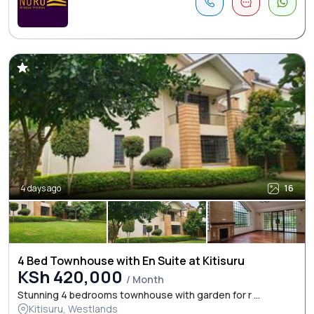
4 days ago
16
4 Bed Townhouse with En Suite at Kitisuru
KSh 420,000
/ Month
Stunning 4 bedrooms townhouse with garden for r ...
Kitisuru, Westlands