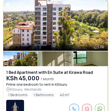
12
1 Bed Apartment with En Suite at Kirawa Road
KSh 45,000
/ Month
Prime one bedroom to rent in Kitisuru
Kitisuru, Westlands
1 Bedrooms
1 Bathrooms
40 m²