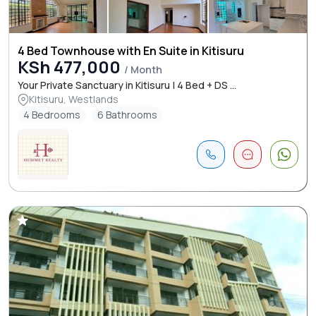
4 Bed Townhouse with En Suite in Kitisuru
KSh 477,000
/ Month
Your Private Sanctuary in Kitisuru | 4 Bed + DS ...
Kitisuru, Westlands
4 Bedrooms
6 Bathrooms