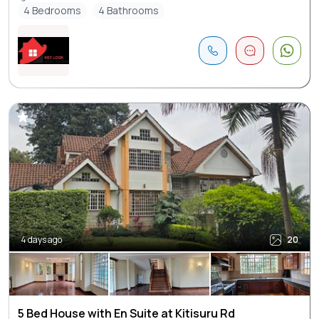
4 Bedrooms
4 Bathrooms
4 days ago
20
5 Bed House with En Suite at Kitisuru Rd