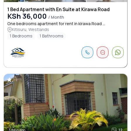
1 Bed Apartment with En Suite at Kirawa Road
KSh 36,000
/ Month
One bedrooms apartment for rent in kirawa Road ...
Kitisuru, Westlands
1 Bedrooms
1 Bathrooms
3 days ago
12