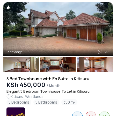
3 days ago
20
5 Bed Townhouse with En Suite in Kitisuru
KSh 450,000
/ Month
Elegant 5 Bedroom Townhouse To Let in Kitisuru
Kitisuru, Westlands
5 Bedrooms
5 Bathrooms
350 m²