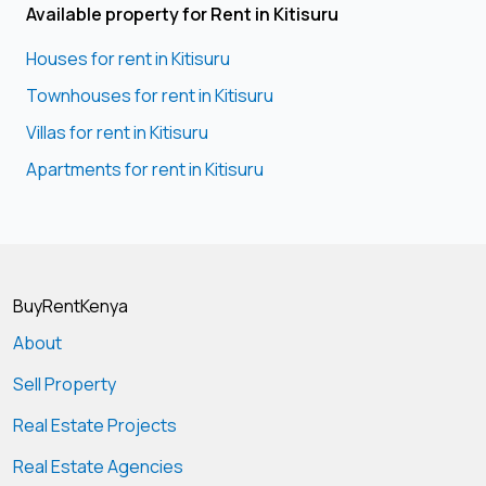
Available property for Rent in Kitisuru
Houses for rent in Kitisuru
Townhouses for rent in Kitisuru
Villas for rent in Kitisuru
Apartments for rent in Kitisuru
BuyRentKenya
About
Sell Property
Real Estate Projects
Real Estate Agencies