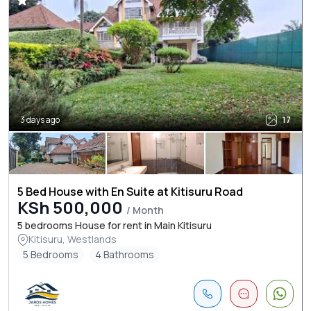
3 days ago
17
5 Bed House with En Suite at Kitisuru Road
KSh 500,000
/ Month
5 bedrooms House for rent in Main Kitisuru
Kitisuru, Westlands
5 Bedrooms
4 Bathrooms