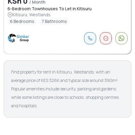
KSh 0
/ Month
6-Bedroom Townhouses To Let in Kitisuru
Kitisuru, Westlands
6 Bedrooms
7 Bathrooms
Find property for rent in Kitisuru, Westlands, with an
average price of KES 326K and typical size around 390m².
Popular amenities include security, parking and gardens,
while some listings are close to schools, shopping centres
and hospitals.