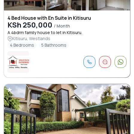
4 Bed House with En Suite in Kitisuru
KSh 250,000
/ Month
A 4bdrm family house to let in Kitisuru.
Kitisuru, Westlands
4 Bedrooms
5 Bathrooms