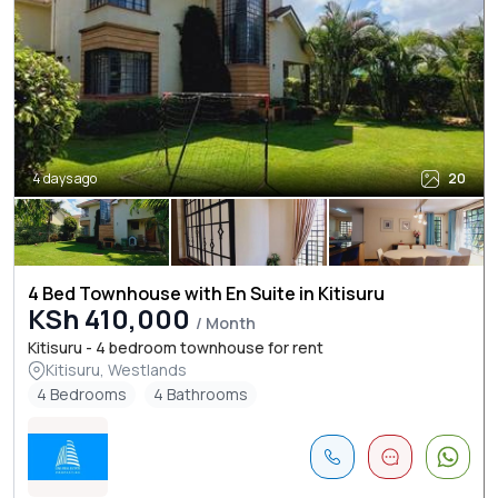
4 days ago
20
4 Bed Townhouse with En Suite in Kitisuru
KSh 410,000
/ Month
Kitisuru - 4 bedroom townhouse for rent
Kitisuru, Westlands
4 Bedrooms
4 Bathrooms