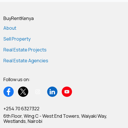
BuyRentKenya
About
Sell Property
Real Estate Projects
Real Estate Agencies
Follow us on:
+254 70 6327322
6th Floor, Wing C - West End Towers, Waiyaki Way,
Westlands, Nairobi