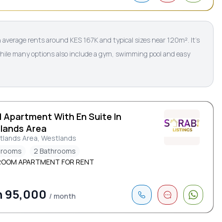
average rents around KES 167K and typical sizes near 120m². It’s
while many options also include a gym, swimming pool and easy
d Apartment With En Suite In
lands Area
tlands Area, Westlands
drooms
2 Bathrooms
ROOM APARTMENT FOR RENT
h 95,000
/ month