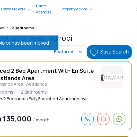
Estate
 Estate Projects
Property Advice
Agencies
rea
2 Bedrooms
stlands Area, Nairobi
lable or has been moved
Save Search
Featured
iced 2 Bed Apartment With En Suite
estlands Area
tlands Area, Westlands
drooms
2 Bathrooms
 2 Bedrooms Fully Furnished Apartment wit...
 135,000
/ month