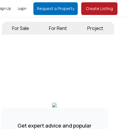
Request a Property
Create Listing
Sign Up
Login
For Sale
For Rent
Project
Get expert advice and popular