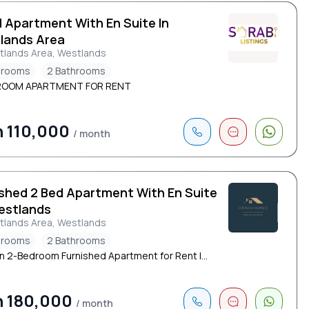
d Apartment With En Suite In
lands Area
tlands Area, Westlands
drooms
2 Bathrooms
ROOM APARTMENT FOR RENT
 110,000
/ month
ished 2 Bed Apartment With En Suite
estlands
tlands Area, Westlands
drooms
2 Bathrooms
 2-Bedroom Furnished Apartment for Rent |...
h 180,000
/ month