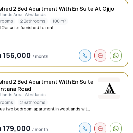
shed 2 Bed Apartment With En Suite At Ojijo
tlands Area, Westlands
drooms
2 Bathrooms
100 m²
l 2br units furnished to rent
 156,000
/ month
ished 2 Bed Apartment With En Suite
antana Road
tlands Area, Westlands
drooms
2 Bathrooms
us two bedroom apartment in westlands wit...
 179,000
/ month