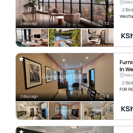
Wes
2 Be
Westla
2 days ago
12
KS
Furn
In W
Wes
2 Be
FOR RE
2 days ago
5
KS