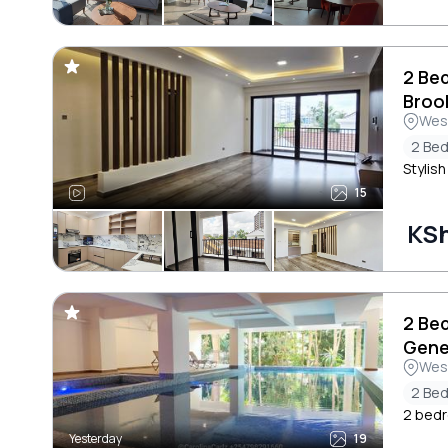
2 Be
Broo
Wes
2 Be
Stylis
15
KSh
2 Be
Gene
Wes
2 Be
2 bedr
Yesterday
19