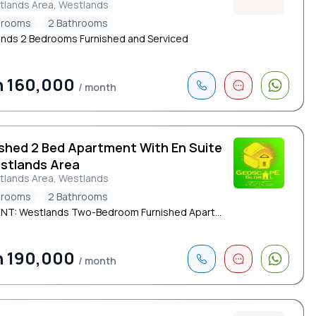
tlands Area, Westlands
drooms
2 Bathrooms
nds 2 Bedrooms Furnished and Serviced
h 160,000
/ month
ished 2 Bed Apartment With En Suite
estlands Area
tlands Area, Westlands
drooms
2 Bathrooms
NT: Westlands Two-Bedroom Furnished Apart...
h 190,000
/ month