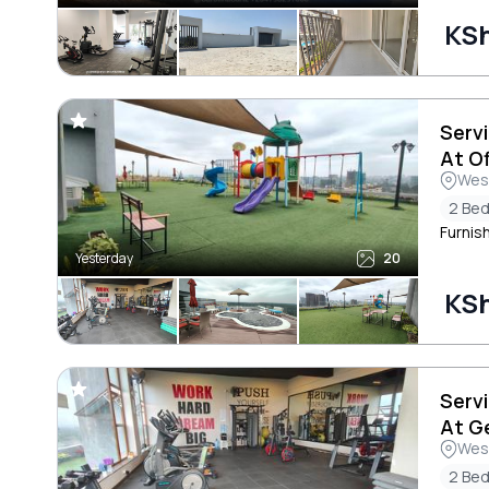
KS
Serv
At O
Wes
2 Be
Furnis
Yesterday
20
KS
Serv
At G
Wes
2 Be