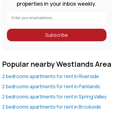
properties in your inbox weekly.
Subscribe
Popular nearby Westlands Area
2 bedrooms apartments for rent in Riverside
2 bedrooms apartments for rent in Parklands
2 bedrooms apartments for rent in Spring Valley
2 bedrooms apartments for rent in Brookside