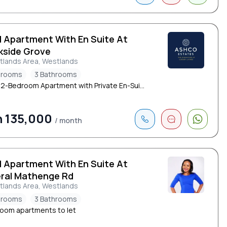
d Apartment With En Suite At
kside Grove
tlands Area, Westlands
drooms
3 Bathrooms
h 2-Bedroom Apartment with Private En-Sui...
 135,000
/ month
d Apartment With En Suite At
ral Mathenge Rd
tlands Area, Westlands
drooms
3 Bathrooms
oom apartments to let