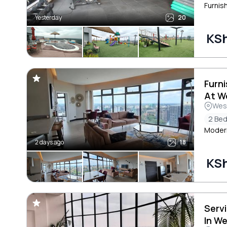
Furnis
Yesterday
20
KS
Furn
At W
Wes
2 Be
Modern
2 days ago
18
KS
Serv
In W