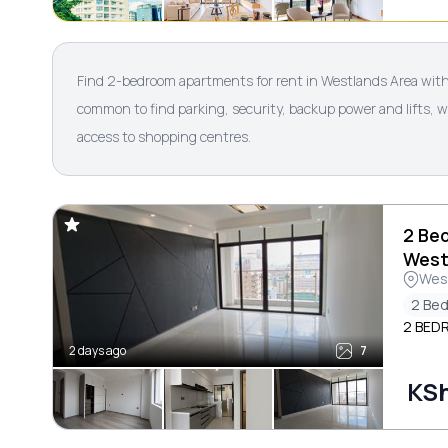
Find 2-bedroom apartments for rent in Westlands Area with 
common to find parking, security, backup power and lifts, 
access to shopping centres.
2 Be
West
Wes
2 Be
2 BED
2 days ago
7
KS