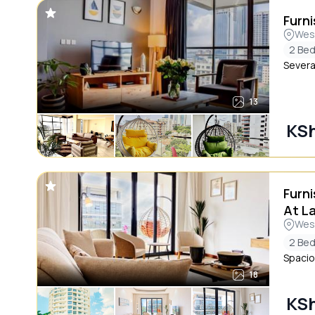
Furni
Wes
2 Be
Severa
13
KSh
Furn
At L
Wes
2 Be
Spacio
18
KSh