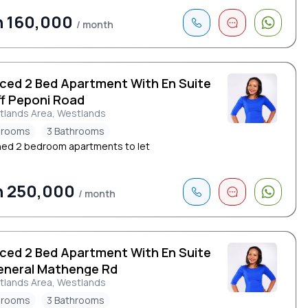
h 160,000
/ month
iced 2 Bed Apartment With En Suite
ff Peponi Road
tlands Area, Westlands
drooms
3 Bathrooms
hed 2 bedroom apartments to let
h 250,000
/ month
iced 2 Bed Apartment With En Suite
eneral Mathenge Rd
tlands Area, Westlands
drooms
3 Bathrooms