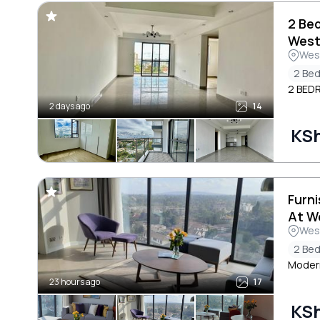
2 Be
West
Wes
2 Be
2 BED
2 days ago
14
KSh
Furn
At W
Wes
2 Be
Modern
23 hours ago
17
KS