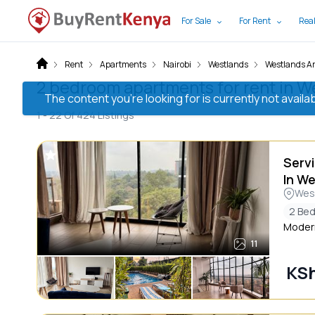
For Sale
For Rent
Real
Rent
Apartments
Nairobi
Westlands
Westlands A
2 bedroom apartments for rent in We
The content you’re looking for is currently not avai
1 -
22
Of
424
Listings
Serv
In W
Wes
2 Be
Modern
11
KSh