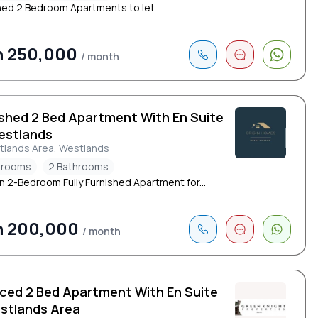
hed 2 Bedroom Apartments to let
h 250,000
/ month
ished 2 Bed Apartment With En Suite
estlands
tlands Area, Westlands
drooms
2 Bathrooms
 2-Bedroom Fully Furnished Apartment for...
h 200,000
/ month
iced 2 Bed Apartment With En Suite
estlands Area