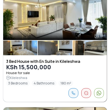
11
3 Bed House with En Suite in Kileleshwa
KSh 15,500,000
House for sale
Kileleshwa
3 Bedrooms
4 Bathrooms
180 m²