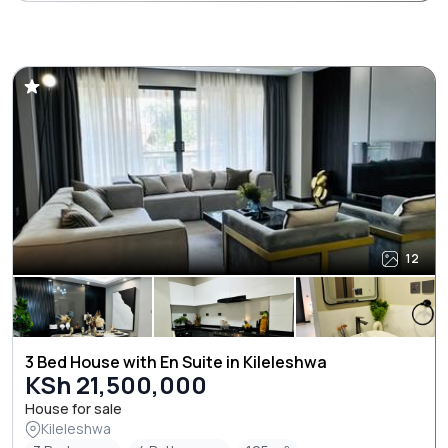
12
3 Bed House with En Suite in Kileleshwa
KSh 21,500,000
House for sale
Kileleshwa