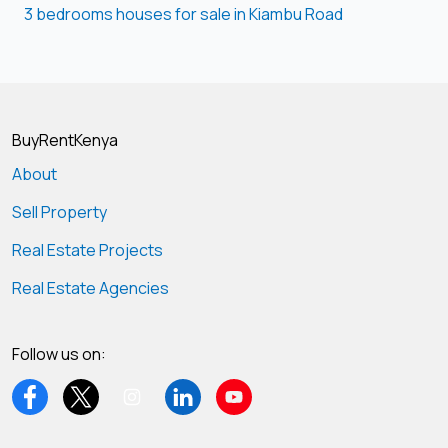
3 bedrooms houses for sale in Kiambu Road
BuyRentKenya
About
Sell Property
Real Estate Projects
Real Estate Agencies
Follow us on: