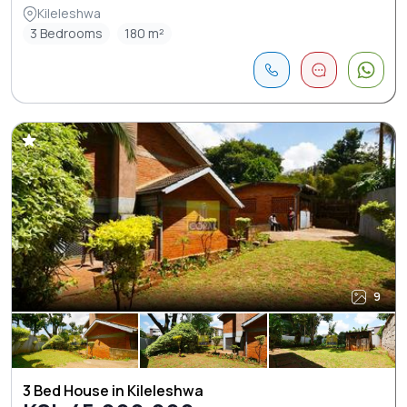
Kileleshwa
3 Bedrooms
180 m²
9
3 Bed House in Kileleshwa