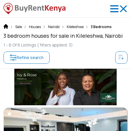
Sale
Houses
Nairobi
Kileleshwa
3 Bedrooms
3 bedroom houses for sale in Kileleshwa, Nairobi
1 -
6
Of
6
Listings
( filters applied: 3)
Refine search