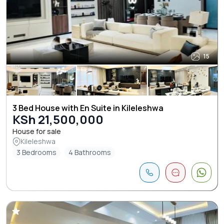
15
3 Bed House with En Suite in Kileleshwa
KSh 21,500,000
House for sale
Kileleshwa
3 Bedrooms
4 Bathrooms