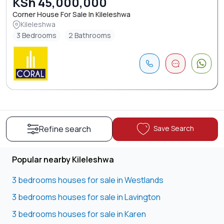
KSh 45,000,000
Corner House For Sale In Kileleshwa
Kileleshwa
3 Bedrooms
2 Bathrooms
Save Search
Refine search
Popular nearby Kileleshwa
3 bedrooms houses for sale in Westlands
3 bedrooms houses for sale in Lavington
3 bedrooms houses for sale in Karen