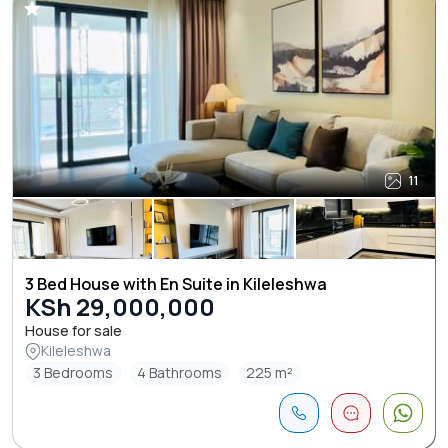
11
3 Bed House with En Suite in Kileleshwa
KSh 29,000,000
House for sale
Kileleshwa
3 Bedrooms
4 Bathrooms
225 m²