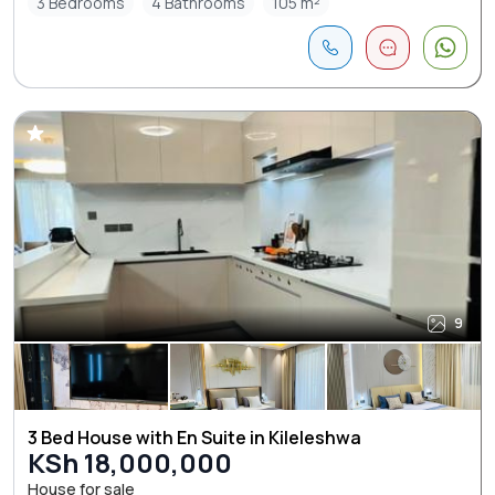
3 Bedrooms
4 Bathrooms
105 m²
9
3 Bed House with En Suite in Kileleshwa
KSh 18,000,000
House for sale