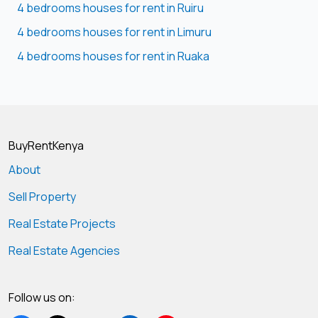
4 bedrooms houses for rent in Ruiru
4 bedrooms houses for rent in Limuru
4 bedrooms houses for rent in Ruaka
BuyRentKenya
About
Sell Property
Real Estate Projects
Real Estate Agencies
Follow us on: