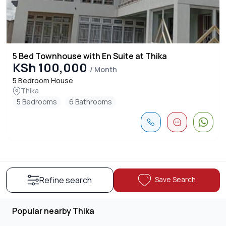
5 Bed Townhouse with En Suite at Thika
KSh 100,000
/ Month
5 Bedroom House
Thika
5 Bedrooms
6 Bathrooms
Save Search
Refine search
Popular nearby Thika