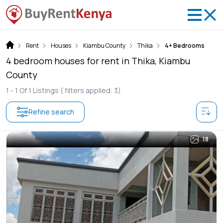
Rent
Houses
Kiambu County
Thika
4+ Bedrooms
4 bedroom houses for rent in Thika, Kiambu
County
1 -
1
Of
1
Listings
( filters applied: 3)
Refine search
18