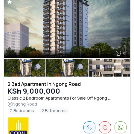
8
2 Bed Apartment in Ngong Road
KSh 9,000,000
Classic 2 Bedroom Apartments For Sale Off Ngong ...
Ngong Road
2 Bedrooms
2 Bathrooms