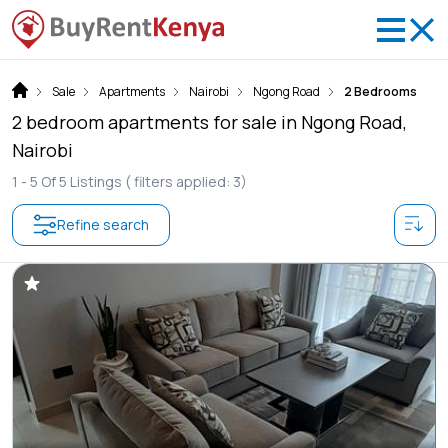
Sale
Apartments
Nairobi
Ngong Road
2 Bedrooms
2 bedroom apartments for sale in Ngong Road,
Nairobi
1 -
5
Of
5
Listings
( filters applied: 3)
Refine search