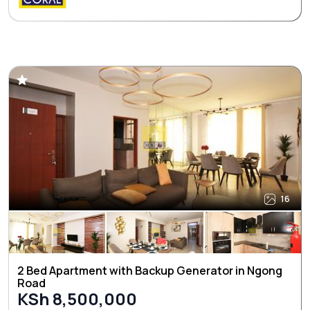
16
2 Bed Apartment with Backup Generator in Ngong
Road
KSh 8,500,000