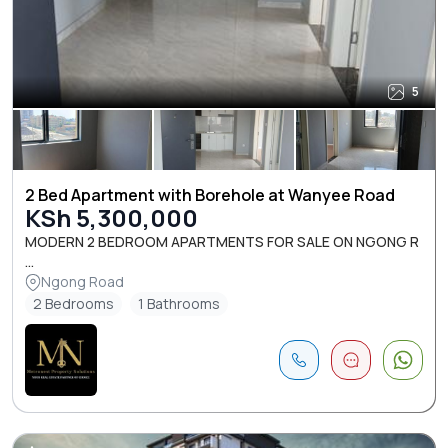
5
2 Bed Apartment with Borehole at Wanyee Road
KSh 5,300,000
MODERN 2 BEDROOM APARTMENTS FOR SALE ON NGONG R
...
Ngong Road
2 Bedrooms
1 Bathrooms