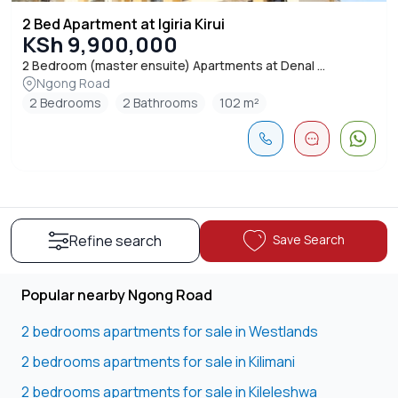
2 Bed Apartment at Igiria Kirui
KSh 9,900,000
2 Bedroom (master ensuite) Apartments at Denal ...
Ngong Road
2 Bedrooms
2 Bathrooms
102 m²
Save Search
Refine search
Popular nearby Ngong Road
2 bedrooms apartments for sale in Westlands
2 bedrooms apartments for sale in Kilimani
2 bedrooms apartments for sale in Kileleshwa