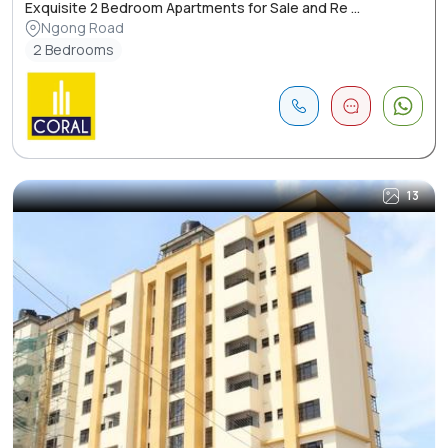
Exquisite 2 Bedroom Apartments for Sale and Re ...
Ngong Road
2 Bedrooms
13