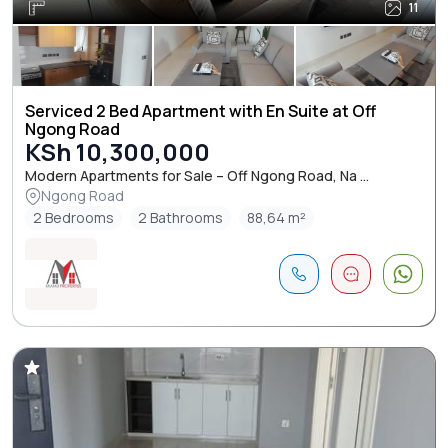
11
Serviced 2 Bed Apartment with En Suite at Off
Ngong Road
KSh 10,300,000
Modern Apartments for Sale – Off Ngong Road, Na ...
Ngong Road
2 Bedrooms
2 Bathrooms
88,64 m²