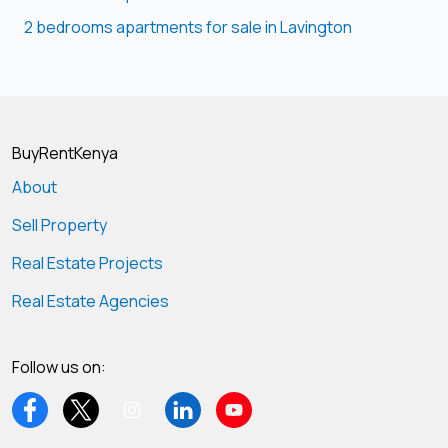
2 bedrooms apartments for sale in Lavington
BuyRentKenya
About
Sell Property
Real Estate Projects
Real Estate Agencies
Follow us on: