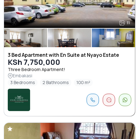
11
3 Bed Apartment with En Suite at Nyayo Estate
KSh 7,750,000
Three Bedroom Apartment!
Embakasi
3 Bedrooms
2 Bathrooms
100 m²