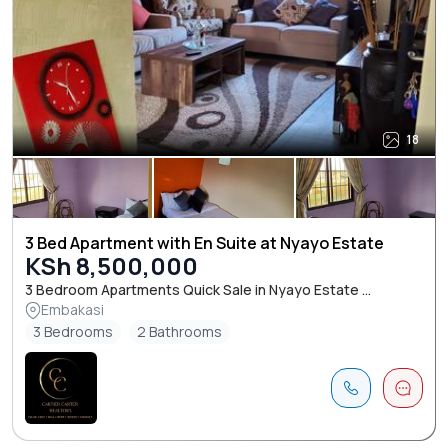
18
3 Bed Apartment with En Suite at Nyayo Estate
KSh 8,500,000
3 Bedroom Apartments Quick Sale in Nyayo Estate ...
Embakasi
3 Bedrooms
2 Bathrooms