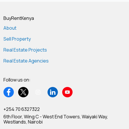
BuyRentKenya
About
Sell Property
Real Estate Projects
Real Estate Agencies
Follow us on:
+254 70 6327322
6th Floor, Wing C - West End Towers, Waiyaki Way,
Westlands, Nairobi