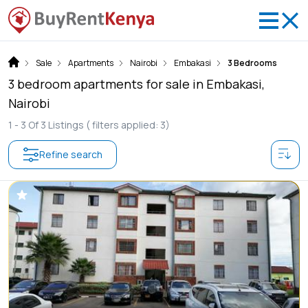
Sale
Apartments
Nairobi
Embakasi
3 Bedrooms
3 bedroom apartments for sale in Embakasi,
Nairobi
1 -
3
Of
3
Listings
( filters applied: 3)
Refine search