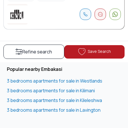
Save Search
Refine search
Popular nearby Embakasi
3 bedrooms apartments for sale in Westlands
3 bedrooms apartments for sale in Kilimani
3 bedrooms apartments for sale in Kileleshwa
3 bedrooms apartments for sale in Lavington