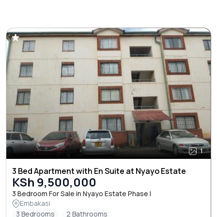
1
3 Bed Apartment with En Suite at Nyayo Estate
KSh 9,500,000
3 Bedroom For Sale in Nyayo Estate Phase I
Embakasi
3 Bedrooms
2 Bathrooms