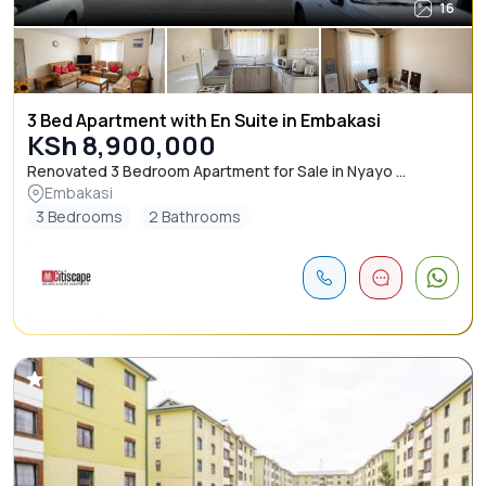
16
3 Bed Apartment with En Suite in Embakasi
KSh 8,900,000
Renovated 3 Bedroom Apartment for Sale in Nyayo ...
Embakasi
3 Bedrooms
2 Bathrooms