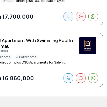
oom Apartment plus DSQ for Sale in Syoki...
 17,700,000
d Apartment With Swimming Pool In
imau
kimau
drooms
4 Bathrooms
edrooom plus DSQ Apartments for Sale in...
 16,860,000