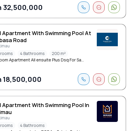
 32,500,000
d Apartment With Swimming Pool At
basa Road
kimau
drooms
4 Bathrooms
200 m²
oom Apartment All ensuite Plus Dsq For Sa...
 18,500,000
d Apartment With Swimming Pool In
imau
kimau
drooms
4 Bathrooms