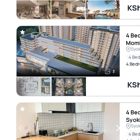
KSh
4 Be
Mom
Syo
4 Be
4 Bedr
3
KSh
4 Be
Syok
Syo
4 Be