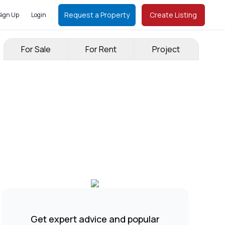
Request a Property
Create Listing
Sign Up
Login
For Sale
For Rent
Project
Get expert advice and popular