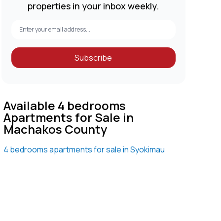
properties in your inbox weekly.
Subscribe
Available 4 bedrooms
Apartments for Sale in
Machakos County
4 bedrooms apartments for sale in Syokimau