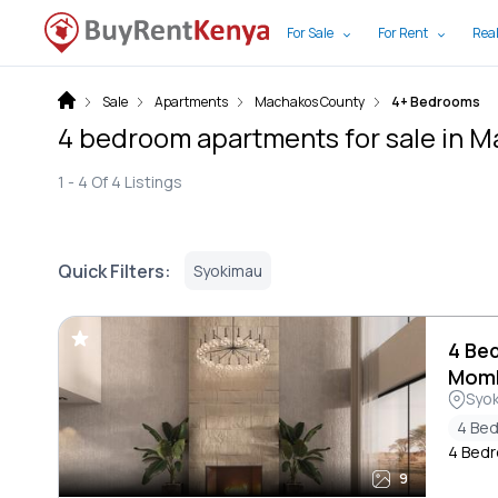
For Sale
For Rent
Real
Sale
Apartments
Machakos County
4+ Bedrooms
4 bedroom apartments for sale in 
1 -
4
Of
4
Listings
Quick Filters:
Syokimau
4 Be
Mom
Syo
4 Be
4 Bedr
9