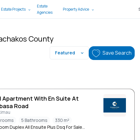
Estate
 Estate Projects
Property Advice
Agencies
Machakos County
Save Search
Featured
d Apartment With En Suite At
basa Road
kimau
drooms
5 Bathrooms
330 m²
oom Duplex All Ensuite Plus Dsq For Sale...