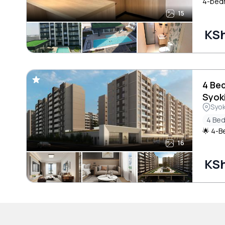
4-bedr
15
KSh
4 Be
Syok
Syo
4 Be
🌟 4-B
16
KSh