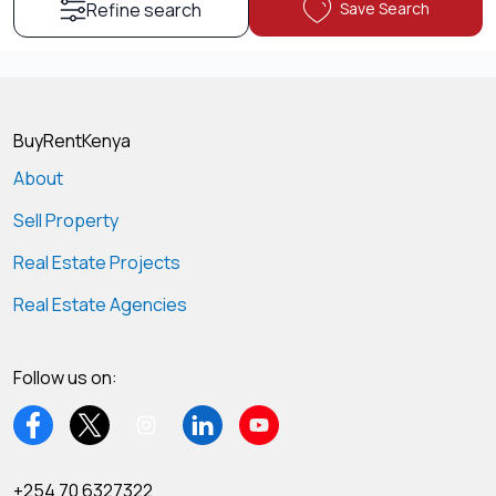
Save Search
Refine search
BuyRentKenya
About
Sell Property
Real Estate Projects
Real Estate Agencies
Follow us on:
+254 70 6327322