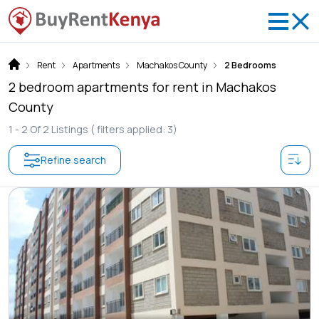
Rent
Apartments
Machakos County
2 Bedrooms
2 bedroom apartments for rent in Machakos
County
1 -
2
Of
2
Listings
( filters applied: 3)
Refine search