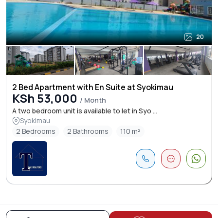
20
2 Bed Apartment with En Suite at Syokimau
KSh 53,000
/ Month
A two bedroom unit is available to let in Syo ...
Syokimau
2 Bedrooms
2 Bathrooms
110 m²