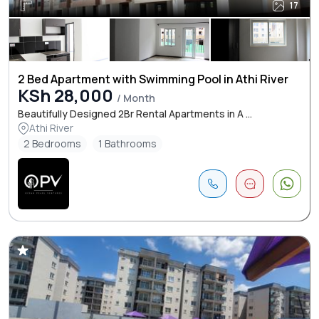
17
2 Bed Apartment with Swimming Pool in Athi River
KSh 28,000
/ Month
Beautifully Designed 2Br Rental Apartments in A ...
Athi River
2 Bedrooms
1 Bathrooms