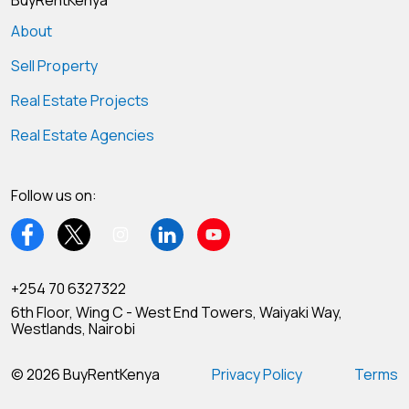
BuyRentKenya
About
Sell Property
Real Estate Projects
Real Estate Agencies
Follow us on:
+254 70 6327322
6th Floor, Wing C - West End Towers, Waiyaki Way,
Westlands, Nairobi
© 2026 BuyRentKenya
Privacy Policy
Terms