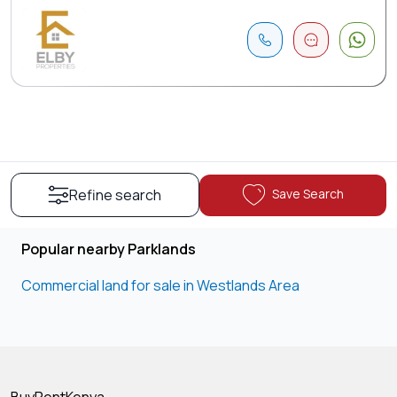
Save Search
Refine search
Popular nearby Parklands
Commercial land for sale in Westlands Area