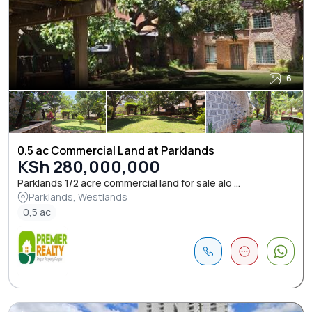
6
0.5 ac Commercial Land at Parklands
KSh 280,000,000
Parklands 1/2 acre commercial land for sale alo ...
Parklands, Westlands
0,5 ac