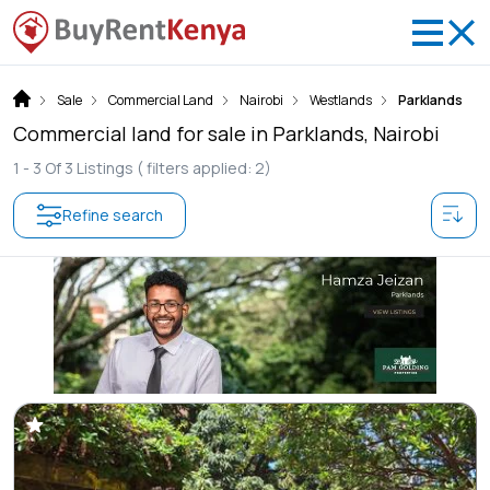
Sale
Commercial Land
Nairobi
Westlands
Parklands
Commercial land for sale in Parklands, Nairobi
1 -
3
Of
3
Listings
( filters applied: 2)
Refine search