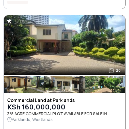
20
Commercial Land at Parklands
KSh 160,000,000
3/8 ACRE COMMERCIAL PLOT AVAILABLE FOR SALE IN ...
Parklands, Westlands