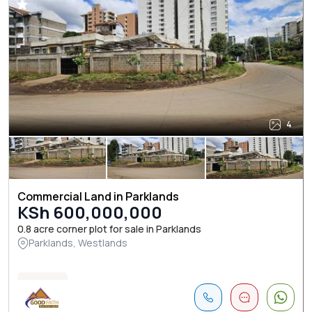
4
Commercial Land in Parklands
KSh 600,000,000
0.8 acre corner plot for sale in Parklands
Parklands, Westlands