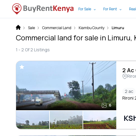
For Sale
For Rent
Real
Sale
Commercial Land
Kiambu County
Limuru
Commercial land for sale in Limuru
1 -
2
Of
2
Listings
2 Ac
Riro
2 ac
Rironi
6
KSh