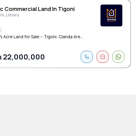
Ac Commercial Land In Tigoni
ni, Limuru
c
 Acre Land for Sale – Tigoni, Cianda Are...
 22,000,000