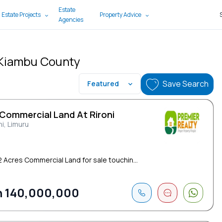
Estate
 Estate Projects
Property Advice
Agencies
, Kiambu County
Save Search
Featured
 Commercial Land At Rironi
ni, Limuru
 2 Acres Commercial Land for sale touchin...
 140,000,000