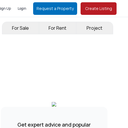
Request a Property
Create Listing
Sign Up
Login
For Sale
For Rent
Project
Get expert advice and popular