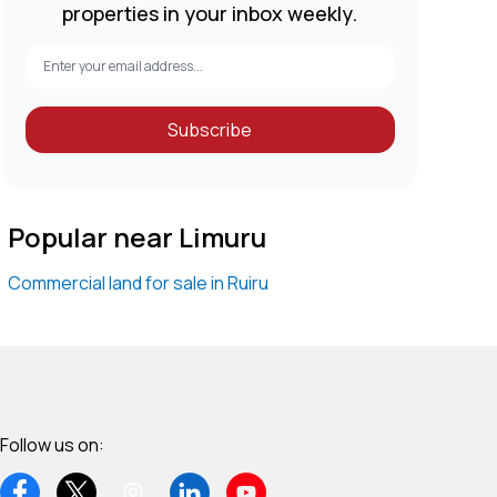
properties in your inbox weekly.
Subscribe
Popular near Limuru
Commercial land for sale in Ruiru
Follow us on: