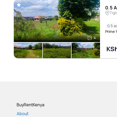
0.5 
Tigo
0,5 a
Prime ½
4
KSh
BuyRentKenya
About