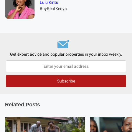
Lulu Kiritu
BuyRentKenya
Get expert advice and popular properties in your inbox weekly.
Related Posts