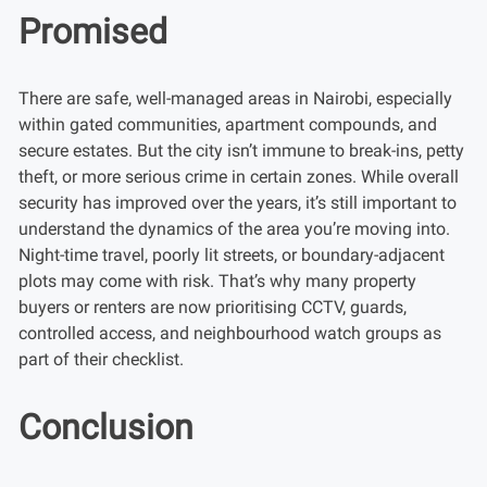
Promised
There are safe, well-managed areas in Nairobi, especially
within gated communities, apartment compounds, and
secure estates. But the city isn’t immune to break-ins, petty
theft, or more serious crime in certain zones. While overall
security has improved over the years, it’s still important to
understand the dynamics of the area you’re moving into.
Night-time travel, poorly lit streets, or boundary-adjacent
plots may come with risk. That’s why many property
buyers or renters are now prioritising CCTV, guards,
controlled access, and neighbourhood watch groups as
part of their checklist.
Conclusion