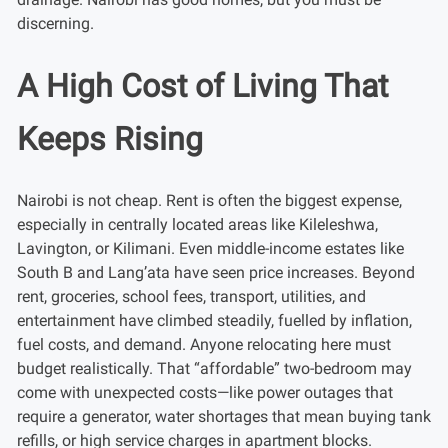
discerning.
A High Cost of Living That
Keeps Rising
Nairobi is not cheap. Rent is often the biggest expense,
especially in centrally located areas like Kileleshwa,
Lavington, or Kilimani. Even middle-income estates like
South B and Lang’ata have seen price increases. Beyond
rent, groceries, school fees, transport, utilities, and
entertainment have climbed steadily, fuelled by inflation,
fuel costs, and demand. Anyone relocating here must
budget realistically. That “affordable” two-bedroom may
come with unexpected costs—like power outages that
require a generator, water shortages that mean buying tank
refills, or high service charges in apartment blocks.