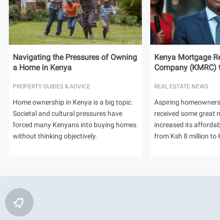
Navigating the Pressures of Owning
Kenya Mortgage Re
a Home in Kenya
Company (KMRC) to 
PROPERTY GUIDES & ADVICE
REAL ESTATE NEWS
Home ownership in Kenya is a big topic.
Aspiring homeowners
Societal and cultural pressures have
received some great
forced many Kenyans into buying homes
increased its afforda
without thinking objectively.
from Ksh 8 million to 