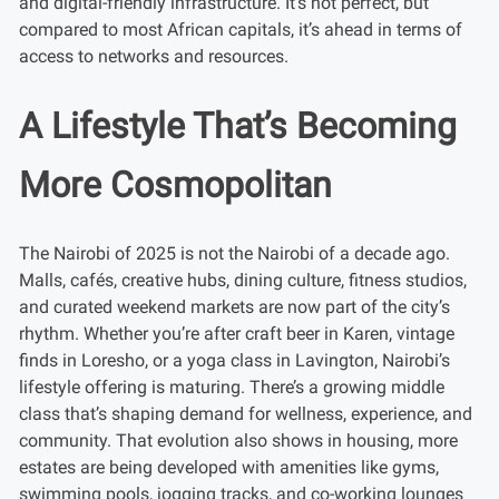
and digital-friendly infrastructure. It’s not perfect, but
compared to most African capitals, it’s ahead in terms of
access to networks and resources.
A Lifestyle That’s Becoming
More Cosmopolitan
The Nairobi of 2025 is not the Nairobi of a decade ago.
Malls, cafés, creative hubs, dining culture, fitness studios,
and curated weekend markets are now part of the city’s
rhythm. Whether you’re after craft beer in Karen, vintage
finds in Loresho, or a yoga class in Lavington, Nairobi’s
lifestyle offering is maturing. There’s a growing middle
class that’s shaping demand for wellness, experience, and
community. That evolution also shows in housing, more
estates are being developed with amenities like gyms,
swimming pools, jogging tracks, and co-working lounges