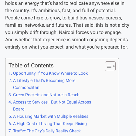
holds an energy that’s hard to replicate anywhere else in
the country. It’s ambitious, fast, and full of potential.
People come here to grow, to build businesses, careers,
families, networks, and futures. That said, this is not a city
you simply drift through. Nairobi forces you to engage.
And whether that experience is smooth or jarring depends
entirely on what you expect, and what you’re prepared for.
Table of Contents
Opportunity, if You Know Where to Look
A Lifestyle That’s Becoming More
Cosmopolitan
Green Pockets and Nature in Reach
Access to Services—But Not Equal Across
Board
A Housing Market with Multiple Realities
A High Cost of Living That Keeps Rising
Traffic: The City’s Daily Reality Check