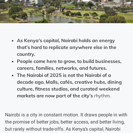
As Kenya’s capital, Nairobi holds an energy
that’s hard to replicate anywhere else in the
country.
People come here to grow, to build businesses,
careers, families, networks, and futures.
The Nairobi of 2025 is not the Nairobi of a
decade ago. Malls, cafés, creative hubs, dining
culture, fitness studios, and curated weekend
markets are now part of the city’s
rhythm.
Nairobi is a city in constant motion. It draws people in with
the promise of better jobs, better access, and better living,
but rarely without trade-offs. As Kenya’s capital, Nairobi