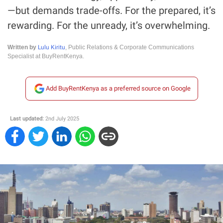
—but demands trade-offs. For the prepared, it’s
rewarding. For the unready, it’s overwhelming.
Lulu Kiritu
Written by
, Public Relations & Corporate Communications
Specialist at BuyRentKenya.
Add BuyRentKenya as a preferred source on Google
Last updated:
2nd July 2025