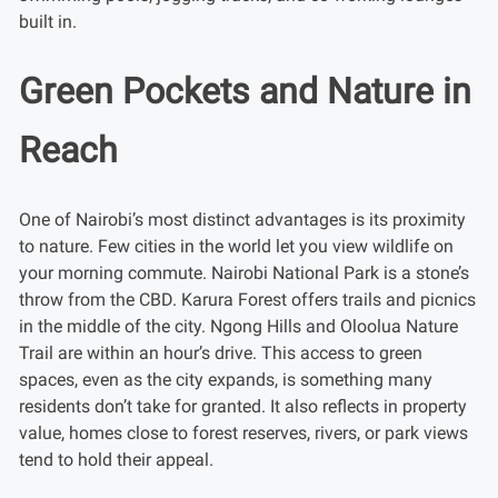
built in.
Green Pockets and Nature in
Reach
One of Nairobi’s most distinct advantages is its proximity
to nature. Few cities in the world let you view wildlife on
your morning commute. Nairobi National Park is a stone’s
throw from the CBD. Karura Forest offers trails and picnics
in the middle of the city. Ngong Hills and Oloolua Nature
Trail are within an hour’s drive. This access to green
spaces, even as the city expands, is something many
residents don’t take for granted. It also reflects in property
value, homes close to forest reserves, rivers, or park views
tend to hold their appeal.