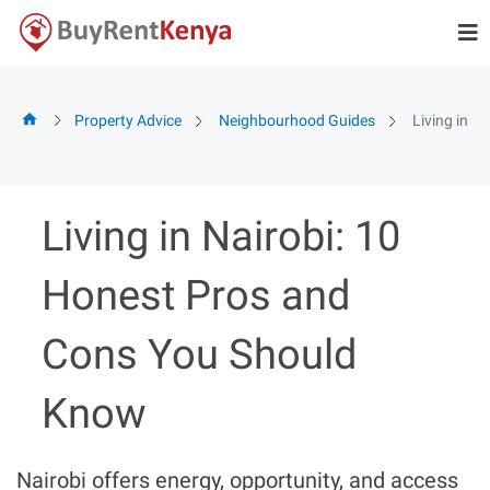
Skip
to
content
Property Advice
Neighbourhood Guides
Living in 
Living in Nairobi: 10
Honest Pros and
Cons You Should
Know
Nairobi offers energy, opportunity, and access