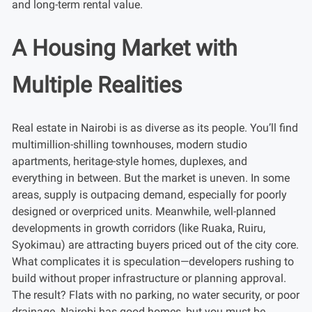
and long-term rental value.
A Housing Market with
Multiple Realities
Real estate in Nairobi is as diverse as its people. You’ll find
multimillion-shilling townhouses, modern studio
apartments, heritage-style homes, duplexes, and
everything in between. But the market is uneven. In some
areas, supply is outpacing demand, especially for poorly
designed or overpriced units. Meanwhile, well-planned
developments in growth corridors (like Ruaka, Ruiru,
Syokimau) are attracting buyers priced out of the city core.
What complicates it is speculation—developers rushing to
build without proper infrastructure or planning approval.
The result? Flats with no parking, no water security, or poor
drainage. Nairobi has good homes, but you must be