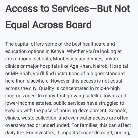
Access to Services—But Not
Equal Across Board
The capital offers some of the best healthcare and
education options in Kenya. Whether you’re looking at
international schools, Montessori academies, private
clinics or major hospitals like Aga Khan, Nairobi Hospital
or MP Shah, you’ll find institutions of a higher standard
here than elsewhere. However, this access is not equal
across the city. Quality is concentrated in mid-to-high
income zones. In many fast-growing satellite towns and
lower-income estates, public services have struggled to
keep up with the pace of housing development. Schools,
clinics, waste collection, and even water access are often
overstretched or underfunded. For families, this can affect
daily life. For investors, it impacts tenant demand, pricing,