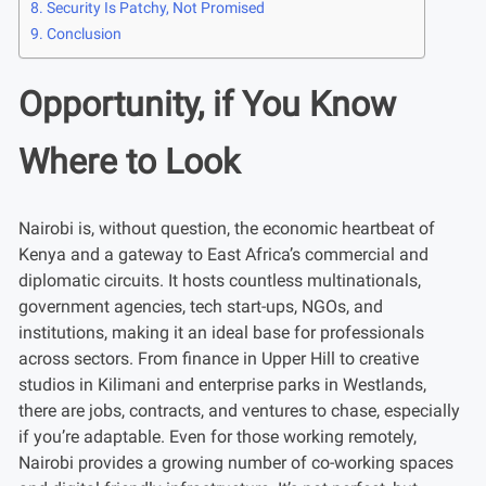
Security Is Patchy, Not Promised
Conclusion
Opportunity, if You Know
Where to Look
Nairobi is, without question, the economic heartbeat of
Kenya and a gateway to East Africa’s commercial and
diplomatic circuits. It hosts countless multinationals,
government agencies, tech start-ups, NGOs, and
institutions, making it an ideal base for professionals
across sectors. From finance in Upper Hill to creative
studios in Kilimani and enterprise parks in Westlands,
there are jobs, contracts, and ventures to chase, especially
if you’re adaptable. Even for those working remotely,
Nairobi provides a growing number of co-working spaces