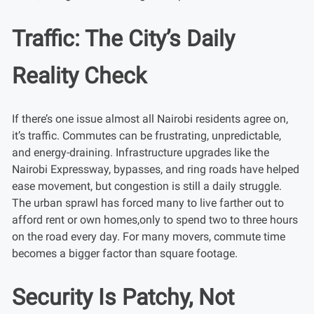
Traffic: The City’s Daily
Reality Check
If there’s one issue almost all Nairobi residents agree on,
it’s traffic. Commutes can be frustrating, unpredictable,
and energy-draining. Infrastructure upgrades like the
Nairobi Expressway, bypasses, and ring roads have helped
ease movement, but congestion is still a daily struggle.
The urban sprawl has forced many to live farther out to
afford rent or own homes,only to spend two to three hours
on the road every day. For many movers, commute time
becomes a bigger factor than square footage.
Security Is Patchy, Not