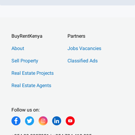
BuyRentKenya
Partners
About
Jobs Vacancies
Sell Property
Classified Ads
Real Estate Projects
Real Estate Agents
Follow us on: