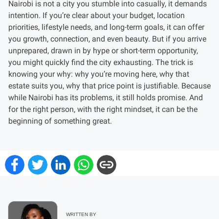
Nairobi is not a city you stumble into casually, it demands
intention. If you’re clear about your budget, location
priorities, lifestyle needs, and long-term goals, it can offer
you growth, connection, and even beauty. But if you arrive
unprepared, drawn in by hype or short-term opportunity,
you might quickly find the city exhausting. The trick is
knowing your why: why you’re moving here, why that
estate suits you, why that price point is justifiable. Because
while Nairobi has its problems, it still holds promise. And
for the right person, with the right mindset, it can be the
beginning of something great.
WRITTEN BY