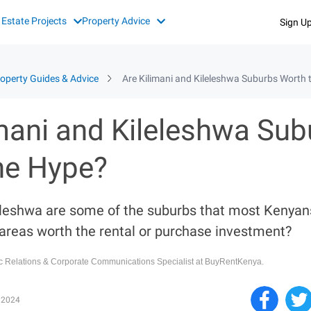
 Estate Projects
Property Advice
Sign U
operty Guides & Advice
Are Kilimani and Kileleshwa Suburbs Worth 
imani and Kileleshwa Sub
he Hype?
eleshwa are some of the suburbs that most Kenyan
 areas worth the rental or purchase investment?
ic Relations & Corporate Communications Specialist at BuyRentKenya.
 2024