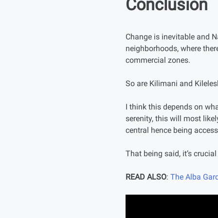
Conclusion
Change is inevitable and Na
neighborhoods, where there
commercial zones.
So are Kilimani and Kilele
I think this depends on wha
serenity, this will most like
central hence being accessi
That being said, it’s cruci
READ ALSO
:
The Alba Gard