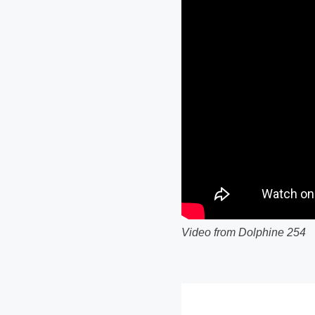
Video from Dolphine 254