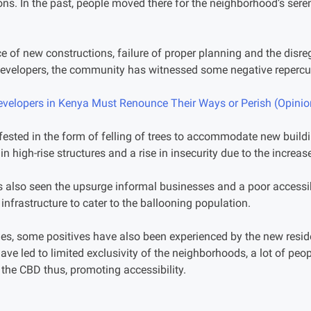
ons. In the past, people moved there for the neighborhood’s sereni
e of new constructions, failure of proper planning and the disre
 developers, the community has witnessed some negative repercu
evelopers in Kenya Must Renounce Their Ways or Perish (Opinio
ested in the form of felling of trees to accommodate new buildin
n high-rise structures and a rise in insecurity due to the increa
has also seen the upsurge informal businesses and a poor accessibi
infrastructure to cater to the ballooning population.
es, some positives have also been experienced by the new reside
have led to limited exclusivity of the neighborhoods, a lot of pe
o the CBD thus, promoting accessibility.