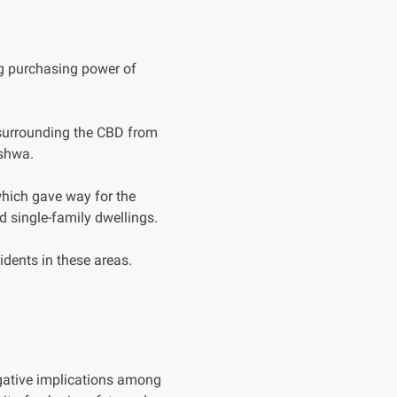
ng purchasing power of
s surrounding the CBD from
eshwa.
hich gave way for the
d single-family dwellings.
idents in these areas.
gative implications among