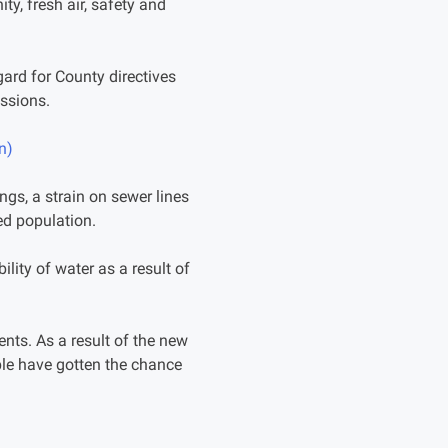
ty, fresh air, safety and
gard for County directives
ssions.
n)
gs, a strain on sewer lines
sed population.
lity of water as a result of
nts. As a result of the new
ople have gotten the chance