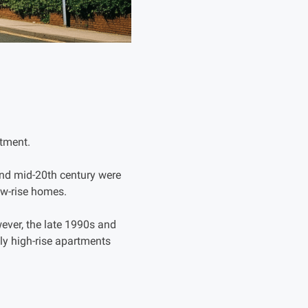
rtment.
 and mid-20th century were
w-rise homes.
ever, the late 1990s and
ly high-rise apartments