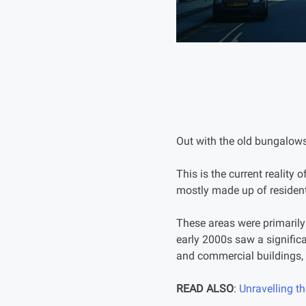
Out with the old bungalows
This is the current reality o
mostly made up of residen
These areas were primarily
early 2000s saw a signific
and commercial buildings, 
READ ALSO
:
Unravelling t