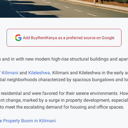
Add BuyRentKenya as a preferred source on Google
 and in with new modern high-rise structural buildings and apa
f
Kilimani
and
Kileleshwa
. Kilimani and Kileleshwa in the early
tial neighborhoods characterized by spacious bungalows and lo
 residential and were favored for their serene environments. How
ant change, marked by a surge in property development, especial
to meet the escalating demand for housing and office spaces.
he Property Boom in Kilimani