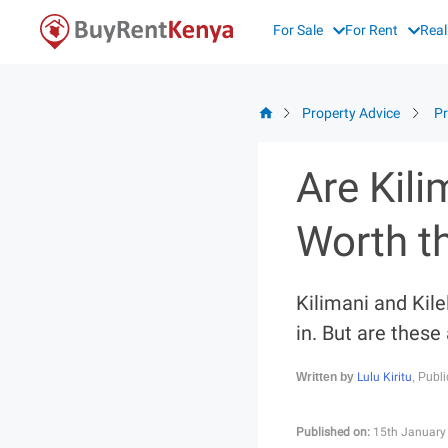
Skip
For Sale
For Rent
Real
to
content
Property Advice
Pr
Are Kil
Worth t
Kilimani and Kil
in. But are these
Lulu Kiritu
Written by
, Publ
Published on:
15th January