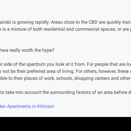
irobi is growing rapidly. Areas close to the CBD are quickly tr
 is a mixture of both residential and commercial spaces, or ar
shwa really worth the hype?
t side of the spectrum you look at it from. For people that are lo
ly not be their preferred area of living. For others, however, these
ble to their places of work, schools, shopping centers and other
al to take into account the surrounding factors of an area before 
en Apartments in Kilimani