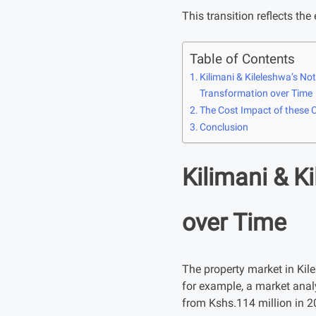
This transition reflects the
Table of Contents
Kilimani & Kileleshwa’s N
Transformation over Time
The Cost Impact of these
Conclusion
Kilimani & K
over Time
The property market in Kile
for example, a market anal
from Kshs.114 million in 2