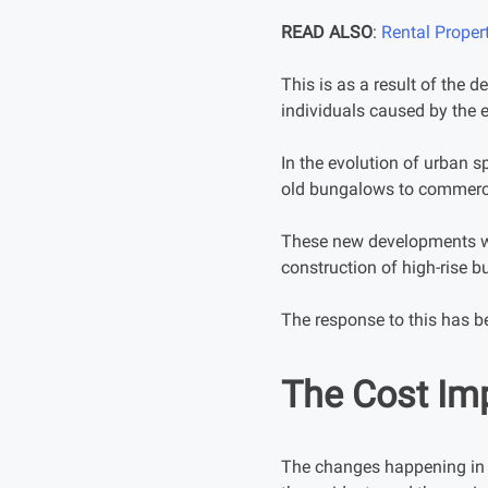
READ ALSO
:
Rental Proper
This is as a result of the 
individuals caused by the 
In the evolution of urban s
old bungalows to commerci
These new developments we
construction of high-rise b
The response to this has be
The Cost Im
The changes happening in K