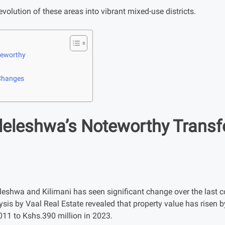
 evolution of these areas into vibrant mixed-use districts.
oteworthy
 Changes
ileleshwa’s Noteworthy Trans
leshwa and Kilimani has seen significant change over the last co
ysis by Vaal Real Estate revealed that property value has risen
011 to Kshs.390 million in 2023.