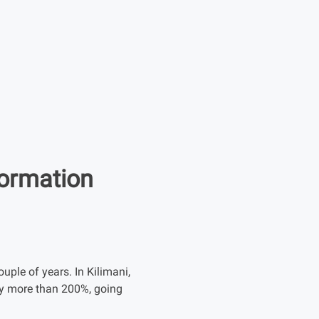
formation
uple of years. In Kilimani,
 by more than 200%, going