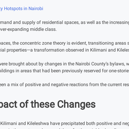
ty Hotspots in Nairobi
demand and supply of residential spaces, as well as the increasi
ever-expanding middle class.
paces, the concentric zone theory is evident, transitioning area
al properties—a transformation observed in Kilimani and Kilel
re brought about by changes in the Nairobi County’s bylaws, w
uildings in areas that had been previously reserved for one-storie
en a mix of positive and negative reactions from the current res
pact of these Changes
ilimani and Kileleshwa have precipitated both positive and ne