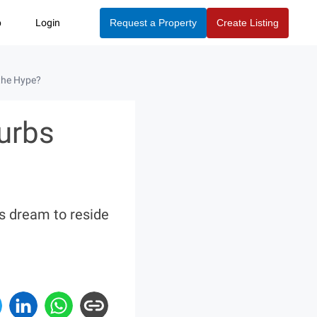
p
Login
Request a Property
Create Listing
the Hype?
urbs
s dream to reside