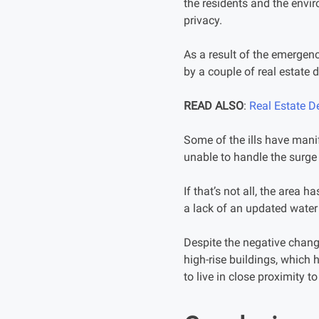
the residents and the envir
privacy.
As a result of the emergenc
by a couple of real estate
READ ALSO
:
Real Estate D
Some of the ills have manif
unable to handle the surge i
If that’s not all, the area 
a lack of an updated water 
Despite the negative chang
high-rise buildings, which 
to live in close proximity t