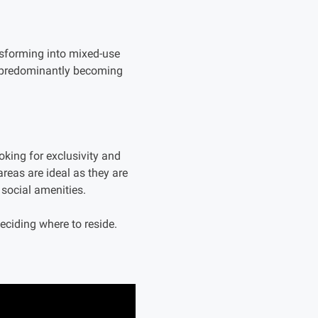
ansforming into mixed-use
e predominantly becoming
oking for exclusivity and
 areas are ideal as they are
 social amenities.
deciding where to reside.