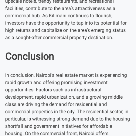
upscale hotels, trendy restaurants, and recreational
facilities, contribute to the area’s attractiveness as a
commercial hub. As Kilimani continues to flourish,
investors have the opportunity to tap into its potential for
high returns and capitalize on the area’s emerging status
as a sought-after commercial property destination.
Conclusion
In conclusion, Nairobi’s real estate market is experiencing
rapid growth and offering promising investment
opportunities. Factors such as infrastructural
development, rapid urbanization, and a growing middle
class are driving the demand for residential and
commercial properties in the city. The residential sector, in
particular, is witnessing strong demand due to the housing
shortfall and government initiatives for affordable
housing. On the commercial front, Nairobi offers