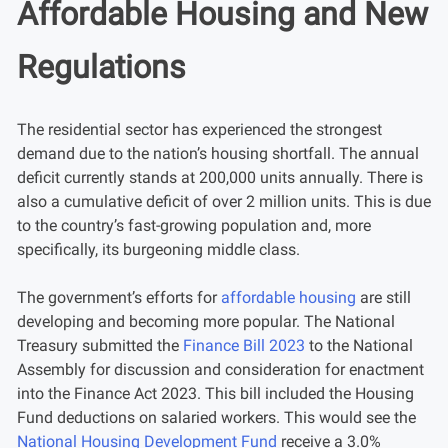
Affordable Housing and New
Regulations
The residential sector has experienced the strongest
demand due to the nation’s housing shortfall. The annual
deficit currently stands at 200,000 units annually. There is
also a cumulative deficit of over 2 million units. This is due
to the country’s fast-growing population and, more
specifically, its burgeoning middle class.
The government’s efforts for
affordable housing
are still
developing and becoming more popular. The National
Treasury submitted the
Finance Bill 2023
to the National
Assembly for discussion and consideration for enactment
into the Finance Act 2023. This bill included the Housing
Fund deductions on salaried workers. This would see the
National Housing Development Fund
receive a 3.0%