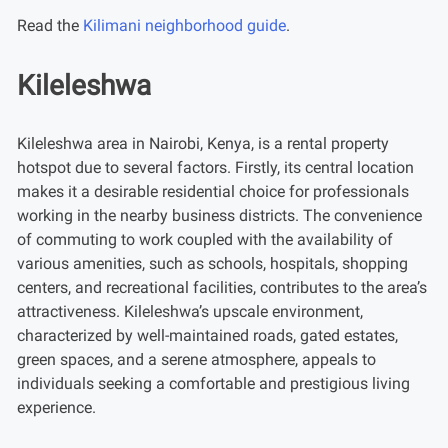
Read the
Kilimani neighborhood guide
.
Kileleshwa
Kileleshwa area in Nairobi, Kenya, is a rental property
hotspot due to several factors. Firstly, its central location
makes it a desirable residential choice for professionals
working in the nearby business districts. The convenience
of commuting to work coupled with the availability of
various amenities, such as schools, hospitals, shopping
centers, and recreational facilities, contributes to the area’s
attractiveness. Kileleshwa’s upscale environment,
characterized by well-maintained roads, gated estates,
green spaces, and a serene atmosphere, appeals to
individuals seeking a comfortable and prestigious living
experience.