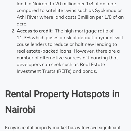
land in Nairobi to 20 million per 1/8 of an acre
compared to satellite twins such as Syokimau or
Athi River where land costs 3million per 1/8 of an
acre.
Access to credit:
The high mortgage ratio of
11.3% which poses a risk of default payment will
cause lenders to reduce or halt new lending to
real estate-backed loans. However, there are a
number of alternative sources of financing that
developers can seek such as Real Estate
Investment Trusts (REITs) and bonds.
Rental Property Hotspots in
Nairobi
Kenya’s rental property market has witnessed significant