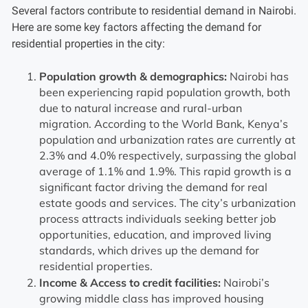
Several factors contribute to residential demand in Nairobi.
Here are some key factors affecting the demand for
residential properties in the city:
Population growth & demographics:
Nairobi has
been experiencing rapid population growth, both
due to natural increase and rural-urban
migration. According to the World Bank, Kenya’s
population and urbanization rates are currently at
2.3% and 4.0% respectively, surpassing the global
average of 1.1% and 1.9%. This rapid growth is a
significant factor driving the demand for real
estate goods and services. The city’s urbanization
process attracts individuals seeking better job
opportunities, education, and improved living
standards, which drives up the demand for
residential properties.
Income & Access to credit facilities:
Nairobi’s
growing middle class has improved housing