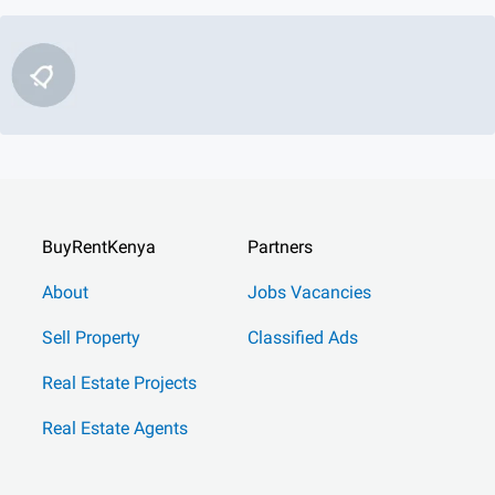
BuyRentKenya
Partners
About
Jobs Vacancies
Sell Property
Classified Ads
Real Estate Projects
Real Estate Agents