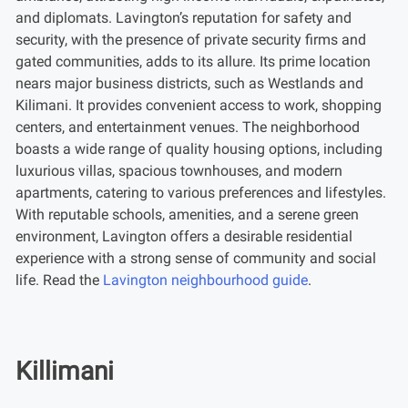
and diplomats. Lavington’s reputation for safety and
security, with the presence of private security firms and
gated communities, adds to its allure. Its prime location
nears major business districts, such as Westlands and
Kilimani. It provides convenient access to work, shopping
centers, and entertainment venues. The neighborhood
boasts a wide range of quality housing options, including
luxurious villas, spacious townhouses, and modern
apartments, catering to various preferences and lifestyles.
With reputable schools, amenities, and a serene green
environment, Lavington offers a desirable residential
experience with a strong sense of community and social
life. Read the
Lavington neighbourhood guide
.
Killimani