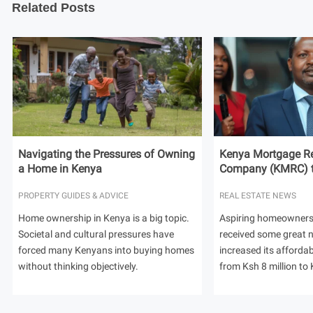
Related Posts
Navigating the Pressures of Owning
Kenya Mortgage Re
a Home in Kenya
Company (KMRC) to 
PROPERTY GUIDES & ADVICE
REAL ESTATE NEWS
Home ownership in Kenya is a big topic.
Aspiring homeowners
Societal and cultural pressures have
received some great
forced many Kenyans into buying homes
increased its afforda
without thinking objectively.
from Ksh 8 million to 