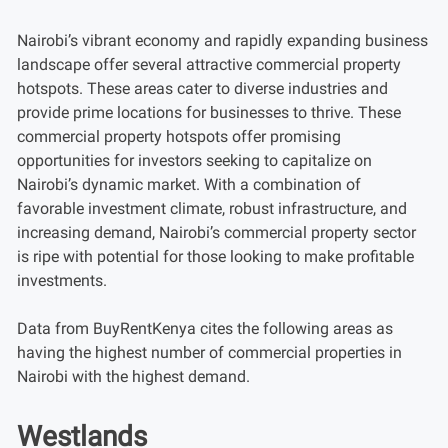
Nairobi’s vibrant economy and rapidly expanding business
landscape offer several attractive commercial property
hotspots. These areas cater to diverse industries and
provide prime locations for businesses to thrive. These
commercial property hotspots offer promising
opportunities for investors seeking to capitalize on
Nairobi’s dynamic market. With a combination of
favorable investment climate, robust infrastructure, and
increasing demand, Nairobi’s commercial property sector
is ripe with potential for those looking to make profitable
investments.
Data from BuyRentKenya cites the following areas as
having the highest number of commercial properties in
Nairobi with the highest demand.
Westlands