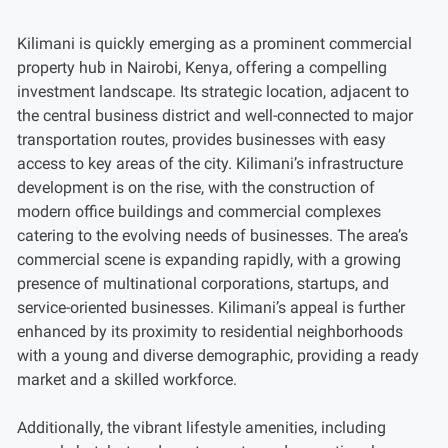
Kilimani is quickly emerging as a prominent commercial
property hub in Nairobi, Kenya, offering a compelling
investment landscape. Its strategic location, adjacent to
the central business district and well-connected to major
transportation routes, provides businesses with easy
access to key areas of the city. Kilimani’s infrastructure
development is on the rise, with the construction of
modern office buildings and commercial complexes
catering to the evolving needs of businesses. The area’s
commercial scene is expanding rapidly, with a growing
presence of multinational corporations, startups, and
service-oriented businesses. Kilimani’s appeal is further
enhanced by its proximity to residential neighborhoods
with a young and diverse demographic, providing a ready
market and a skilled workforce.
Additionally, the vibrant lifestyle amenities, including