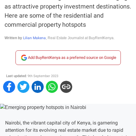
as attractive property investment destinations.
Here are some of the residential and
commercial property hotspots
Lilian Makena
Written by
, Real Estate Journalist at BuyRentKenya.
Add BuyRentKenya as a preferred source on Google
Last updated:
9th September 2023
Nairobi, the vibrant capital city of Kenya, is garnering
attention for its evolving real estate market due to rapid