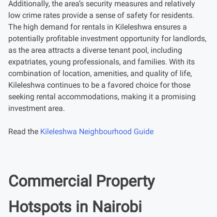
Additionally, the area’s security measures and relatively
low crime rates provide a sense of safety for residents.
The high demand for rentals in Kileleshwa ensures a
potentially profitable investment opportunity for landlords,
as the area attracts a diverse tenant pool, including
expatriates, young professionals, and families. With its
combination of location, amenities, and quality of life,
Kileleshwa continues to be a favored choice for those
seeking rental accommodations, making it a promising
investment area.
Read the
Kileleshwa Neighbourhood Guide
Commercial Property
Hotspots in Nairobi