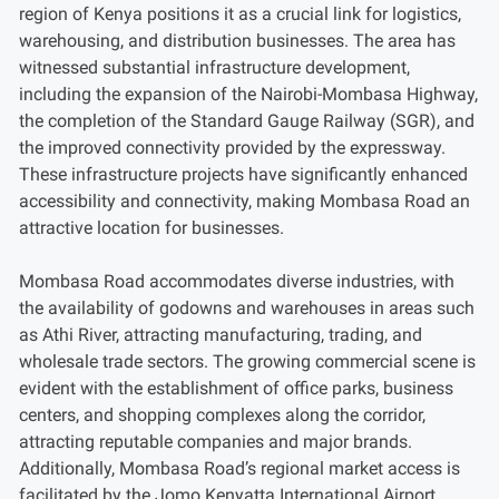
region of Kenya positions it as a crucial link for logistics,
warehousing, and distribution businesses. The area has
witnessed substantial infrastructure development,
including the expansion of the Nairobi-Mombasa Highway,
the completion of the Standard Gauge Railway (SGR), and
the improved connectivity provided by the expressway.
These infrastructure projects have significantly enhanced
accessibility and connectivity, making Mombasa Road an
attractive location for businesses.
Mombasa Road accommodates diverse industries, with
the availability of godowns and warehouses in areas such
as Athi River, attracting manufacturing, trading, and
wholesale trade sectors. The growing commercial scene is
evident with the establishment of office parks, business
centers, and shopping complexes along the corridor,
attracting reputable companies and major brands.
Additionally, Mombasa Road’s regional market access is
facilitated by the Jomo Kenyatta International Airport,