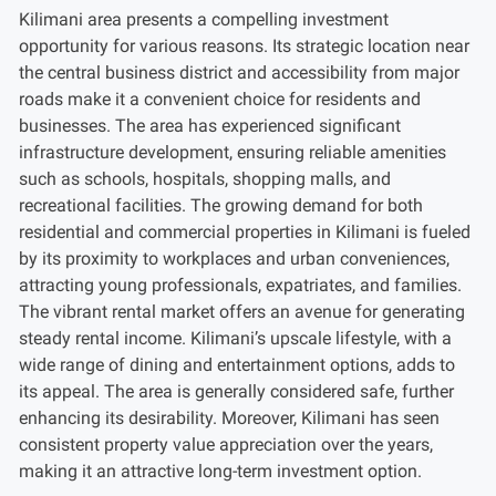
Kilimani area presents a compelling investment
opportunity for various reasons. Its strategic location near
the central business district and accessibility from major
roads make it a convenient choice for residents and
businesses. The area has experienced significant
infrastructure development, ensuring reliable amenities
such as schools, hospitals, shopping malls, and
recreational facilities. The growing demand for both
residential and commercial properties in Kilimani is fueled
by its proximity to workplaces and urban conveniences,
attracting young professionals, expatriates, and families.
The vibrant rental market offers an avenue for generating
steady rental income. Kilimani’s upscale lifestyle, with a
wide range of dining and entertainment options, adds to
its appeal. The area is generally considered safe, further
enhancing its desirability. Moreover, Kilimani has seen
consistent property value appreciation over the years,
making it an attractive long-term investment option.