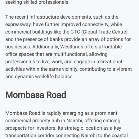
seeking skilled professionals.
The recent infrastructure developments, such as the
expressway, have further improved connectivity, while
commercial buildings like the GTC (Global Trade Centre)
and the presence of banks provide an array of options for
businesses. Additionally, Westlands offers affordable
office spaces that are multifunctional, allowing
professionals to live, work, and engage in recreational
activities within the same vicinity, contributing to a vibrant
and dynamic work-life balance.
Mombasa Road
Mombasa Road is rapidly emerging as a prominent
commercial property hub in Nairobi, offering enticing
prospects for investors. Its strategic location as a key
transportation corridor connecting Nairobi to the coastal