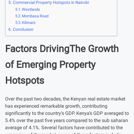
Commercial Property Hotspots in Nairobi
Westlands
Mombasa Road
Kilimani
Conclusion
Factors DrivingThe Growth
of Emerging Property
Hotspots
Over the past two decades, the Kenyan real estate market
has experienced remarkable growth, contributing
significantly to the country’s GDP. Kenya’s GDP averaged to
5.4% over the past five years compared to the sub saharan
average of 4.1%. Several factors have contributed to the