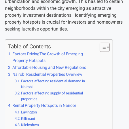
urbanization and economic growth. This has led to certain
neighborhoods within the city emerging as attractive
property investment destinations. Identifying emerging
property hotspots is crucial for investors and homeowners
seeking lucrative opportunities.
Table of Contents
Factors DrivingThe Growth of Emerging
Property Hotspots
Affordable Housing and New Regulations
Nairobi Residential Properties Overview
Factors affecting residential demand in
Nairobi
Factors affecting supply of residential
properties
Rental Property Hotspots in Nairobi
Lavington
Killimani
Kileleshwa