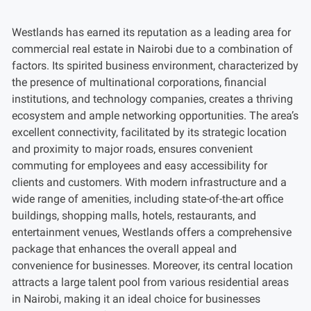
Westlands has earned its reputation as a leading area for
commercial real estate in Nairobi due to a combination of
factors. Its spirited business environment, characterized by
the presence of multinational corporations, financial
institutions, and technology companies, creates a thriving
ecosystem and ample networking opportunities. The area’s
excellent connectivity, facilitated by its strategic location
and proximity to major roads, ensures convenient
commuting for employees and easy accessibility for
clients and customers. With modern infrastructure and a
wide range of amenities, including state-of-the-art office
buildings, shopping malls, hotels, restaurants, and
entertainment venues, Westlands offers a comprehensive
package that enhances the overall appeal and
convenience for businesses. Moreover, its central location
attracts a large talent pool from various residential areas
in Nairobi, making it an ideal choice for businesses