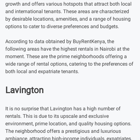
growth and offers various hotspots that attract both local
and international tenants. These areas are characterized
by desirable locations, amenities, and a range of housing
options to cater to diverse preferences and budgets.
According to data obtained by BuyRentKenya, the
following areas have the highest rentals in Nairobi at the
moment. These are the prime neighborhoods offering a
wide range of rental options, catering to the preferences of
both local and expatriate tenants.
Lavington
It is no surprise that Lavington has a high number of
rentals. This is due to its upscale and exclusive
environment, prime location, and quality housing options.
The neighborhood offers a prestigious and luxurious
ambiance, attracting high-income individuals, expatriates,