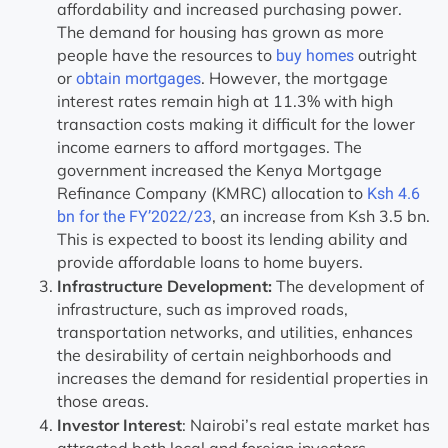
affordability and increased purchasing power.
The demand for housing has grown as more
people have the resources to
outright
buy homes
or
. However, the mortgage
obtain mortgages
interest rates remain high at 11.3% with high
transaction costs making it difficult for the lower
income earners to afford mortgages. The
government increased the Kenya Mortgage
Refinance Company (KMRC) allocation to
Ksh 4.6
, an increase from Ksh 3.5 bn.
bn for the FY’2022/23
This is expected to boost its lending ability and
provide affordable loans to home buyers.
Infrastructure Development:
The development of
infrastructure, such as improved roads,
transportation networks, and utilities, enhances
the desirability of certain neighborhoods and
increases the demand for residential properties in
those areas.
Investor Interest
: Nairobi’s real estate market has
attracted both local and foreign investors.