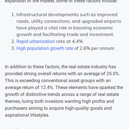
expansion of the market, some of these factors include:
Infrastructural developments such as improved
roads, utility connections, and upgraded airports
have played a vital role in boosting economic
growth and facilitating trade and investment.
rate at 4.4%
Rapid urbanization
of 2.6% per annum
High population growth rate
In addition to these factors, the real estate industry has
provided strong overall returns with an average of 25.0%.
This is exceeding conventional asset groups with an
average return of 12.4%. These elements have sparked the
growth of distinctive trends across a range of real estate
themes, luring both investors wanting high profits and
purchasers aiming to acquire high-quality goods and
aspirational lifestyles.