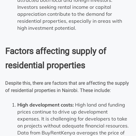
Investors seeking rental income or capital
appreciation contribute to the demand for
residential properties, especially in areas with
high investment potential.
Factors affecting supply of
residential properties
Despite this, there are factors that are affecting the supply
of residential properties in Nairobi. These include:
High development costs:
High land and funding
prices continue to drive up development
expenses. It is challenging for developers to take
on projects without adequate financial resources.
Data from BuyRentKenya averages the price of