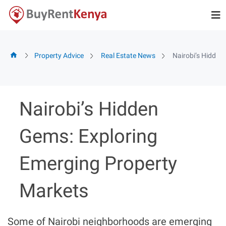
Skip
to
content
Property Advice
Real Estate News
Nairobi’s Hidden
Nairobi’s Hidden
Gems: Exploring
Emerging Property
Markets
Some of Nairobi neighborhoods are emerging