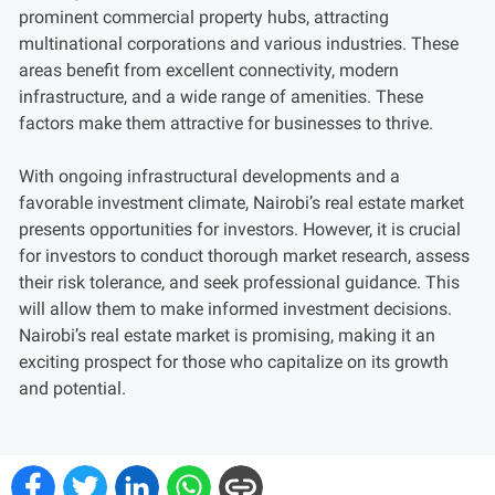
prominent commercial property hubs, attracting
multinational corporations and various industries. These
areas benefit from excellent connectivity, modern
infrastructure, and a wide range of amenities. These
factors make them attractive for businesses to thrive.
With ongoing infrastructural developments and a
favorable investment climate, Nairobi’s real estate market
presents opportunities for investors. However, it is crucial
for investors to conduct thorough market research, assess
their risk tolerance, and seek professional guidance. This
will allow them to make informed investment decisions.
Nairobi’s real estate market is promising, making it an
exciting prospect for those who capitalize on its growth
and potential.