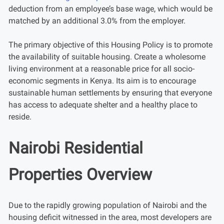
deduction from an employee’s base wage, which would be
matched by an additional 3.0% from the employer.
The primary objective of this Housing Policy is to promote
the availability of suitable housing. Create a wholesome
living environment at a reasonable price for all socio-
economic segments in Kenya. Its aim is to encourage
sustainable human settlements by ensuring that everyone
has access to adequate shelter and a healthy place to
reside.
Nairobi Residential
Properties Overview
Due to the rapidly growing population of Nairobi and the
housing deficit witnessed in the area, most developers are