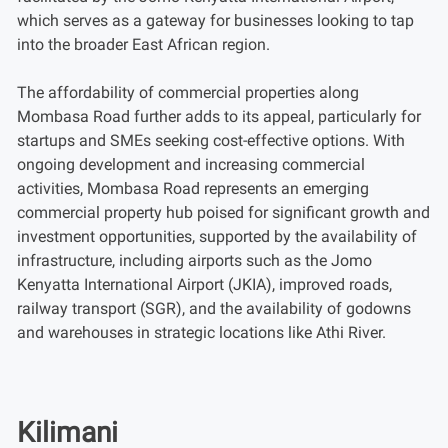
which serves as a gateway for businesses looking to tap
into the broader East African region.
The affordability of commercial properties along
Mombasa Road further adds to its appeal, particularly for
startups and SMEs seeking cost-effective options. With
ongoing development and increasing commercial
activities, Mombasa Road represents an emerging
commercial property hub poised for significant growth and
investment opportunities, supported by the availability of
infrastructure, including airports such as the Jomo
Kenyatta International Airport (JKIA), improved roads,
railway transport (SGR), and the availability of godowns
and warehouses in strategic locations like Athi River.
Kilimani