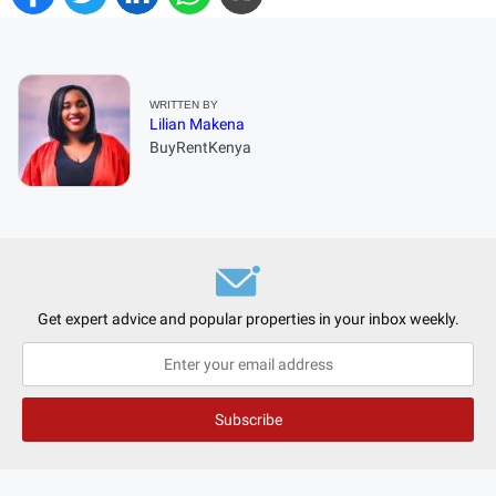
WRITTEN BY
Lilian Makena
BuyRentKenya
Get expert advice and popular properties in your inbox weekly.