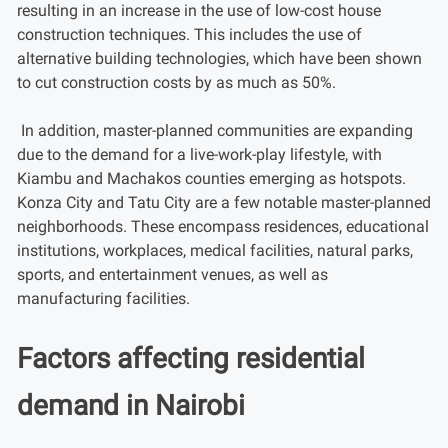
resulting in an increase in the use of low-cost house
construction techniques. This includes the use of
alternative building technologies, which have been shown
to cut construction costs by as much as 50%.
In addition, master-planned communities are expanding
due to the demand for a live-work-play lifestyle, with
Kiambu and Machakos counties emerging as hotspots.
Konza City and Tatu City are a few notable master-planned
neighborhoods. These encompass residences, educational
institutions, workplaces, medical facilities, natural parks,
sports, and entertainment venues, as well as
manufacturing facilities.
Factors affecting residential
demand in Nairobi