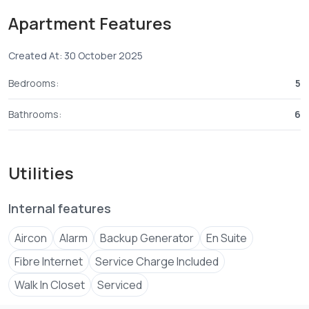
Take an early morning
Apartment Features
Property Summary
Created At: 30 October 2025
Listing Type : For Sale Property Type: Sea Facing
Apartments
Bedrooms:
5
Bathrooms:
6
Utilities
Internal features
Aircon
Alarm
Backup Generator
En Suite
Fibre Internet
Service Charge Included
Walk In Closet
Serviced