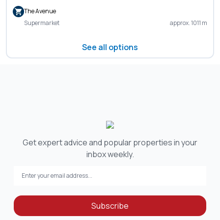
The Avenue
Supermarket
approx. 1011 m
See all options
Get expert advice and popular properties in your
inbox weekly.
Subscribe