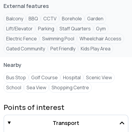
External features
Balcony
BBQ
CCTV
Borehole
Garden
Lift/Elevator
Parking
Staff Quarters
Gym
Electric Fence
Swimming Pool
Wheelchair Access
Gated Community
Pet Friendly
Kids Play Area
Nearby
Bus Stop
Golf Course
Hospital
Scenic View
School
Sea View
Shopping Centre
Points of interest
Transport