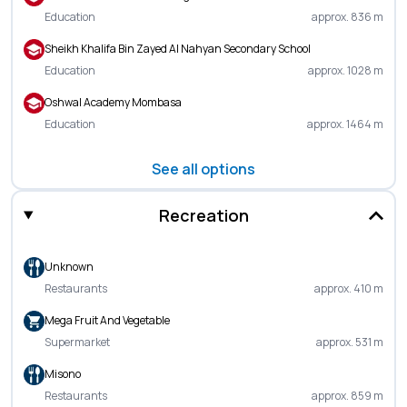
Education
approx. 836 m
Sheikh Khalifa Bin Zayed Al Nahyan Secondary School
Education
approx. 1028 m
Oshwal Academy Mombasa
Education
approx. 1464 m
See all options
Recreation
Unknown
Restaurants
approx. 410 m
Mega Fruit And Vegetable
Supermarket
approx. 531 m
Misono
Restaurants
approx. 859 m