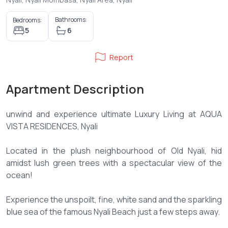
Bathrooms:
Bedrooms:
5
6
Report
Apartment Description
unwind and experience ultimate Luxury Living at AQUA
VISTA RESIDENCES, Nyali
Located in the plush neighbourhood of Old Nyali, hid
amidst lush green trees with a spectacular view of the
ocean!
Experience the unspoilt, fine, white sand and the sparkling
blue sea of the famous Nyali Beach just a few steps away.