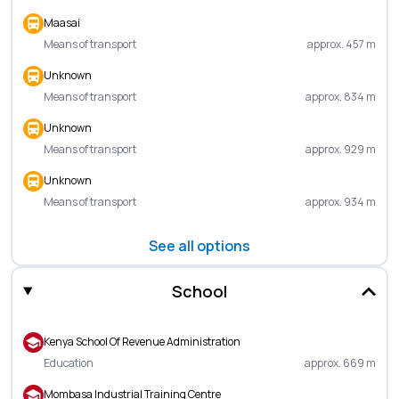
Maasai
Means of transport
approx. 457 m
Unknown
Means of transport
approx. 834 m
Unknown
Means of transport
approx. 929 m
Unknown
Means of transport
approx. 934 m
See all options
School
Kenya School Of Revenue Administration
Education
approx. 669 m
Mombasa Industrial Training Centre