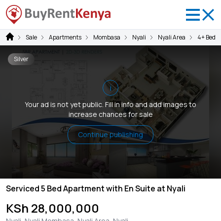
Sale
Apartments
Mombasa
Nyali
Nyali Area
4+ Bedr
Silver
i
Your ad is not yet public. Fill in info and add images to
increase chances for sale
Continue publishing
Serviced 5 Bed Apartment with En Suite at Nyali
KSh 28,000,000
Nyali, Nyali Mombasa, Nyali Area, Nyali