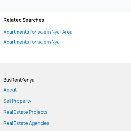
Related Searches
Apartments for sale in Nyali Area
Apartments for sale in Nyali
BuyRentKenya
About
Sell Property
Real Estate Projects
Real Estate Agencies